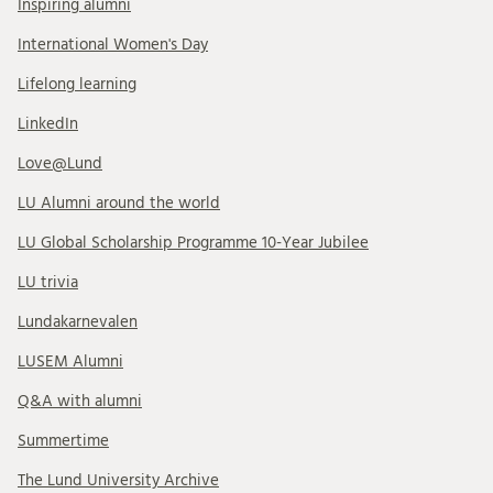
Inspiring alumni
International Women's Day
Lifelong learning
LinkedIn
Love@Lund
LU Alumni around the world
LU Global Scholarship Programme 10-Year Jubilee
LU trivia
Lundakarnevalen
LUSEM Alumni
Q&A with alumni
Summertime
The Lund University Archive