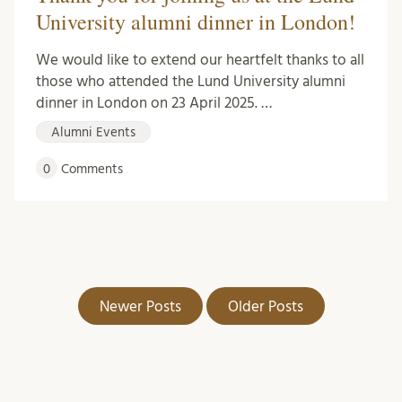
University alumni dinner in London!
We would like to extend our heartfelt thanks to all
those who attended the Lund University alumni
dinner in London on 23 April 2025. …
Alumni Events
0
Comments
Newer Posts
Older Posts