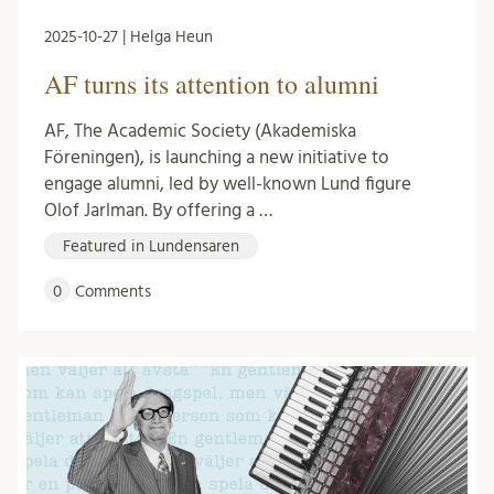
2025-10-27 | Helga Heun
AF turns its attention to alumni
AF, The Academic Society (Akademiska
Föreningen), is launching a new initiative to
engage alumni, led by well-known Lund figure
Olof Jarlman. By offering a …
Featured in Lundensaren
0
Comments