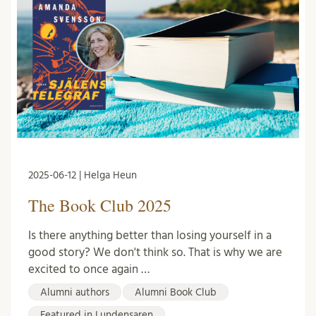
2025-06-12 | Helga Heun
The Book Club 2025
Is there anything better than losing yourself in a
good story? We don't think so. That is why we are
excited to once again …
Alumni authors
Alumni Book Club
Featured in Lundensaren