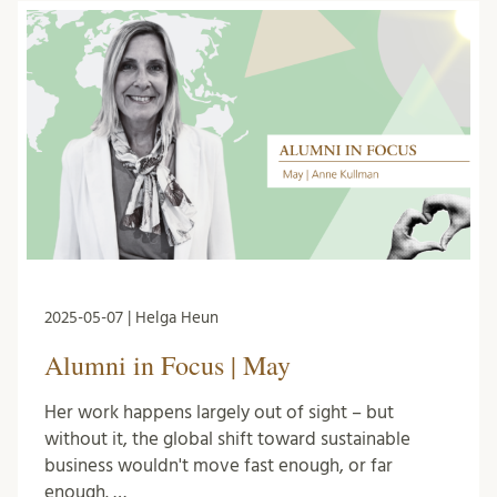
2025-05-07 | Helga Heun
Alumni in Focus | May
Her work happens largely out of sight – but
without it, the global shift toward sustainable
business wouldn't move fast enough, or far
enough. …