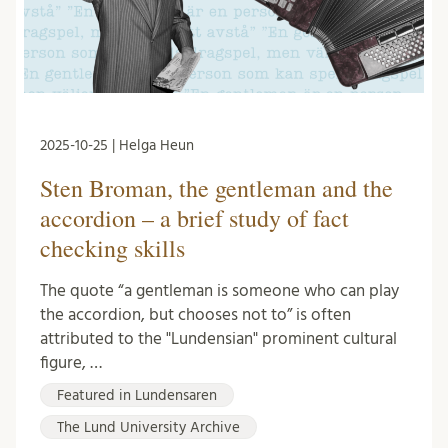
2025-10-25 | Helga Heun
Sten Broman, the gentleman and the
accordion – a brief study of fact
checking skills
The quote “a gentleman is someone who can play
the accordion, but chooses not to” is often
attributed to the "Lundensian" prominent cultural
figure, …
Featured in Lundensaren
The Lund University Archive