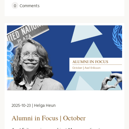
0
Comments
2025-10-23 | Helga Heun
Alumni in Focus | October