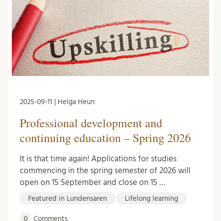
2025-09-11 | Helga Heun
Professional development and
continuing education – Spring 2026
It is that time again! Applications for studies
commencing in the spring semester of 2026 will
open on 15 September and close on 15 …
Featured in Lundensaren
Lifelong learning
0
Comments