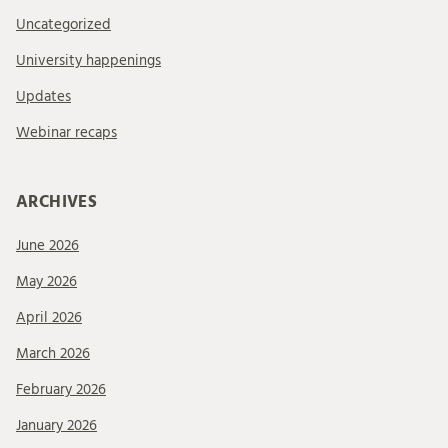
Uncategorized
University happenings
Updates
Webinar recaps
ARCHIVES
June 2026
May 2026
April 2026
March 2026
February 2026
January 2026