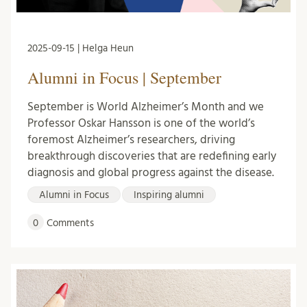
2025-09-15 | Helga Heun
Alumni in Focus | September
September is World Alzheimer’s Month and we
Professor Oskar Hansson is one of the world’s
foremost Alzheimer’s researchers, driving
breakthrough discoveries that are redefining early
diagnosis and global progress against the disease.
Alumni in Focus
Inspiring alumni
0
Comments