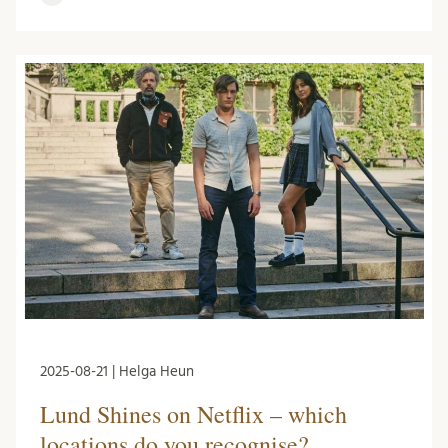
2025-08-21 | Helga Heun
Lund Shines on Netflix – which
locations do you recognise?