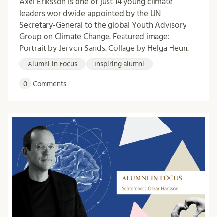
Axel Eriksson is one of just 14 young climate
leaders worldwide appointed by the UN
Secretary-General to the global Youth Advisory
Group on Climate Change. Featured image:
Portrait by Jervon Sands. Collage by Helga Heun.
Alumni in Focus
Inspiring alumni
0
Comments