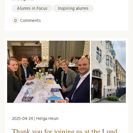
Alumni in Focus
Inspiring alumni
0
Comments
2025-04-24 | Helga Heun
Thank you for joining us at the Lund