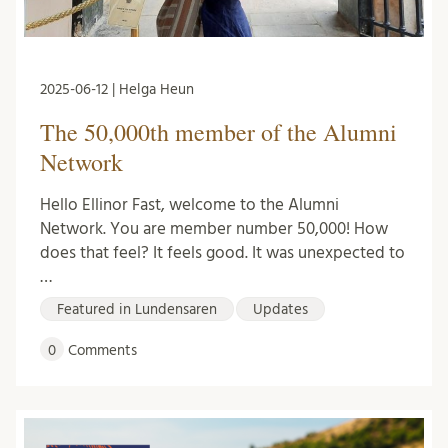
2025-06-12 | Helga Heun
The 50,000th member of the Alumni
Network
Hello Ellinor Fast, welcome to the Alumni
Network. You are member number 50,000! How
does that feel? It feels good. It was unexpected to
…
Featured in Lundensaren
Updates
0
Comments