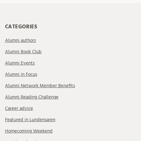
CATEGORIES
Alumni authors
Alumni Book Club
Alumni Events
Alumni in Focus
Alumni Network Member Benefits
Alumni Reading Challenge
Career advice
Featured in Lundensaren
Homecoming Weekend