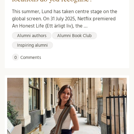
This summer, Lund has taken centre stage on the
global screen. On 31 July 2025, Netflix premiered
An Honest Life (Ett ärligt liv), the …
Alumni authors
Alumni Book Club
Inspiring alumni
0
Comments