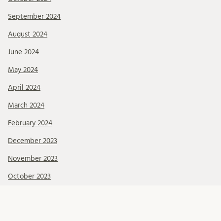
September 2024
August 2024
June 2024
May 2024
April 2024
March 2024
February 2024
December 2023
November 2023
October 2023
September 2023
August 2023