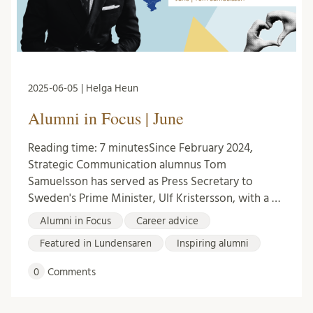
2025-06-05 | Helga Heun
Alumni in Focus | June
Reading time: 7 minutesSince February 2024,
Strategic Communication alumnus Tom
Samuelsson has served as Press Secretary to
Sweden's Prime Minister, Ulf Kristersson, with a …
Alumni in Focus
Career advice
Featured in Lundensaren
Inspiring alumni
0
Comments