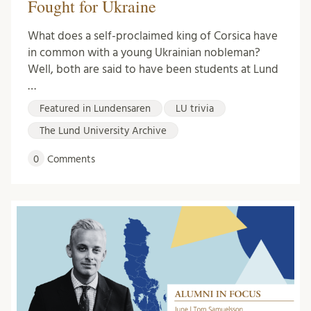
Fought for Ukraine
What does a self-proclaimed king of Corsica have
in common with a young Ukrainian nobleman?
Well, both are said to have been students at Lund
…
Featured in Lundensaren
LU trivia
The Lund University Archive
0
Comments