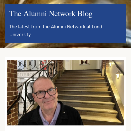
The Alumni Network Blog
The latest from the Alumni Network at Lund
University