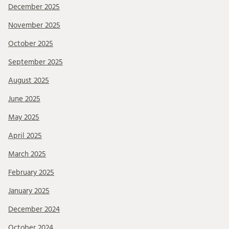
December 2025
November 2025
October 2025
September 2025
August 2025
June 2025
May 2025
April 2025
March 2025
February 2025
January 2025
December 2024
October 2024