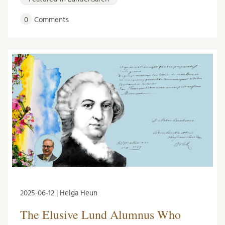
0
Comments
2025-06-12 | Helga Heun
The Elusive Lund Alumnus Who