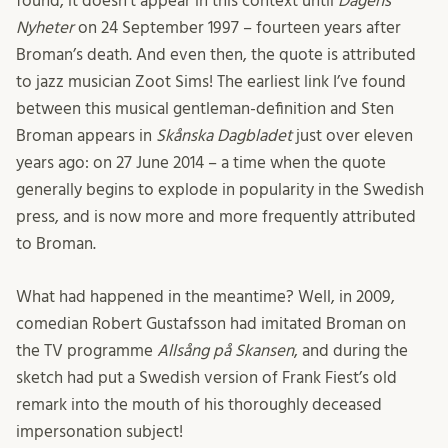
found, it doesn’t appear in this context until
Dagens
Nyheter
on 24 September 1997 – fourteen years after
Broman’s death. And even then, the quote is attributed
to jazz musician Zoot Sims! The earliest link I’ve found
between this musical gentleman-definition and Sten
Broman appears in
Skånska Dagbladet
just over eleven
years ago: on 27 June 2014 – a time when the quote
generally begins to explode in popularity in the Swedish
press, and is now more and more frequently attributed
to Broman.
What had happened in the meantime? Well, in 2009,
comedian Robert Gustafsson had imitated Broman on
the TV programme
Allsång på Skansen
, and during the
sketch had put a Swedish version of Frank Fiest’s old
remark into the mouth of his thoroughly deceased
impersonation subject!