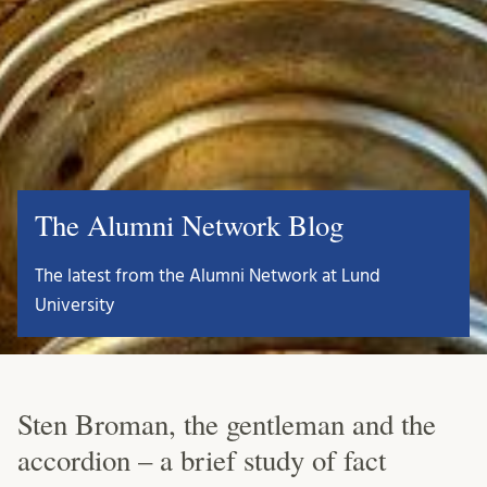
The Alumni Network Blog
The latest from the Alumni Network at Lund
University
Sten Broman, the gentleman and the
accordion – a brief study of fact