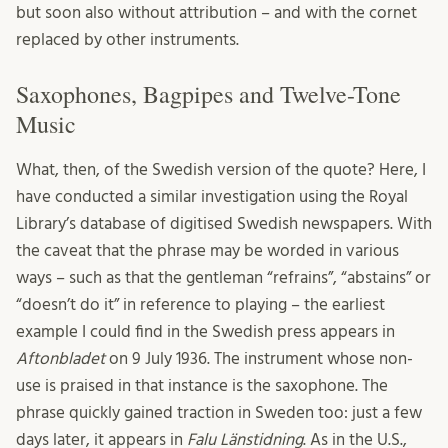
but soon also without attribution – and with the cornet
replaced by other instruments.
Saxophones, Bagpipes and Twelve-Tone
Music
What, then, of the Swedish version of the quote? Here, I
have conducted a similar investigation using the Royal
Library’s database of digitised Swedish newspapers. With
the caveat that the phrase may be worded in various
ways – such as that the gentleman “refrains”, “abstains” or
“doesn’t do it” in reference to playing – the earliest
example I could find in the Swedish press appears in
Aftonbladet
on 9 July 1936. The instrument whose non-
use is praised in that instance is the saxophone. The
phrase quickly gained traction in Sweden too: just a few
days later, it appears in
Falu Länstidning
. As in the U.S.,