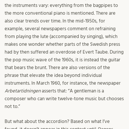
the instruments vary: everything from the bagpipes to
the more conventional piano is mentioned. There are
also clear trends over time. In the mid-1950s, for
example, several newspapers comment on refraining
from playing the lute (accompanied by singing), which
makes one wonder whether parts of the Swedish press
had by then suffered an overdose of Evert Taube. During
the pop music wave of the 1960s, it is instead the guitar
that bears the brunt. There are also versions of the
phrase that elevate the idea beyond individual
instruments. In March 1960, for instance, the newspaper
Arbetartidningen
asserts that: “A gentleman is a
composer who can write twelve-tone music but chooses
not to.”
But what about the accordion? Based on what I’ve