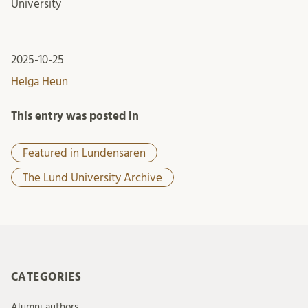
University
2025-10-25
Helga Heun
This entry was posted in
Featured in Lundensaren
The Lund University Archive
CATEGORIES
Alumni authors