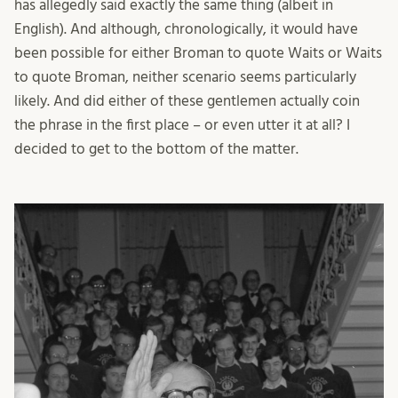
has allegedly said exactly the same thing (albeit in
English). And although, chronologically, it would have
been possible for either Broman to quote Waits or Waits
to quote Broman, neither scenario seems particularly
likely. And did either of these gentlemen actually coin
the phrase in the first place – or even utter it at all? I
decided to get to the bottom of the matter.