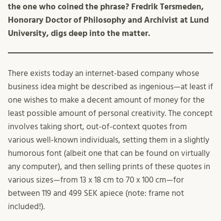
the one who coined the phrase? Fredrik Tersmeden,
Honorary Doctor of Philosophy and Archivist at Lund
University, digs deep into the matter.
There exists today an internet-based company whose
business idea might be described as ingenious—at least if
one wishes to make a decent amount of money for the
least possible amount of personal creativity. The concept
involves taking short, out-of-context quotes from
various well-known individuals, setting them in a slightly
humorous font (albeit one that can be found on virtually
any computer), and then selling prints of these quotes in
various sizes—from 13 x 18 cm to 70 x 100 cm—for
between 119 and 499 SEK apiece (note: frame not
included!).