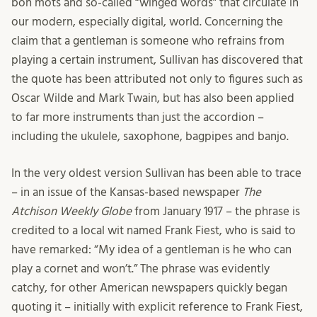
bon mots and so-called “winged words” that circulate in
our modern, especially digital, world. Concerning the
claim that a gentleman is someone who refrains from
playing a certain instrument, Sullivan has discovered that
the quote has been attributed not only to figures such as
Oscar Wilde and Mark Twain, but has also been applied
to far more instruments than just the accordion –
including the ukulele, saxophone, bagpipes and banjo.
In the very oldest version Sullivan has been able to trace
– in an issue of the Kansas-based newspaper
The
Atchison Weekly Globe
from January 1917 – the phrase is
credited to a local wit named Frank Fiest, who is said to
have remarked: “My idea of a gentleman is he who can
play a cornet and won’t.” The phrase was evidently
catchy, for other American newspapers quickly began
quoting it – initially with explicit reference to Frank Fiest,