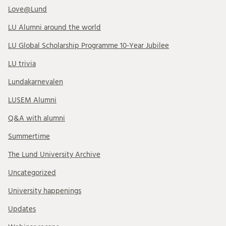
Love@Lund
LU Alumni around the world
LU Global Scholarship Programme 10-Year Jubilee
LU trivia
Lundakarnevalen
LUSEM Alumni
Q&A with alumni
Summertime
The Lund University Archive
Uncategorized
University happenings
Updates