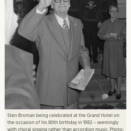
Sten Broman being celebrated at the Grand Hotel on
the occasion of his 80th birthday in 1982 – seemingly
with choral singing rather than accordion music. Photo: