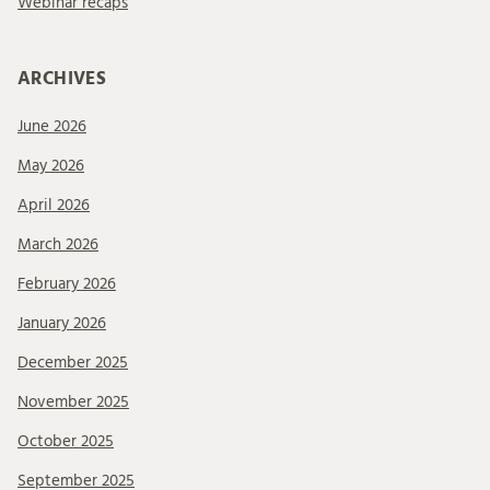
Webinar recaps
ARCHIVES
June 2026
May 2026
April 2026
March 2026
February 2026
January 2026
December 2025
November 2025
October 2025
September 2025