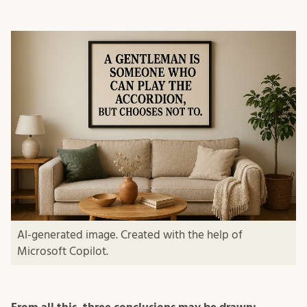
AI-generated image. Created with the help of
Microsoft Copilot.