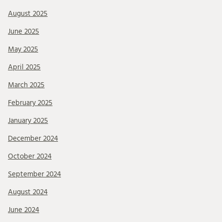
August 2025
June 2025
May 2025
April 2025
March 2025
February 2025
January 2025
December 2024
October 2024
September 2024
August 2024
June 2024