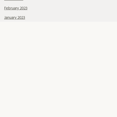
February 2023
January 2023
December 2022
October 2022
September 2022
June 2022
May 2022
March 2022
February 2022
January 2022
December 2021
November 2021