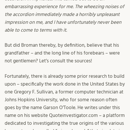
embarrassing experience for me. The wheezing noises of
the accordion immediately made a horribly unpleasant
impression on me, and I have unfortunately never been
able to come to terms with it.
But did Broman thereby, by definition, believe that his
grandfather – and the long line of his forebears – were
not gentlemen? Let’s consult the sources!
Fortunately, there is already some prior research to build
upon – specifically the work done in the United States by
one Gregory F. Sullivan, a former computer technician at
Johns Hopkins University, who for some reason often
goes by the name Garson O’Toole. He writes under this
name on his website Quoteinvestigator.com – a platform
dedicated to investigating the true origins of the various