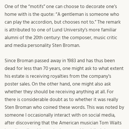
One of the “motifs” one can choose to decorate one’s
home with is the quote: “A gentleman is someone who
can play the accordion, but chooses not to.” The remark
is attributed to one of Lund University’s more familiar
alumni of the 20th century: the composer, music critic
and media personality Sten Broman.
Since Broman passed away in 1983 and has thus been
dead for less than 70 years, one might ask to what extent
his estate is receiving royalties from the company’s
poster sales. On the other hand, one might also ask
whether they should be receiving anything at all. For
there is considerable doubt as to whether it was really
Sten Broman who coined these words. This was noted by
someone I occasionally interact with on social media,
after discovering that the American musician Tom Waits