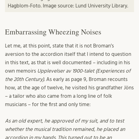
Hagblom-Foto. Image source: Lund University Library.
Embarrassing Wheezing Noises
Let me, at this point, state that it is not Broman’s
aversion to the accordion itself that I intend to question
in this text, as that is well documented – including in his
own memoirs
Upplevelser av 1900-talet (Experiences of
the 20th Century).
As early as page 9, Broman recounts
how, at the age of twelve, he visited his grandfather Jöns
– a tailor who also came from a long line of folk
musicians – for the first and only time:
As an old expert, he approved of my suit, and to test
whether the musical tradition remained, he placed an
accordion in my hands. This turned out to be an