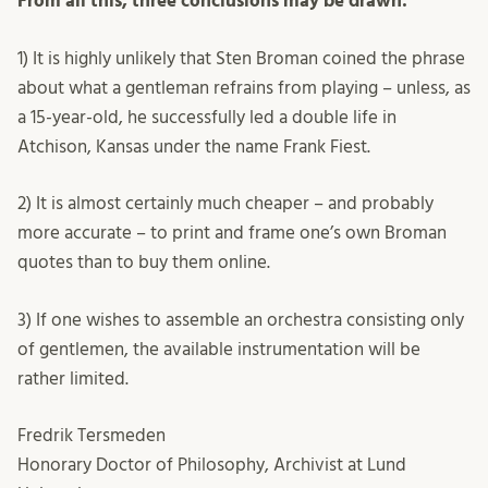
From all this, three conclusions may be drawn:
1) It is highly unlikely that Sten Broman coined the phrase
about what a gentleman refrains from playing – unless, as
a 15-year-old, he successfully led a double life in
Atchison, Kansas under the name Frank Fiest.
2) It is almost certainly much cheaper – and probably
more accurate – to print and frame one’s own Broman
quotes than to buy them online.
3) If one wishes to assemble an orchestra consisting only
of gentlemen, the available instrumentation will be
rather limited.
Fredrik Tersmeden
Honorary Doctor of Philosophy, Archivist at Lund