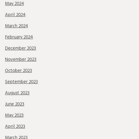
May 2024
April 2024
March 2024
February 2024
December 2023
November 2023
October 2023
September 2023
August 2023
June 2023
May 2023
April 2023
March 2023