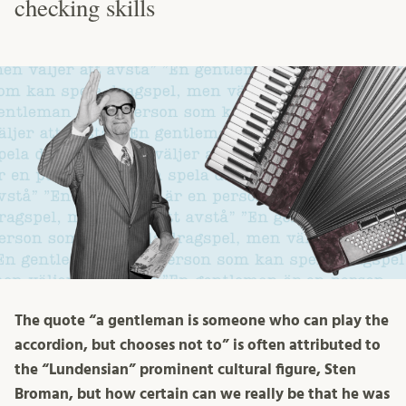
checking skills
The quote “a gentleman is someone who can play the
accordion, but chooses not to” is often attributed to
the “Lundensian” prominent cultural figure, Sten
Broman, but how certain can we really be that he was