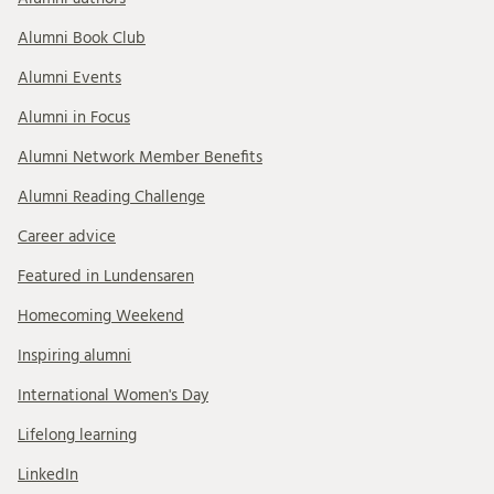
Alumni Book Club
Alumni Events
Alumni in Focus
Alumni Network Member Benefits
Alumni Reading Challenge
Career advice
Featured in Lundensaren
Homecoming Weekend
Inspiring alumni
International Women's Day
Lifelong learning
LinkedIn