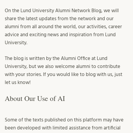
On the Lund University Alumni Network Blog, we will
share the latest updates from the network and our
alumni from all around the world, our activities, career
advice and exciting news and inspiration from Lund
University.
The blog is written by the Alumni Office at Lund
University, but we also welcome alumni to contribute
with your stories. If you would like to blog with us, just
let us know!
About Our Use of AI
Some of the texts published on this platform may have
been developed with limited assistance from artificial