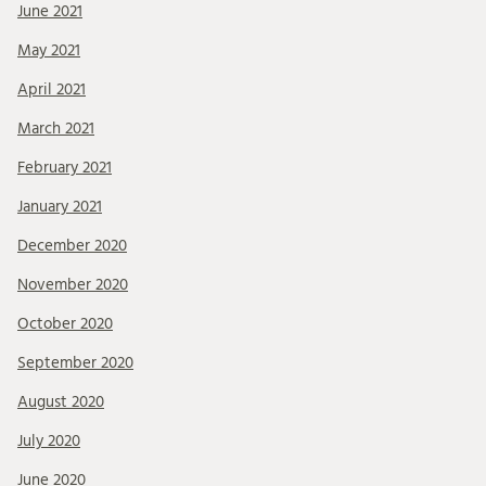
June 2021
May 2021
April 2021
March 2021
February 2021
January 2021
December 2020
November 2020
October 2020
September 2020
August 2020
July 2020
June 2020