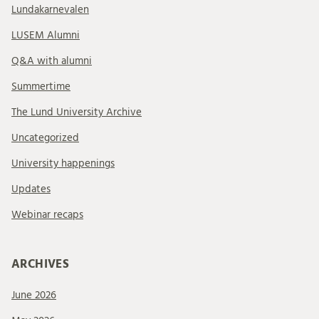
Lundakarnevalen
LUSEM Alumni
Q&A with alumni
Summertime
The Lund University Archive
Uncategorized
University happenings
Updates
Webinar recaps
ARCHIVES
June 2026