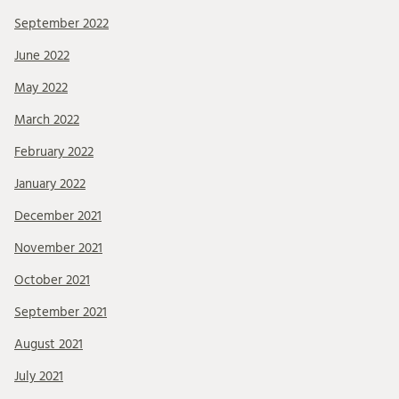
September 2022
June 2022
May 2022
March 2022
February 2022
January 2022
December 2021
November 2021
October 2021
September 2021
August 2021
July 2021