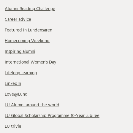
Alumni Reading Challenge
Career advice
Featured in Lundensaren
Homecoming Weekend
Inspiring alumni
International Women's Day
Lifelong learning
LinkedIn
Love@Lund
LU Alumni around the world
LU Global Scholarship Programme 10-Year Jubilee
LU trivia