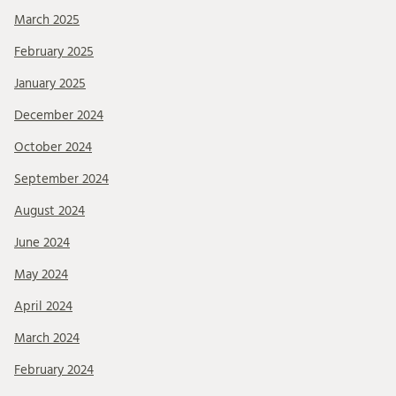
March 2025
February 2025
January 2025
December 2024
October 2024
September 2024
August 2024
June 2024
May 2024
April 2024
March 2024
February 2024