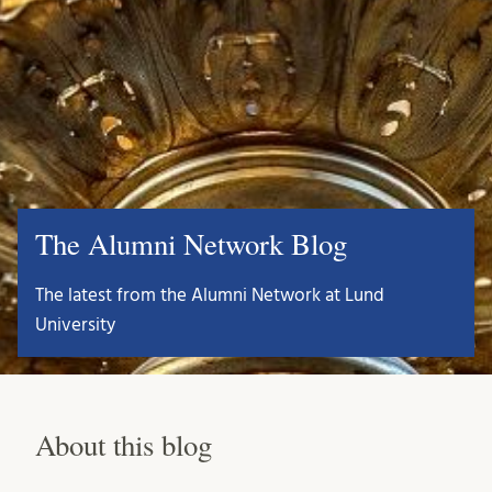
The Alumni Network Blog
The latest from the Alumni Network at Lund
University
About this blog