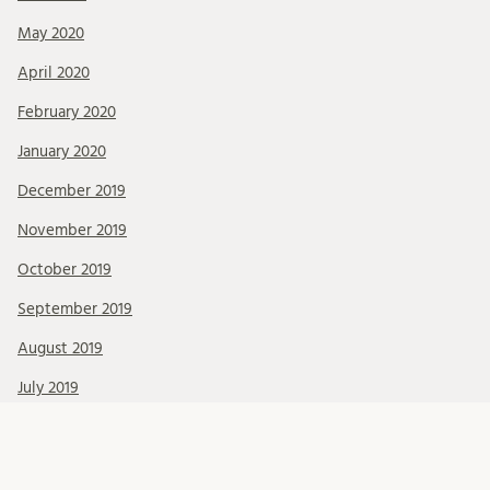
May 2020
April 2020
February 2020
January 2020
December 2019
November 2019
October 2019
September 2019
August 2019
July 2019
June 2019
May 2019