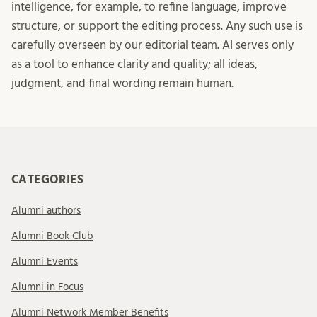
intelligence, for example, to refine language, improve
structure, or support the editing process. Any such use is
carefully overseen by our editorial team. AI serves only
as a tool to enhance clarity and quality; all ideas,
judgment, and final wording remain human.
CATEGORIES
Alumni authors
Alumni Book Club
Alumni Events
Alumni in Focus
Alumni Network Member Benefits