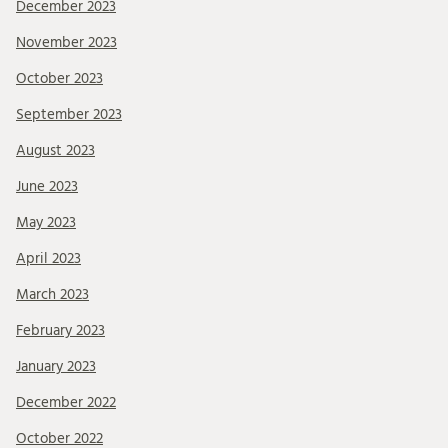
December 2023
November 2023
October 2023
September 2023
August 2023
June 2023
May 2023
April 2023
March 2023
February 2023
January 2023
December 2022
October 2022