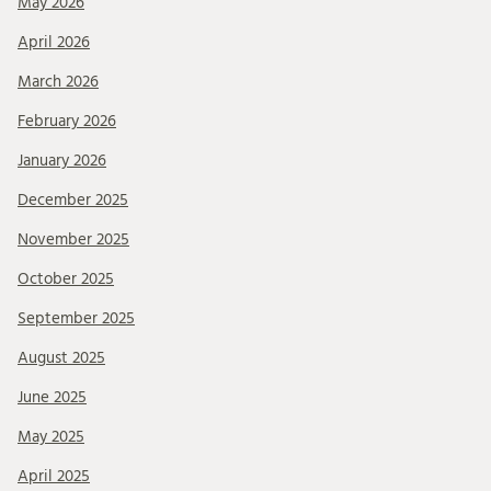
May 2026
April 2026
March 2026
February 2026
January 2026
December 2025
November 2025
October 2025
September 2025
August 2025
June 2025
May 2025
April 2025