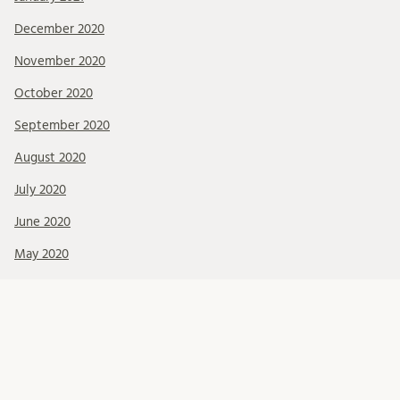
December 2020
November 2020
October 2020
September 2020
August 2020
July 2020
June 2020
May 2020
April 2020
February 2020
January 2020
December 2019