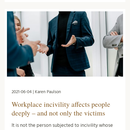
2021-06-04 | Karen Paulson
Workplace incivility affects people
deeply – and not only the victims
It is not the person subjected to incivility whose