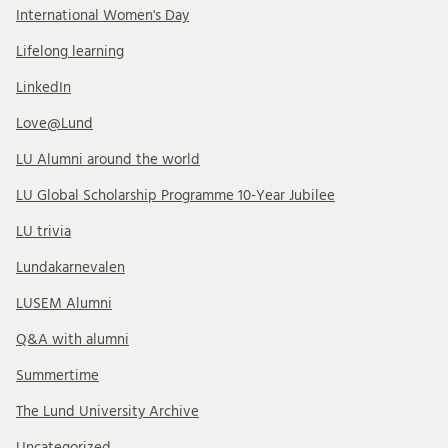
International Women's Day
Lifelong learning
LinkedIn
Love@Lund
LU Alumni around the world
LU Global Scholarship Programme 10-Year Jubilee
LU trivia
Lundakarnevalen
LUSEM Alumni
Q&A with alumni
Summertime
The Lund University Archive
Uncategorized