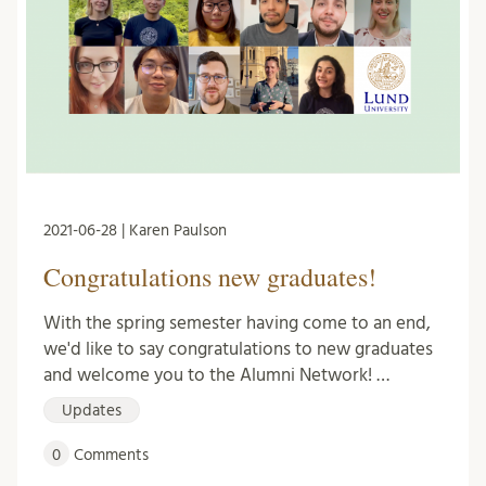
2021-06-28 | Karen Paulson
Congratulations new graduates!
With the spring semester having come to an end,
we'd like to say congratulations to new graduates
and welcome you to the Alumni Network! …
Updates
0
Comments