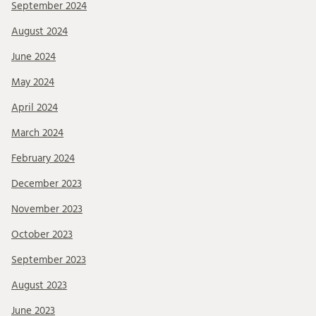
September 2024
August 2024
June 2024
May 2024
April 2024
March 2024
February 2024
December 2023
November 2023
October 2023
September 2023
August 2023
June 2023