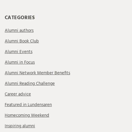
CATEGORIES
Alumni authors
Alumni Book Club
Alumni Events
Alumni in Focus
Alumni Network Member Benefits
Alumni Reading Challenge
Career advice
Featured in Lundensaren
Homecoming Weekend
Inspiring alumni