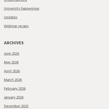
University happenings
Updates
Webinar recaps
ARCHIVES
June 2026
May 2026
April 2026
March 2026
February 2026
January 2026
December 2025