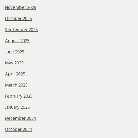
November 2025
October 2025
September 2025
August 2025
June 2025
May 2025
April 2025
March 2025
February 2025
January 2025
December 2024
October 2024