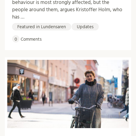
behaviour is most strongly affected, but the
people around them, argues Kristoffer Holm, who
has …
Featured in Lundensaren
Updates
0
Comments