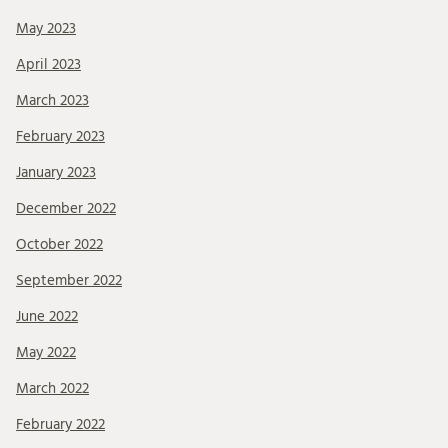
May 2023
April 2023
March 2023
February 2023
January 2023
December 2022
October 2022
September 2022
June 2022
May 2022
March 2022
February 2022