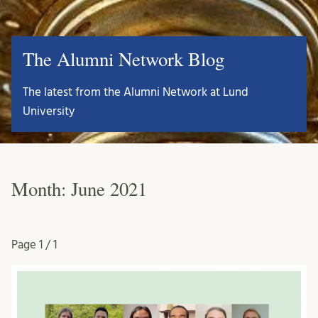
The Alumni Network Blog
The latest from the Alumni Network at Lund
University
Month:
June 2021
Page
1 / 1