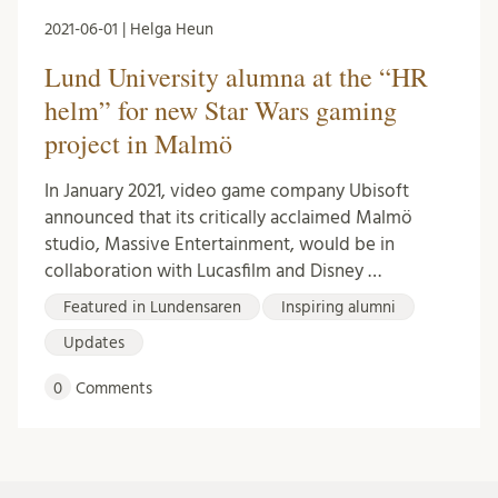
2021-06-01 | Helga Heun
Lund University alumna at the “HR
helm” for new Star Wars gaming
project in Malmö
In January 2021, video game company Ubisoft
announced that its critically acclaimed Malmö
studio, Massive Entertainment, would be in
collaboration with Lucasfilm and Disney …
Featured in Lundensaren
Inspiring alumni
Updates
0
Comments