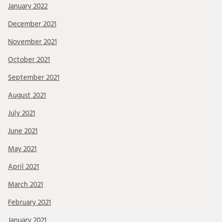
January 2022
December 2021
November 2021
October 2021
September 2021
August 2021
July 2021
June 2021
May 2021
April 2021
March 2021
February 2021
January 2021