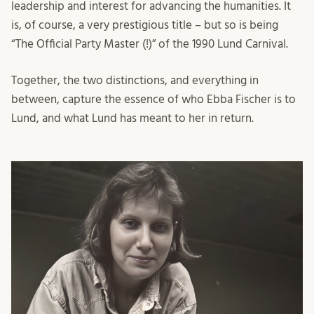
leadership and interest for advancing the humanities. It
is, of course, a very prestigious title – but so is being
“The Official Party Master (!)” of the 1990 Lund Carnival.
Together, the two distinctions, and everything in
between, capture the essence of who Ebba Fischer is to
Lund, and what Lund has meant to her in return.