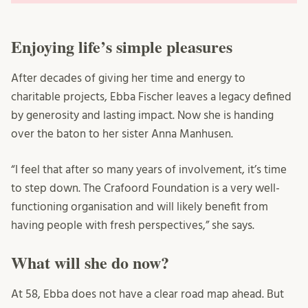
Enjoying life’s simple pleasures
After decades of giving her time and energy to
charitable projects, Ebba Fischer leaves a legacy defined
by generosity and lasting impact. Now she is handing
over the baton to her sister Anna Manhusen.
“I feel that after so many years of involvement, it’s time
to step down. The Crafoord Foundation is a very well-
functioning organisation and will likely benefit from
having people with fresh perspectives,” she says.
What will she do now?
At 58, Ebba does not have a clear road map ahead. But