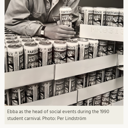
Ebba as the head of social events during the 1990
student carnival. Photo: Per Lindström