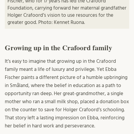
Fischer, who for 17 years has led the Crafoord
Foundation, carrying forward her maternal grandfather
Holger Crafoord’s vision to use resources for the
greater good. Photo: Kennet Ruona.
Growing up in the Crafoord family
It’s easy to imagine that growing up in the Crafoord
family meant a life of luxury and privilege. Yet Ebba
Fischer paints a different picture of a humble upbringing
in Småland, where the belief in education as a path to
opportunity ran deep. Her great-grandmother, a single
mother who ran a small milk shop, placed a donation box
on the counter to save for Holger Crafoord’s schooling.
That story left a lasting impression on Ebba, reinforcing
her belief in hard work and perseverance.