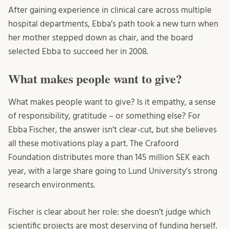
After gaining experience in clinical care across multiple
hospital departments, Ebba’s path took a new turn when
her mother stepped down as chair, and the board
selected Ebba to succeed her in 2008.
What makes people want to give?
What makes people want to give? Is it empathy, a sense
of responsibility, gratitude – or something else? For
Ebba Fischer, the answer isn’t clear-cut, but she believes
all these motivations play a part. The Crafoord
Foundation distributes more than 145 million SEK each
year, with a large share going to Lund University’s strong
research environments.
Fischer is clear about her role: she doesn’t judge which
scientific projects are most deserving of funding herself.