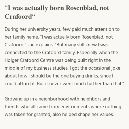
I was actually born Rosenblad, not
“
Crafoord
“
During her university years, few paid much attention to
her family name. “I was actually born Rosenblad, not
Crafoord,” she explains. “But many still knew I was
connected to the Crafoord family. Especially when the
Holger Crafoord Centre was being built right in the
middle of my business studies. I got the occasional joke
about how I should be the one buying drinks, since I
could afford it. But it never went much further than that.”
Growing up in a neighborhood with neighbors and
friends who all came from environments where nothing
was taken for granted, also helped shape her values.