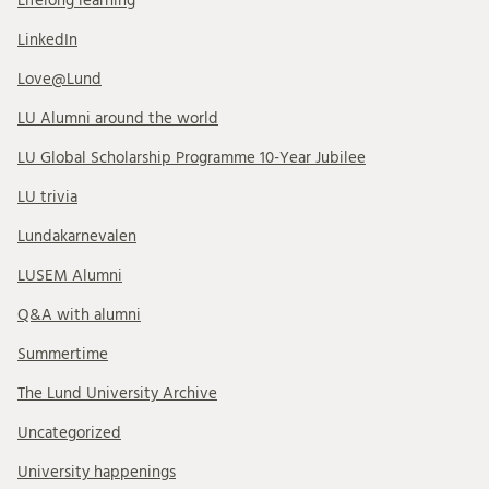
Lifelong learning
LinkedIn
Love@Lund
LU Alumni around the world
LU Global Scholarship Programme 10-Year Jubilee
LU trivia
Lundakarnevalen
LUSEM Alumni
Q&A with alumni
Summertime
The Lund University Archive
Uncategorized
University happenings