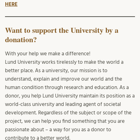
HERE
Want to support the University by a
donation?
With your help we make a difference!
Lund University works tirelessly to make the world a
better place. As a university, our mission is to
understand, explain and improve our world and the
human condition through research and education. As a
donor, you help Lund University maintain its position as a
world-class university and leading agent of societal
development. Regardless of the subject or scope of the
project, we can help you find something that you are
passionate about – a way for you as a donor to
contribute to a better world.