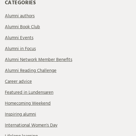
CATEGORIES
Alumni authors
Alumni Book Club
Alumni Events
Alumni in Focus
Alumni Network Member Benefits
Alumni Reading Challenge
Career advice
Featured in Lundensaren
Homecoming Weekend
Inspiring alumni
International Women's Day