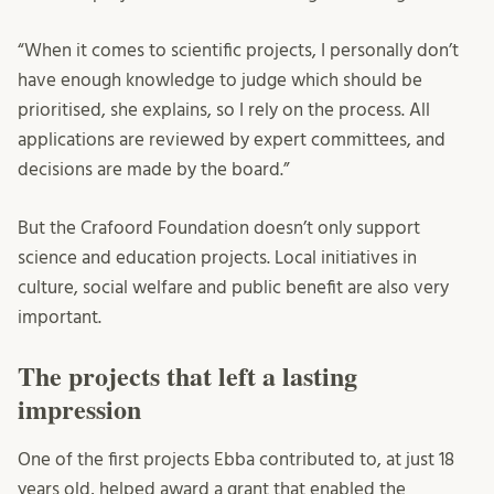
“When it comes to scientific projects, I personally don’t
have enough knowledge to judge which should be
prioritised, she explains, so I rely on the process. All
applications are reviewed by expert committees, and
decisions are made by the board.”
But the Crafoord Foundation doesn’t only support
science and education projects. Local initiatives in
culture, social welfare and public benefit are also very
important.
The projects that left a lasting
impression
One of the first projects Ebba contributed to, at just 18
years old, helped award a grant that enabled the