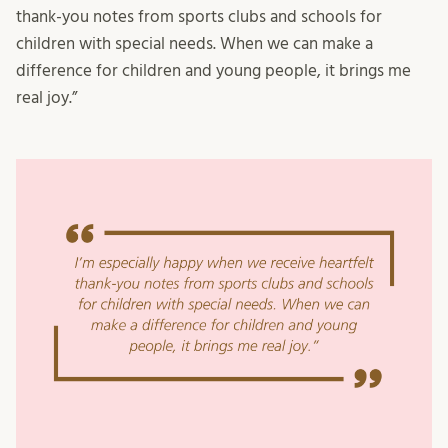
thank-you notes from sports clubs and schools for
children with special needs. When we can make a
difference for children and young people, it brings me
real joy.”