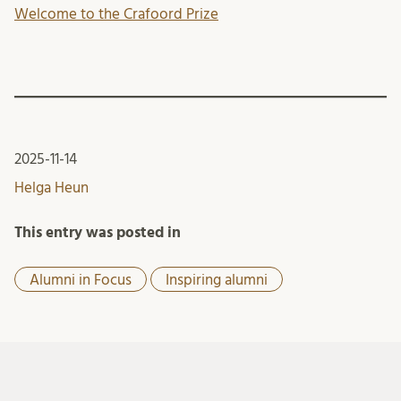
Welcome to the Crafoord Prize
2025-11-14
Helga Heun
This entry was posted in
Alumni in Focus
Inspiring alumni