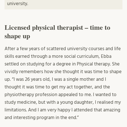
university.
Licensed physical therapist – time to
shape up
After a few years of scattered university courses and life
skills earned through a more social curriculum, Ebba
settled on studying for a degree in Physical therapy. She
vividly remembers how she thought it was time to shape
up. “I was 26 years old, I was a single mother and I
thought it was time to get my act together, and the
physiotherapy profession appealed to me. I wanted to
study medicine, but with a young daughter, I realised my
limitations. And I am very happy I attended that amazing
and interesting program in the end.”