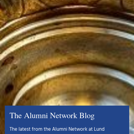
The Alumni Network Blog
The latest from the Alumni Network at Lund