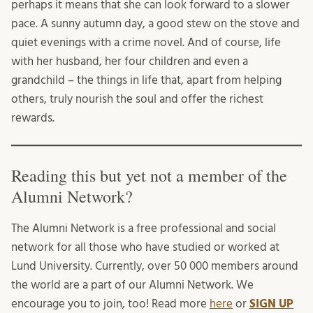
perhaps it means that she can look forward to a slower
pace. A sunny autumn day, a good stew on the stove and
quiet evenings with a crime novel. And of course, life
with her husband, her four children and even a
grandchild – the things in life that, apart from helping
others, truly nourish the soul and offer the richest
rewards.
Reading this but yet not a member of the
Alumni Network?
The Alumni Network is a free professional and social
network for all those who have studied or worked at
Lund University. Currently, over 50 000 members around
the world are a part of our Alumni Network. We
encourage you to join, too! Read more
here
or
SIGN UP