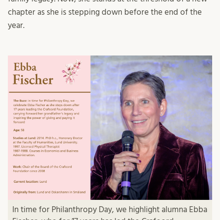
chapter as she is stepping down before the end of the
year.
In time for Philanthropy Day, we highlight alumna Ebba