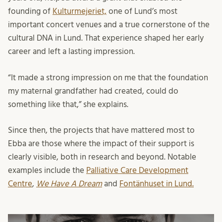
founding of
Kulturmejeriet,
one of Lund’s most
important concert venues and a true cornerstone of the
cultural DNA in Lund. That experience shaped her early
career and left a lasting impression.
“It made a strong impression on me that the foundation
my maternal grandfather had created, could do
something like that,” she explains.
Since then, the projects that have mattered most to
Ebba are those where the impact of their support is
clearly visible, both in research and beyond. Notable
examples include the
Palliative Care Development
Centre
,
We Have A Dream
and
Fontänhuset in Lund.