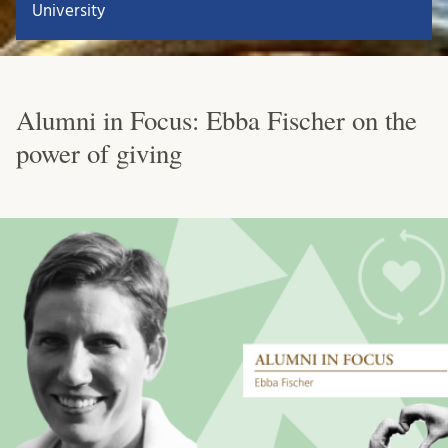
University
Alumni in Focus: Ebba Fischer on the
power of giving