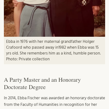
Ebba in 1976 with her maternal grandfather Holger
Crafoord who passed away in1982 when Ebba was 15
yrs old. She remembers him as a kind, humble person.
Photo: Private collection
A Party Master and an Honorary
Doctorate Degree
In 2014, Ebba Fischer was awarded an honorary doctorate
from the Faculty of Humanities in recognition for her