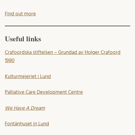
Find out more
Useful links
Crafoordska stiftelsen – Grundad av Holger Crafoord
1980
Kulturmejeriet i Lund
Palliative Care Development Centre
We Have A Dream
Fontänhuset in Lund