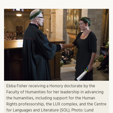
Ebba Fisher receiving a Honory doctorate by the
Faculty of Humanities for her leadership in advancing
the humanities, including support for the Human
Rights professorship, the LUX complex, and the Centre
for Languages and Literature (SOL). Photo: Lund