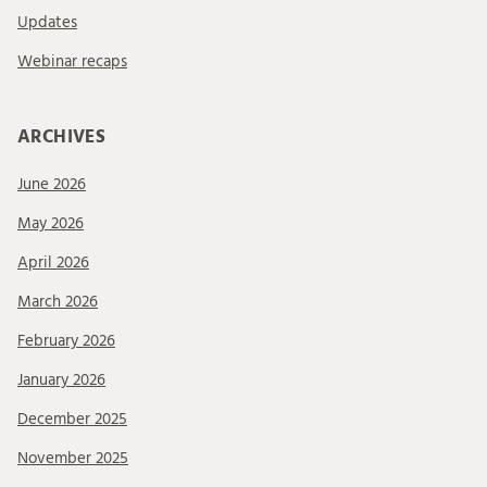
Updates
Webinar recaps
ARCHIVES
June 2026
May 2026
April 2026
March 2026
February 2026
January 2026
December 2025
November 2025