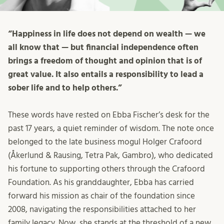
“Happiness in life does not depend on wealth — we
all know that — but financial independence often
brings a freedom of thought and opinion that is of
great value. It also entails a responsibility to lead a
sober life and to help others.”
These words have rested on Ebba Fischer’s desk for the
past 17 years, a quiet reminder of wisdom. The note once
belonged to the late business mogul Holger Crafoord
(Åkerlund & Rausing, Tetra Pak, Gambro), who dedicated
his fortune to supporting others through the Crafoord
Foundation. As his granddaughter, Ebba has carried
forward his mission as chair of the foundation since
2008, navigating the responsibilities attached to her
family legacy. Now, she stands at the threshold of a new