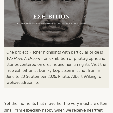
One project Fischer highlights with particular pride is
We Have A Dream
– an exhibition of photographs and
stories centered on dreams and human rights. Visit the
free exhibition at Domkyrkoplatsen in Lund, from 5
June to 20 September 2026. Photo: Albert Wiking for
wehaveadream.se
Yet the moments that move her the very most are often
small: “I’m especially happy when we receive heartfelt