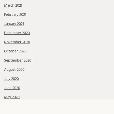
March 2021
February 2021
January 2021
December 2020
November 2020
October 2020
September 2020
August 2020
July 2020
June 2020
May 2020
April 2020