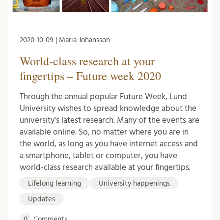
2020-10-09 | Maria Johansson
World-class research at your
fingertips – Future week 2020
Through the annual popular Future Week, Lund
University wishes to spread knowledge about the
university's latest research. Many of the events are
available online. So, no matter where you are in
the world, as long as you have internet access and
a smartphone, tablet or computer, you have
world-class research available at your fingertips.
Lifelong learning
University happenings
Updates
0
Comments