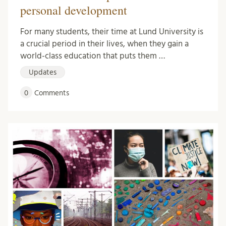
personal development
For many students, their time at Lund University is
a crucial period in their lives, when they gain a
world-class education that puts them …
Updates
0
Comments