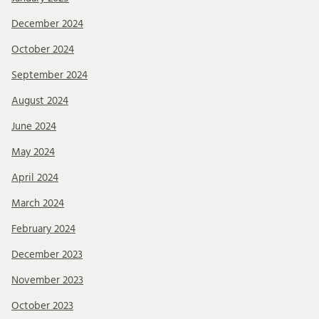
December 2024
October 2024
September 2024
August 2024
June 2024
May 2024
April 2024
March 2024
February 2024
December 2023
November 2023
October 2023