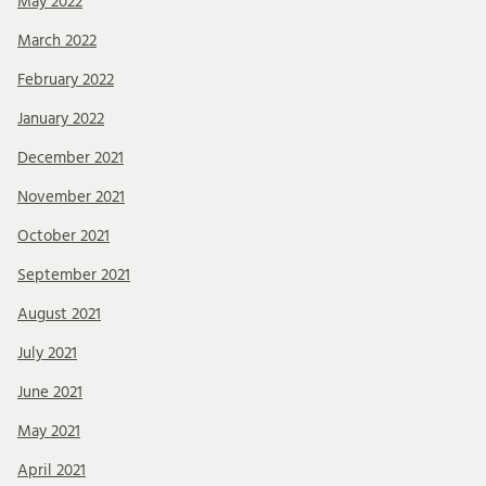
May 2022
March 2022
February 2022
January 2022
December 2021
November 2021
October 2021
September 2021
August 2021
July 2021
June 2021
May 2021
April 2021