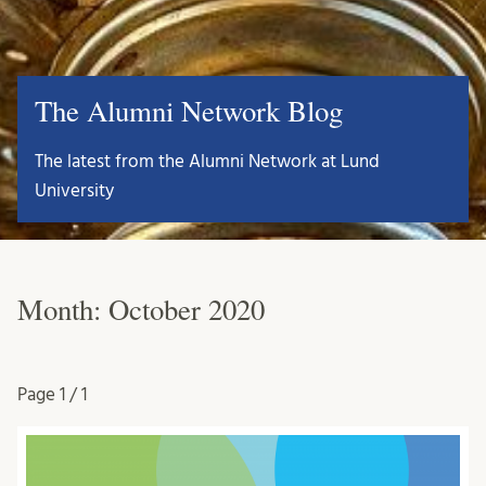
The Alumni Network Blog
The latest from the Alumni Network at Lund
University
Month:
October 2020
Page
1 / 1