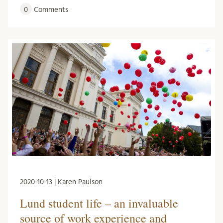
0
Comments
2020-10-13 | Karen Paulson
Lund student life – an invaluable
source of work experience and