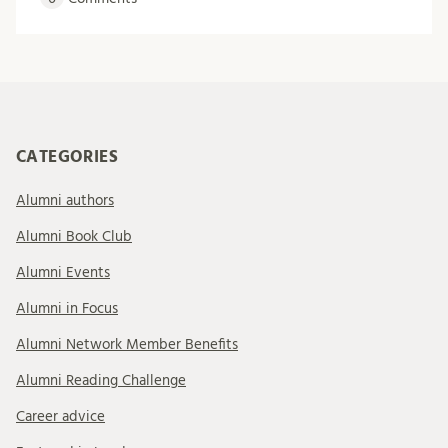
CATEGORIES
Alumni authors
Alumni Book Club
Alumni Events
Alumni in Focus
Alumni Network Member Benefits
Alumni Reading Challenge
Career advice