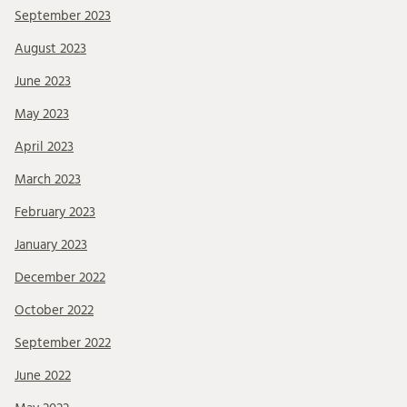
September 2023
August 2023
June 2023
May 2023
April 2023
March 2023
February 2023
January 2023
December 2022
October 2022
September 2022
June 2022