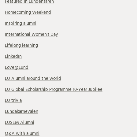
Featured in Lundensaren
Homecoming Weekend
Inspiring alumni
International Women's Day
Lifelong learning
LinkedIn
Love@Lund
LU Alumni around the world
LU Global Scholarship Programme 10-Year Jubilee
LU trivia
Lundakarnevalen
LUSEM Alumni
Q&A with alumni