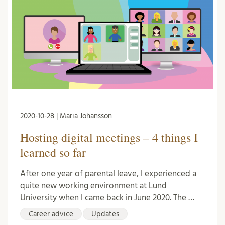
2020-10-28 | Maria Johansson
Hosting digital meetings – 4 things I
learned so far
After one year of parental leave, I experienced a
quite new working environment at Lund
University when I came back in June 2020. The …
Career advice
Updates