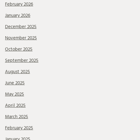
February 2026
January 2026
December 2025
November 2025
October 2025
September 2025
August 2025
June 2025
May 2025
April 2025
March 2025
February 2025
January 2025