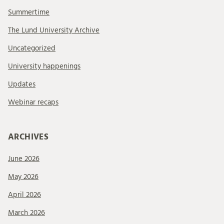
Summertime
The Lund University Archive
Uncategorized
University happenings
Updates
Webinar recaps
ARCHIVES
June 2026
May 2026
April 2026
March 2026