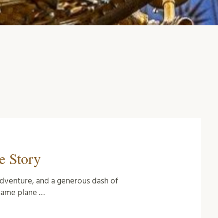
e Story
c adventure, and a generous dash of
same plane …