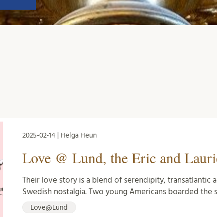
2025-02-14 | Helga Heun
Love @ Lund, the Eric and Lauri
Their love story is a blend of serendipity, transatlanti
Swedish nostalgia. Two young Americans boarded the 
Love@Lund