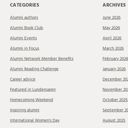
CATEGORIES
ARCHIVES
Alumni authors
June 2026
Alumni Book Club
May 2026
Alumni Events
April 2026
Alumni in Focus
March 2026
Alumni Network Member Benefits
February 202
Alumni Reading Challenge
January 2026
Career advice
December 20
Featured in Lundensaren
November 20
Homecoming Weekend
October 2025
Inspiring alumni
September 2
International Women's Day
August 2025