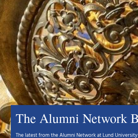
The Alumni Network B
The latest from the Alumni Network at Lund University