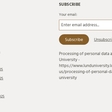
SUBSCRIBE
Your email:
6
Processing of personal data 
University -
https://www.lunduniversity.l
25
us/processing-of-personal-da
university
25
025