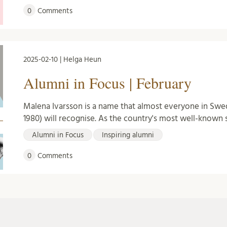
0
Comments
2025-02-10 | Helga Heun
Alumni in Focus | February
Malena Ivarsson is a name that almost everyone in Swe
1980) will recognise. As the country's most well-known 
Alumni in Focus
Inspiring alumni
0
Comments