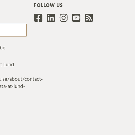
FOLLOW US
at Lund
u.se/about/contact-
ta-at-lund-