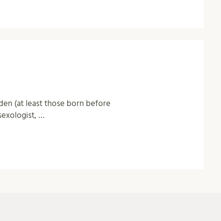
den (at least those born before
sexologist, …