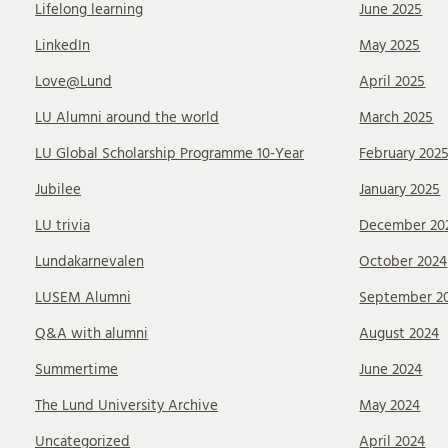
Lifelong learning
June 2025
LinkedIn
May 2025
Love@Lund
April 2025
LU Alumni around the world
March 2025
LU Global Scholarship Programme 10-Year
February 202
Jubilee
January 2025
LU trivia
December 20
Lundakarnevalen
October 2024
LUSEM Alumni
September 2
Q&A with alumni
August 2024
Summertime
June 2024
The Lund University Archive
May 2024
Uncategorized
April 2024