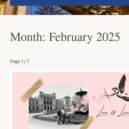
Month:
February 2025
Page
1 / 1