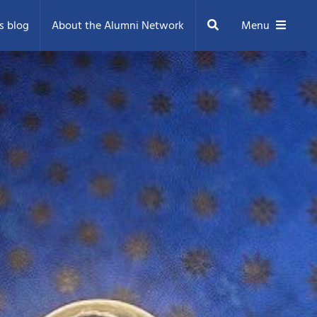
Search
s blog
About the Alumni Network
Menu