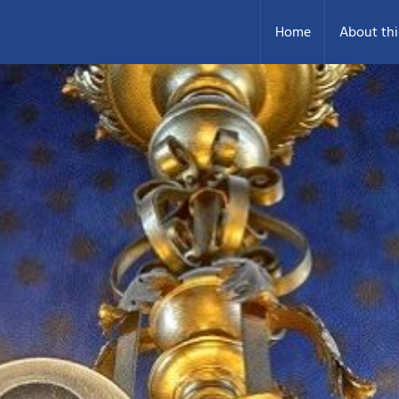
Home
About thi