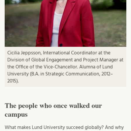
Cicilia Jeppsson, International Coordinator at the
Division of Global Engagement and Project Manager at
the Office of the Vice-Chancellor. Alumna of Lund
University (B.A. in Strategic Communication, 2012–
2015).
The people who once walked our
campus
What makes Lund University succeed globally? And why