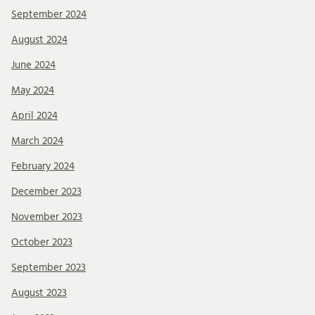
September 2024
August 2024
June 2024
May 2024
April 2024
March 2024
February 2024
December 2023
November 2023
October 2023
September 2023
August 2023