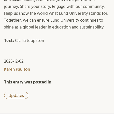
journey. Share your story. Engage with our community.
Help us show the world what Lund University stands for.
Together, we can ensure Lund University continues to
shine as a global leader in education and sustainability.
Text:
Cicilia Jeppsson
2025-12-02
Karen Paulson
This entry was posted in
Updates