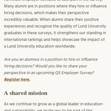
Many alumni are in positions where they hire or influence
hiring decisions, which makes their perspective
incredibly valuable. When alumni share their positive
experiences and recognise the quality of Lund University
graduates in these surveys, it strengthens our standing in
international rankings and helps showcase the impact of
a Lund University education worldwide.
Are you an alumnus in a position to hire or influence
hiring decisions? Would you like to share your
perspective in an upcoming QS Employer Survey?
Register here.
A shared mission
As we continue to grow as a global leader in education
and sustainability, we invite you to be part of this