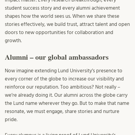
student success story and every alumni achievement
shapes how the world sees us. When we share these
stories effectively, we build trust, attract talent and open
doors to new opportunities for collaboration and
growth.
Alumni – our global ambassadors
Now imagine extending Lund University’s presence to
every corner of the globe to increase our visibility and
reinforce our reputation. Too ambitious? Not really –
we’re already doing it. Our alumni across the globe carry
the Lund name wherever they go. But to make that name
resonate, we must engage, share stories and nurture
pride.