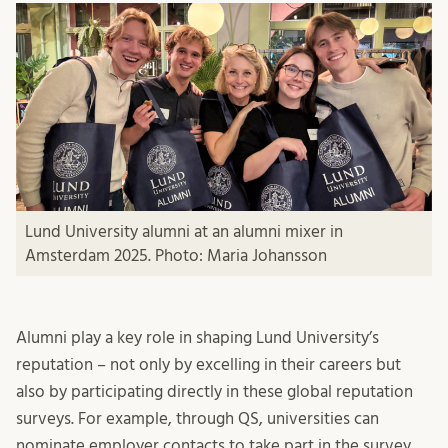
Lund University alumni at an alumni mixer in
Amsterdam 2025. Photo: Maria Johansson
Alumni play a key role in shaping Lund University’s
reputation – not only by excelling in their careers but
also by participating directly in these global reputation
surveys. For example, through QS, universities can
nominate employer contacts to take part in the survey.