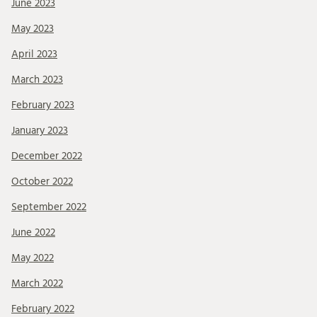
June 2023
May 2023
April 2023
March 2023
February 2023
January 2023
December 2022
October 2022
September 2022
June 2022
May 2022
March 2022
February 2022