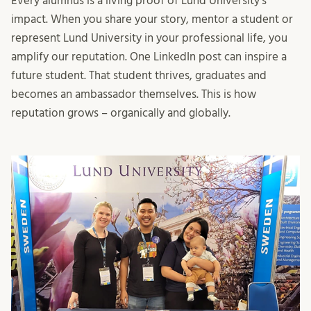
Every alumnus is a living proof of Lund University’s
impact. When you share your story, mentor a student or
represent Lund University in your professional life, you
amplify our reputation. One LinkedIn post can inspire a
future student. That student thrives, graduates and
becomes an ambassador themselves. This is how
reputation grows – organically and globally.