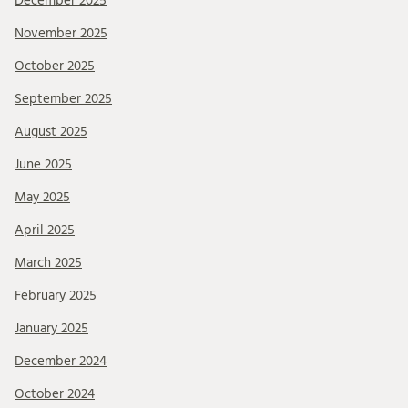
December 2025
November 2025
October 2025
September 2025
August 2025
June 2025
May 2025
April 2025
March 2025
February 2025
January 2025
December 2024
October 2024