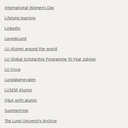
International Women's Day
Lifelong learning
LinkedIn
Love@Lund
LU Alumni around the world
LU Global Scholarship Programme 10-Year Jubilee
LU trivia
Lundakarnevalen
LUSEM Alumni
Q&A with alumni
Summertime
The Lund University Archive