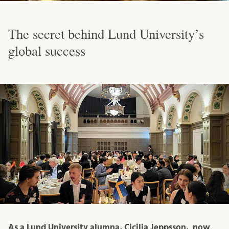
The secret behind Lund University’s
global success
As a Lund University alumna, Cicilia Jeppsson, now