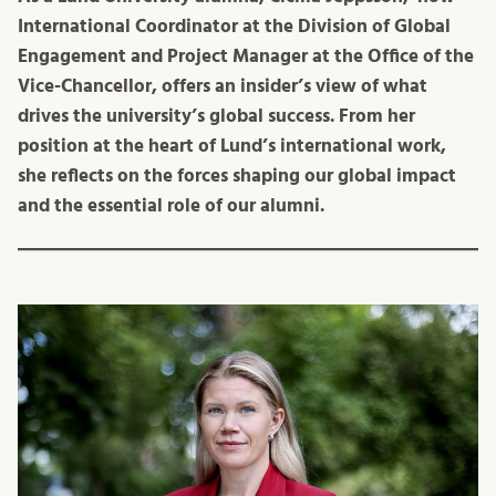
International Coordinator at the Division of Global
Engagement and Project Manager at the Office of the
Vice-Chancellor, offers an insider’s view of what
drives the university’s global success. From her
position at the heart of Lund’s international work,
she reflects on the forces shaping our global impact
and the essential role of our alumni.