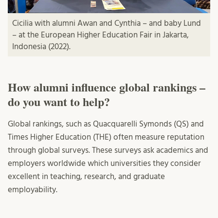
Cicilia with alumni Awan and Cynthia – and baby Lund
– at the European Higher Education Fair in Jakarta,
Indonesia (2022).
How alumni influence global rankings –
do you want to help?
Global rankings, such as Quacquarelli Symonds (QS) and
Times Higher Education (THE) often measure reputation
through global surveys. These surveys ask academics and
employers worldwide which universities they consider
excellent in teaching, research, and graduate
employability.