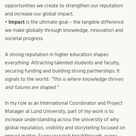
opportunities we create to strengthen our reputation
and increase our global impact.
•
Impact
is the ultimate goal – the tangible difference
we make globally through knowledge, innovation and
societal progress.
A strong reputation in higher education shapes
everything: Attracting talented students and faculty,
securing funding and building strong partnerships. It
signals to the world:
“This is where knowledge thrives
and futures are shaped.”
In my role as an International Coordinator and Project
Manager at Lund University, part of my work is to
increase understanding across the university of why
global reputation, visibility and storytelling focused on
impact matter. Every research breakthrough, every