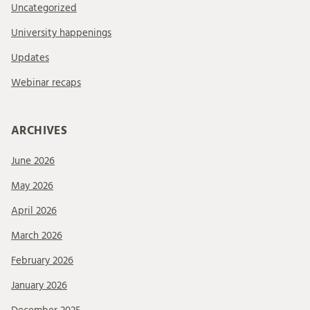
Uncategorized
University happenings
Updates
Webinar recaps
ARCHIVES
June 2026
May 2026
April 2026
March 2026
February 2026
January 2026