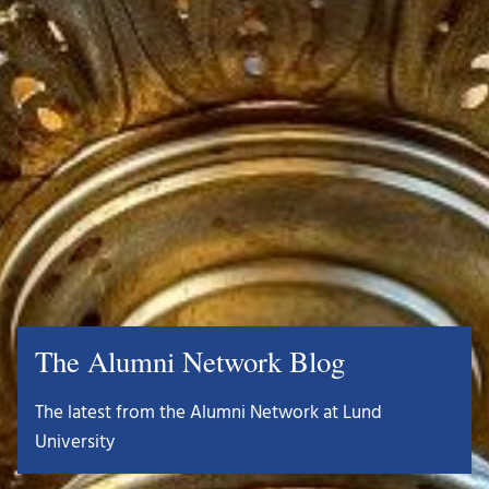
The Alumni Network Blog
The latest from the Alumni Network at Lund
University