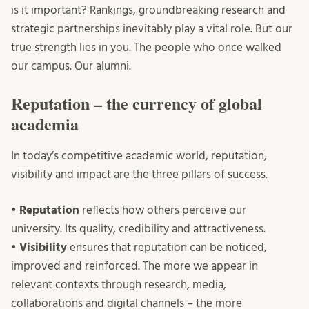
is it important? Rankings, groundbreaking research and
strategic partnerships inevitably play a vital role. But our
true strength lies in you. The people who once walked
our campus. Our alumni.
Reputation – the currency of global
academia
In today’s competitive academic world, reputation,
visibility and impact are the three pillars of success.
•
Reputation
reflects how others perceive our
university. Its quality, credibility and attractiveness.
•
Visibility
ensures that reputation can be noticed,
improved and reinforced. The more we appear in
relevant contexts through research, media,
collaborations and digital channels – the more