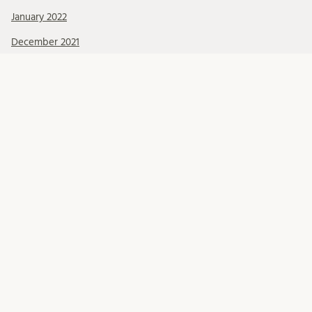
January 2022
December 2021
November 2021
October 2021
September 2021
August 2021
July 2021
June 2021
May 2021
April 2021
March 2021
February 2021