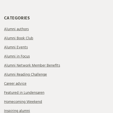
CATEGORIES
Alumni authors
Alumni Book Club
Alumni Events
Alumni in Focus
Alumni Network Member Benefits
Alumni Reading Challenge
Career advice
Featured in Lundensaren
Homecoming Weekend
Inspiring alumni