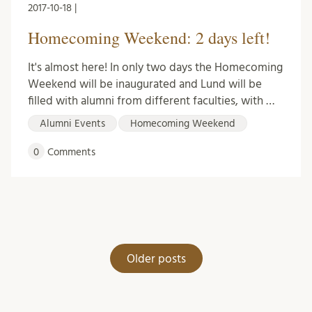
2017-10-18 |
Homecoming Weekend: 2 days left!
It's almost here! In only two days the Homecoming
Weekend will be inaugurated and Lund will be
filled with alumni from different faculties, with …
Alumni Events
Homecoming Weekend
0
Comments
Posts
Older posts
navigation