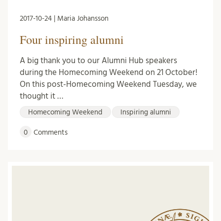
2017-10-24 | Maria Johansson
Four inspiring alumni
A big thank you to our Alumni Hub speakers
during the Homecoming Weekend on 21 October!
On this post-Homecoming Weekend Tuesday, we
thought it …
Homecoming Weekend
Inspiring alumni
0
Comments