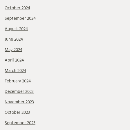
October 2024
September 2024
August 2024
June 2024
May 2024
April 2024
March 2024
February 2024
December 2023
November 2023
October 2023
September 2023