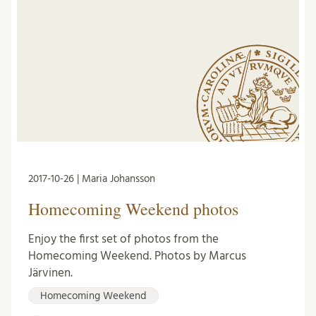
2017-10-26 | Maria Johansson
Homecoming Weekend photos
Enjoy the first set of photos from the
Homecoming Weekend. Photos by Marcus
Järvinen.
Homecoming Weekend