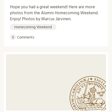
Hope you had a great weekend! Here are more
photos from the Alumni Homecoming Weekend.
Enjoy! Photos by Marcus Järvinen.
Homecoming Weekend
0
Comments