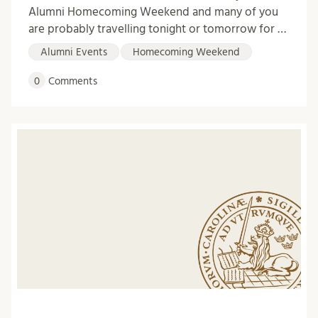
Alumni Homecoming Weekend and many of you
are probably travelling tonight or tomorrow for …
Alumni Events
Homecoming Weekend
0
Comments