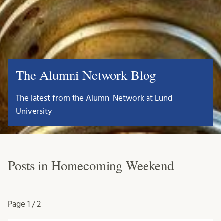
The Alumni Network Blog
The latest from the Alumni Network at Lund
University
Posts in Homecoming Weekend
Page
1 / 2