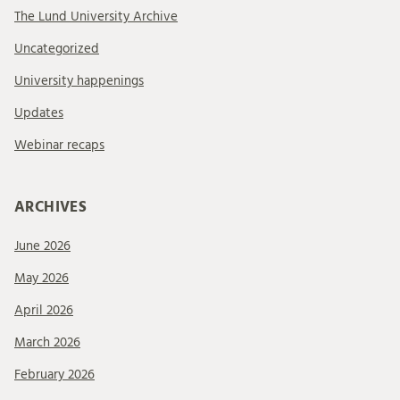
The Lund University Archive
Uncategorized
University happenings
Updates
Webinar recaps
ARCHIVES
June 2026
May 2026
April 2026
March 2026
February 2026