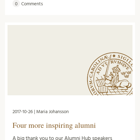
0
Comments
2017-10-26 | Maria Johansson
Four more inspiring alumni
A big thank you to our Alumni Hub speakers