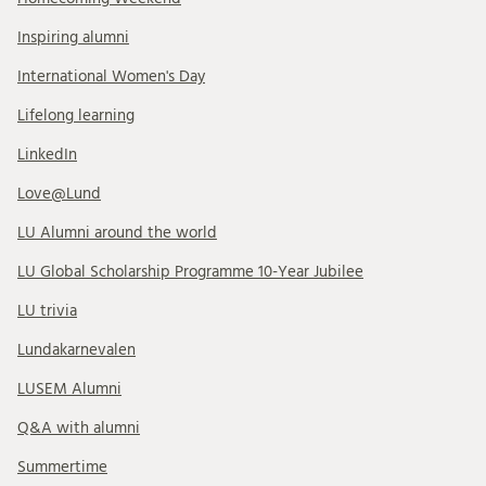
Inspiring alumni
International Women's Day
Lifelong learning
LinkedIn
Love@Lund
LU Alumni around the world
LU Global Scholarship Programme 10-Year Jubilee
LU trivia
Lundakarnevalen
LUSEM Alumni
Q&A with alumni
Summertime