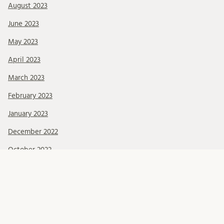
August 2023
June 2023
May 2023
April 2023
March 2023
February 2023
January 2023
December 2022
October 2022
September 2022
June 2022
May 2022
March 2022