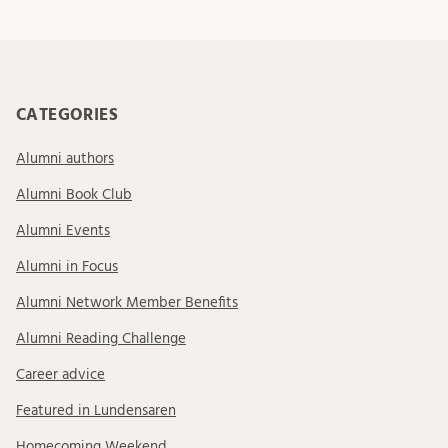
CATEGORIES
Alumni authors
Alumni Book Club
Alumni Events
Alumni in Focus
Alumni Network Member Benefits
Alumni Reading Challenge
Career advice
Featured in Lundensaren
Homecoming Weekend