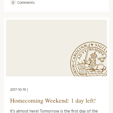
0
Comments
2017-10-19 |
Homecoming Weekend: 1 day left!
It's almost here! Tomorrow is the first day of the