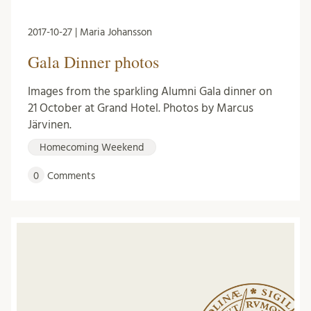
2017-10-27 | Maria Johansson
Gala Dinner photos
Images from the sparkling Alumni Gala dinner on
21 October at Grand Hotel. Photos by Marcus
Järvinen.
Homecoming Weekend
0
Comments