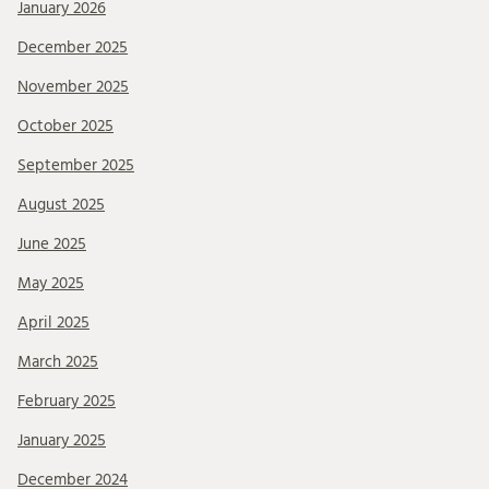
January 2026
December 2025
November 2025
October 2025
September 2025
August 2025
June 2025
May 2025
April 2025
March 2025
February 2025
January 2025
December 2024