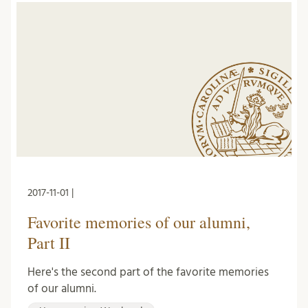
2017-11-01 |
Favorite memories of our alumni,
Part II
Here's the second part of the favorite memories
of our alumni.