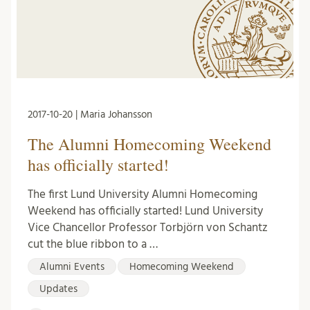
2017-10-20 | Maria Johansson
The Alumni Homecoming Weekend
has officially started!
The first Lund University Alumni Homecoming
Weekend has officially started! Lund University
Vice Chancellor Professor Torbjörn von Schantz
cut the blue ribbon to a …
Alumni Events
Homecoming Weekend
Updates