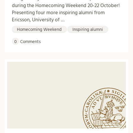
during the Homecoming Weekend 20-22 October!
Presenting four more inspiring alumni from
Ericsson, University of …
Homecoming Weekend
Inspiring alumni
0
Comments