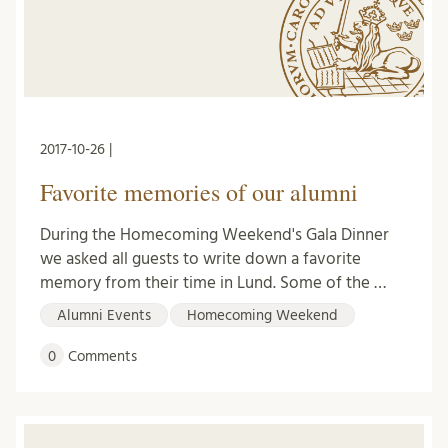
2017-10-26 |
Favorite memories of our alumni
During the Homecoming Weekend's Gala Dinner
we asked all guests to write down a favorite
memory from their time in Lund. Some of the …
Alumni Events
Homecoming Weekend
0
Comments