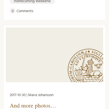
Homecoming Weekend
0
Comments
2017-10-30 | Maria Johansson
And more photos…