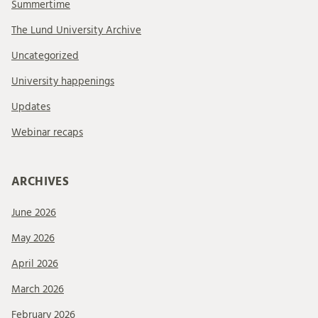
Summertime
The Lund University Archive
Uncategorized
University happenings
Updates
Webinar recaps
ARCHIVES
June 2026
May 2026
April 2026
March 2026
February 2026