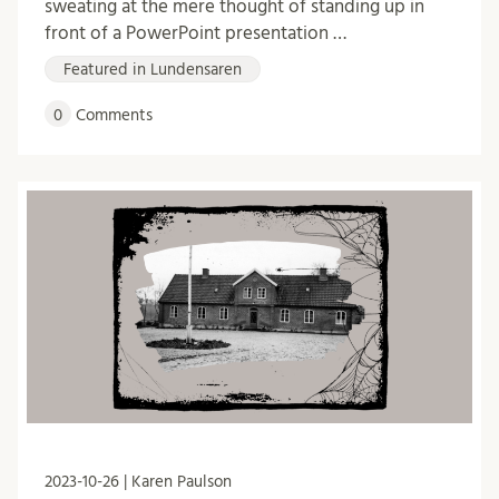
sweating at the mere thought of standing up in
front of a PowerPoint presentation …
Featured in Lundensaren
0
Comments
2023-10-26 | Karen Paulson