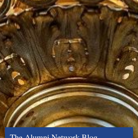
The Alumni Network Blog