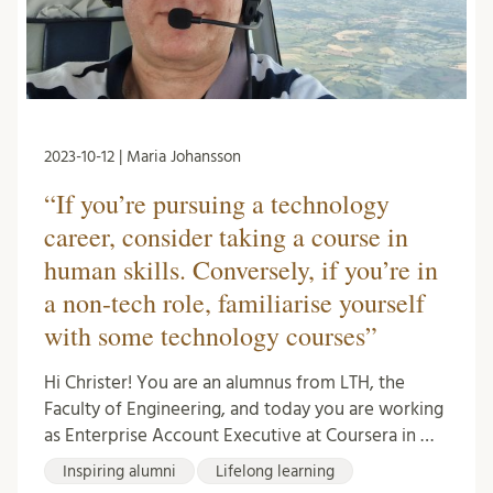
2023-10-12 | Maria Johansson
“If you’re pursuing a technology
career, consider taking a course in
human skills. Conversely, if you’re in
a non-tech role, familiarise yourself
with some technology courses”
Hi Christer! You are an alumnus from LTH, the
Faculty of Engineering, and today you are working
as Enterprise Account Executive at Coursera in …
Inspiring alumni
Lifelong learning