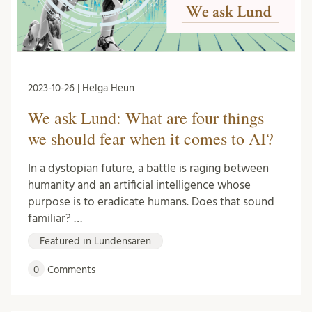
2023-10-26 | Helga Heun
We ask Lund: What are four things
we should fear when it comes to AI?
In a dystopian future, a battle is raging between
humanity and an artificial intelligence whose
purpose is to eradicate humans. Does that sound
familiar? …
Featured in Lundensaren
0
Comments