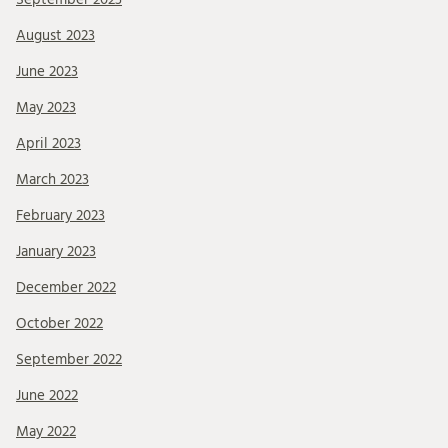
August 2023
June 2023
May 2023
April 2023
March 2023
February 2023
January 2023
December 2022
October 2022
September 2022
June 2022
May 2022