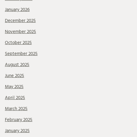
January 2026
December 2025
November 2025
October 2025
September 2025
August 2025
June 2025
May 2025
April 2025
March 2025
February 2025
January 2025