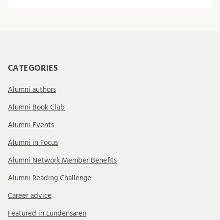
CATEGORIES
Alumni authors
Alumni Book Club
Alumni Events
Alumni in Focus
Alumni Network Member Benefits
Alumni Reading Challenge
Career advice
Featured in Lundensaren