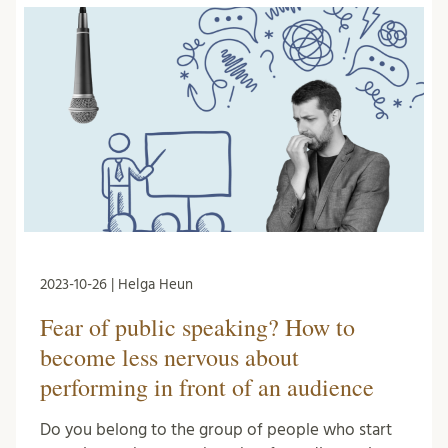
2023-10-26 | Helga Heun
Fear of public speaking? How to
become less nervous about
performing in front of an audience
Do you belong to the group of people who start