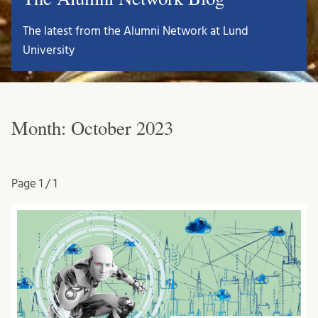
The latest from the Alumni Network at Lund
University
Month:
October 2023
Page
1 / 1