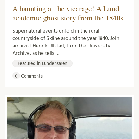
A haunting at the vicarage! A Lund
academic ghost story from the 1840s
Supernatural events unfold in the rural
countryside of Skåne around the year 1840. Join
archivist Henrik Ullstad, from the University
Archive, as he tells …
Featured in Lundensaren
0
Comments