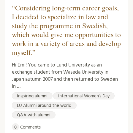
“Considering long-term career goals,
I decided to specialize in law and
study the programme in Swedish,
which would give me opportunities to
work in a variety of areas and develop
myself.”
Hi Emi! You came to Lund University as an
exchange student from Waseda University in
Japan autumn 2007 and then returned to Sweden
in …
Inspiring alumni
International Women's Day
LU Alumni around the world
Q&A with alumni
0
Comments