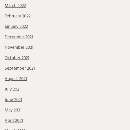
March 2022
February 2022
January 2022
December 2021
November 2021
October 2021
September 2021
August 2021
July 2021
June 2021
May 2021
April 2021