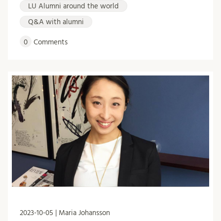
LU Alumni around the world
Q&A with alumni
0
Comments
2023-10-05 | Maria Johansson