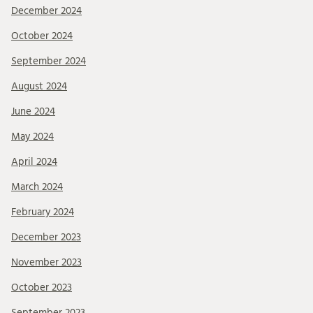
December 2024
October 2024
September 2024
August 2024
June 2024
May 2024
April 2024
March 2024
February 2024
December 2023
November 2023
October 2023
September 2023