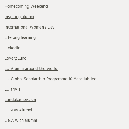
Homecoming Weekend
Inspiring alumni
International Women's Day
Lifelong learning
LinkedIn
Love@Lund
LU Alumni around the world
LU Global Scholarship Programme 10-Year Jubilee
LU trivia
Lundakarnevalen
LUSEM Alumni
Q&A with alumni