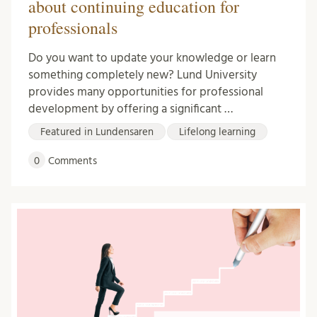
about continuing education for
professionals
Do you want to update your knowledge or learn
something completely new? Lund University
provides many opportunities for professional
development by offering a significant …
Featured in Lundensaren
Lifelong learning
0
Comments