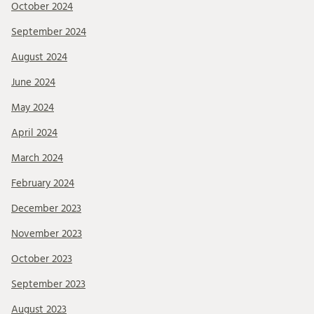
October 2024
September 2024
August 2024
June 2024
May 2024
April 2024
March 2024
February 2024
December 2023
November 2023
October 2023
September 2023
August 2023