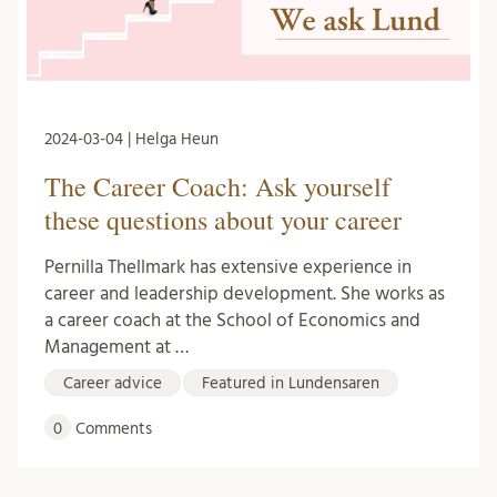
2024-03-04 | Helga Heun
The Career Coach: Ask yourself
these questions about your career
Pernilla Thellmark has extensive experience in
career and leadership development. She works as
a career coach at the School of Economics and
Management at …
Career advice
Featured in Lundensaren
0
Comments