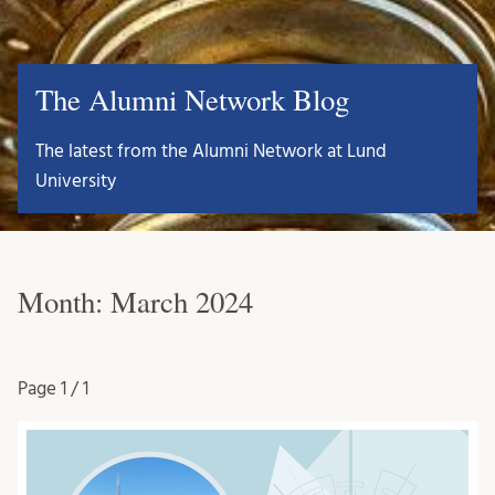
The Alumni Network Blog
The latest from the Alumni Network at Lund
University
Month:
March 2024
Page
1 / 1