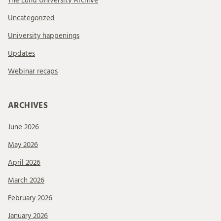
The Lund University Archive
Uncategorized
University happenings
Updates
Webinar recaps
ARCHIVES
June 2026
May 2026
April 2026
March 2026
February 2026
January 2026