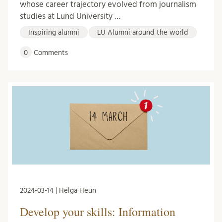
whose career trajectory evolved from journalism
studies at Lund University …
Inspiring alumni
LU Alumni around the world
0
Comments
2024-03-14 | Helga Heun
Develop your skills: Information