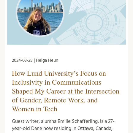
2024-03-25 | Helga Heun
How Lund University’s Focus on
Inclusivity in Communications
Shaped My Career at the Intersection
of Gender, Remote Work, and
Women in Tech
Guest writer, alumna Emilie Schafferling, is a 27-
year-old Dane now residing in Ottawa, Canada,