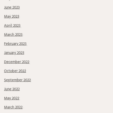
June 2023
May 2023
April 2023
March 2023
February 2023
January 2023
December 2022
October 2022
September 2022
June 2022
May 2022
March 2022