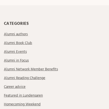
CATEGORIES
Alumni authors
Alumni Book Club
Alumni Events
Alumni in Focus
Alumni Network Member Benefits
Alumni Reading Challenge
Career advice
Featured in Lundensaren
Homecoming Weekend