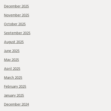
December 2025
November 2025
October 2025
September 2025
August 2025
June 2025
May 2025
April 2025
March 2025
February 2025
January 2025
December 2024