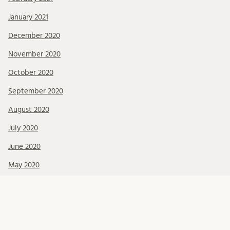
January 2021
December 2020
November 2020
October 2020
September 2020
August 2020
July 2020
June 2020
May 2020
April 2020
February 2020
January 2020