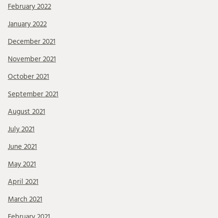
February 2022
January 2022
December 2021
November 2021
October 2021
September 2021
August 2021
July 2021
June 2021
May 2021
April 2021
March 2021
February 2021