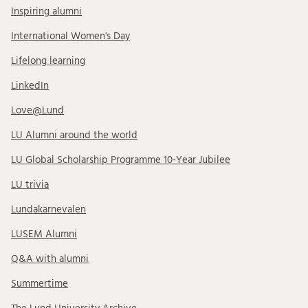
Inspiring alumni
International Women's Day
Lifelong learning
LinkedIn
Love@Lund
LU Alumni around the world
LU Global Scholarship Programme 10-Year Jubilee
LU trivia
Lundakarnevalen
LUSEM Alumni
Q&A with alumni
Summertime