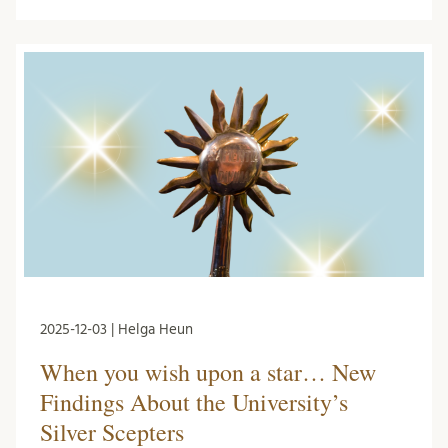
2025-12-03 | Helga Heun
When you wish upon a star… New
Findings About the University’s
Silver Scepters