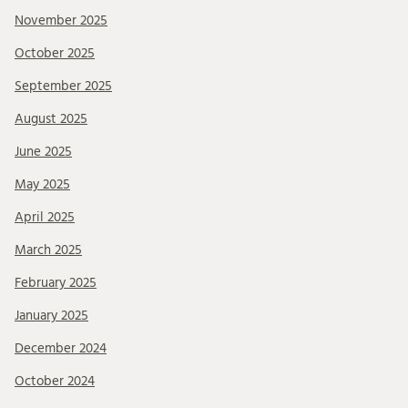
November 2025
October 2025
September 2025
August 2025
June 2025
May 2025
April 2025
March 2025
February 2025
January 2025
December 2024
October 2024