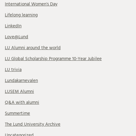
International Women's Day
Lifelong learning
LinkedIn
Love@Lund
LU Alumni around the world
LU Global Scholarship Programme 10-Year Jubilee
LU trivia
Lundakarnevalen
LUSEM Alumni
Q&A with alumni
Summertime
The Lund University Archive
Uncategorized