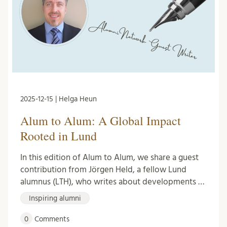
2025-12-15 | Helga Heun
Alum to Alum: A Global Impact
Rooted in Lund
In this edition of Alum to Alum, we share a guest
contribution from Jörgen Held, a fellow Lund
alumnus (LTH), who writes about developments …
Inspiring alumni
0
Comments