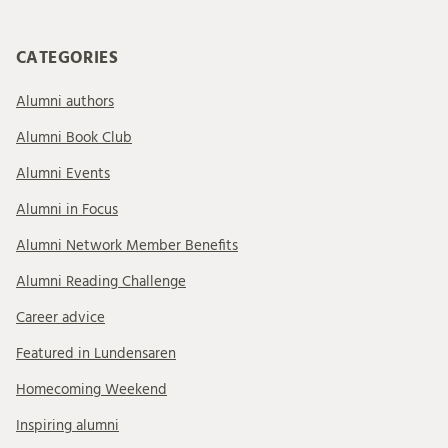
CATEGORIES
Alumni authors
Alumni Book Club
Alumni Events
Alumni in Focus
Alumni Network Member Benefits
Alumni Reading Challenge
Career advice
Featured in Lundensaren
Homecoming Weekend
Inspiring alumni