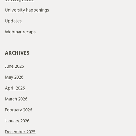
University happenings
Updates
Webinar recaps
ARCHIVES
June 2026
May 2026
April 2026
March 2026
February 2026
January 2026
December 2025