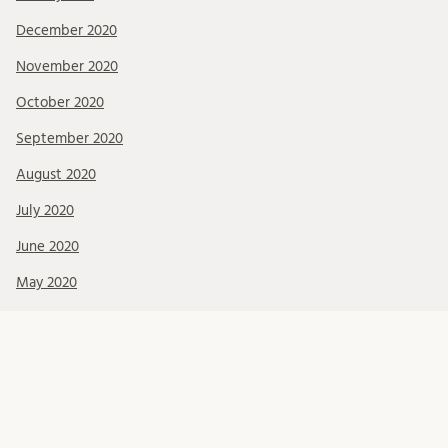
December 2020
November 2020
October 2020
September 2020
August 2020
July 2020
June 2020
May 2020
April 2020
February 2020
January 2020
December 2019