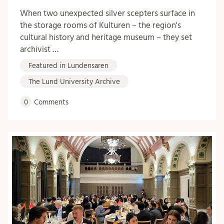
When two unexpected silver scepters surface in
the storage rooms of Kulturen – the region's
cultural history and heritage museum – they set
archivist …
Featured in Lundensaren
The Lund University Archive
0
Comments