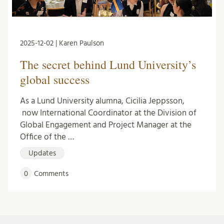
2025-12-02 | Karen Paulson
The secret behind Lund University’s
global success
As a Lund University alumna, Cicilia Jeppsson,
now International Coordinator at the Division of
Global Engagement and Project Manager at the
Office of the …
Updates
0
Comments