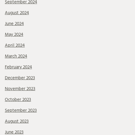
September 2024
August 2024
June 2024
May 2024
April 2024
March 2024
February 2024
December 2023
November 2023
October 2023
September 2023
August 2023
June 2023