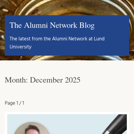
The Alumni Network Blog
The latest from the Alumni Network at Lund
University
Month:
December 2025
Page
1 / 1