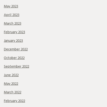
May 2023
April 2023
March 2023
February 2023
January 2023
December 2022
October 2022
September 2022
June 2022
May 2022
March 2022
February 2022