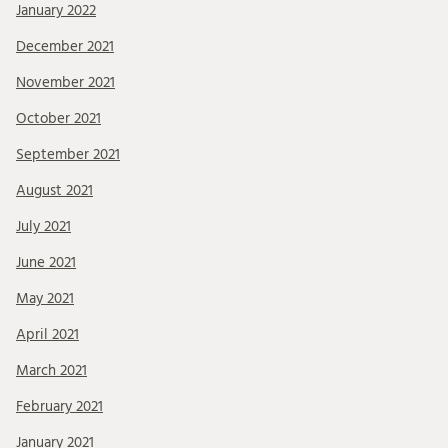
January 2022
December 2021
November 2021
October 2021
September 2021
August 2021
July 2021
June 2021
May 2021
April 2021
March 2021
February 2021
January 2021