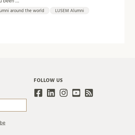
ou been …
umni around the world
LUSEM Alumni
FOLLOW US