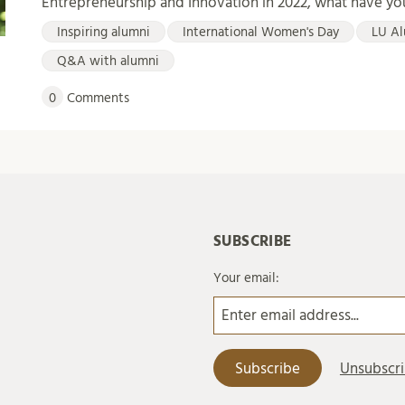
Entrepreneurship and Innovation in 2022, what have y
Inspiring alumni
International Women's Day
LU Al
Q&A with alumni
0
Comments
SUBSCRIBE
Your email: