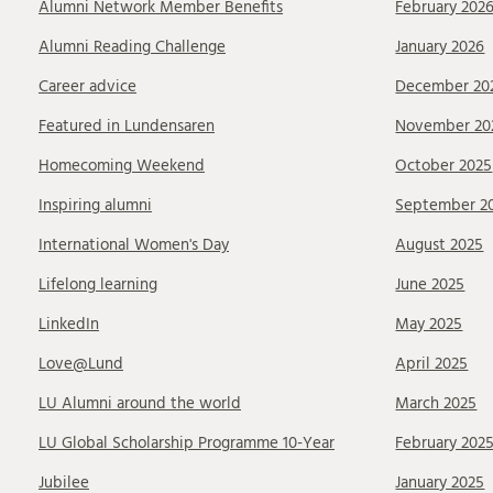
Alumni Network Member Benefits
February 202
Alumni Reading Challenge
January 2026
Career advice
December 20
Featured in Lundensaren
November 20
Homecoming Weekend
October 2025
Inspiring alumni
September 2
International Women's Day
August 2025
Lifelong learning
June 2025
LinkedIn
May 2025
Love@Lund
April 2025
LU Alumni around the world
March 2025
LU Global Scholarship Programme 10-Year
February 202
Jubilee
January 2025