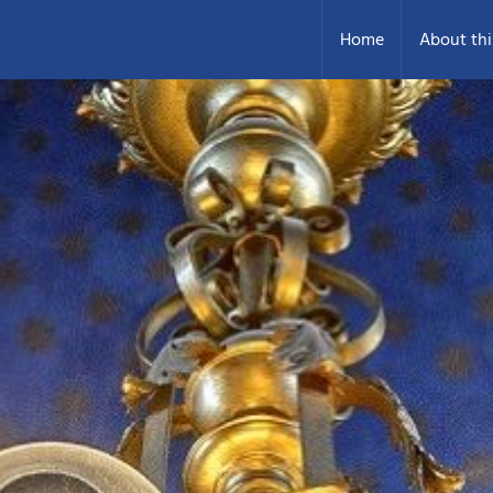
Home
About thi