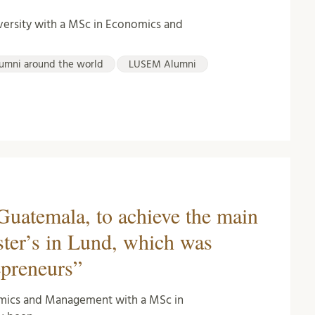
versity with a MSc in Economics and
umni around the world
LUSEM Alumni
Guatemala, to achieve the main
ter’s in Lund, which was
epreneurs”
omics and Management with a MSc in