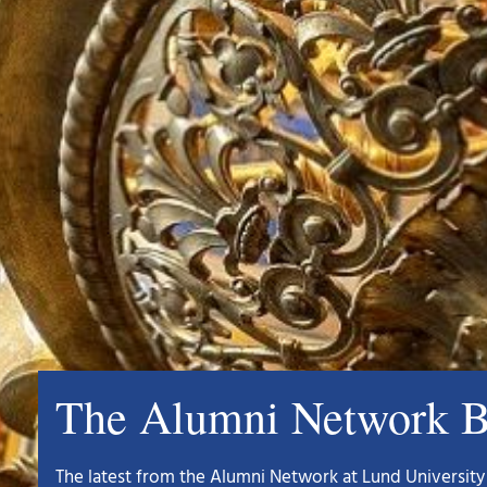
The Alumni Network B
The latest from the Alumni Network at Lund University