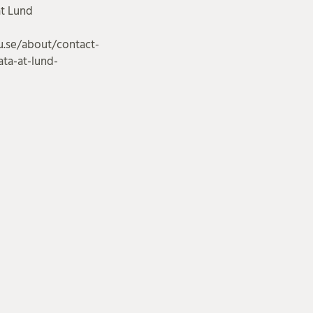
at Lund
u.se/about/contact-
ta-at-lund-