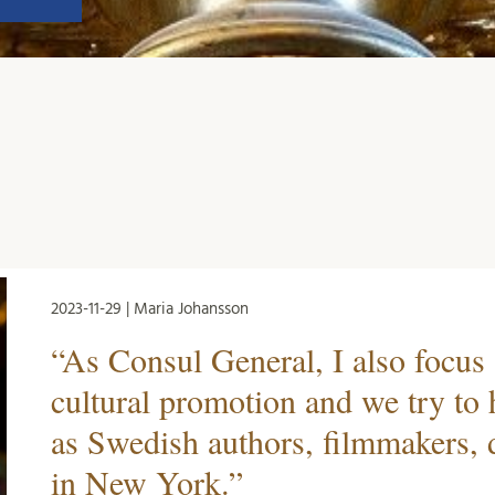
2023-11-29 | Maria Johansson
“As Consul General, I also focus
cultural promotion and we try to
as Swedish authors, filmmakers, d
in New York.”