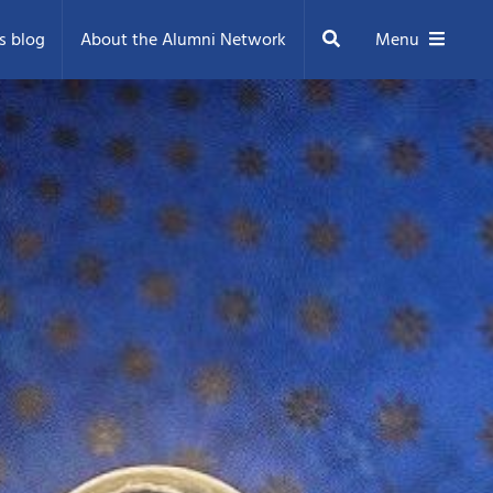
Search
s blog
About the Alumni Network
Menu