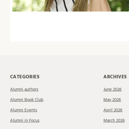
CATEGORIES
ARCHIVES
Alumni authors
June 2026
Alumni Book Club
May 2026
Alumni Events
April 2026
Alumni in Focus
March 2026