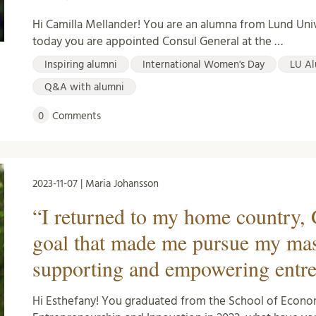
Hi Camilla Mellander! You are an alumna from Lund Uni
today you are appointed Consul General at the …
Inspiring alumni
International Women's Day
LU Al
Q&A with alumni
0
Comments
2023-11-07 | Maria Johansson
“I returned to my home country, 
goal that made me pursue my mas
supporting and empowering entr
Hi Esthefany! You graduated from the School of Econ