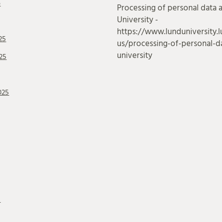
6
Processing of personal data 
University -
https://www.lunduniversity.l
25
us/processing-of-personal-da
university
25
025
5