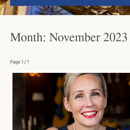
Month:
November 2023
Page
1 / 1