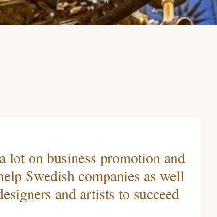
 a lot on business promotion and
 help Swedish companies as well
esigners and artists to succeed