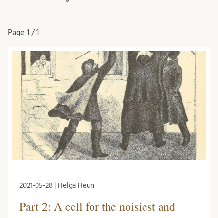
Page
1 / 1
2021-05-28 | Helga Heun
Part 2: A cell for the noisiest and