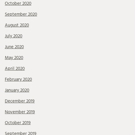
October 2020
September 2020
August 2020
July 2020
June 2020
May 2020
April 2020
February 2020
January 2020
December 2019
November 2019
October 2019
September 2019