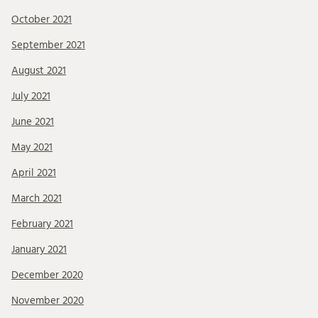
October 2021
September 2021
August 2021
July 2021
June 2021
May 2021
April 2021
March 2021
February 2021
January 2021
December 2020
November 2020