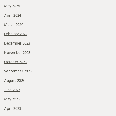
May 2024
April 2024
March 2024
February 2024
December 2023
November 2023
October 2023
September 2023
August 2023
June 2023
May 2023
April 2023