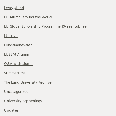
Love@Lund
LU Alumni around the world
LU Global Scholarship Programme 10-Year Jubilee
LU trivia
Lundakarnevalen
LUSEM Alumni
Q&A with alumni
Summertime
The Lund University Archive
Uncategorized
University happenings
Updates