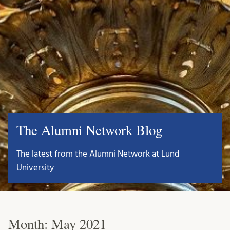
The Alumni Network Blog
The latest from the Alumni Network at Lund
University
Month:
May 2021