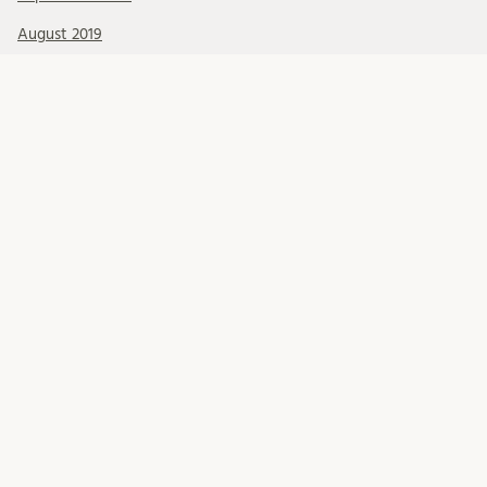
August 2019
July 2019
June 2019
May 2019
April 2019
March 2019
February 2019
January 2019
December 2018
November 2018
October 2018
September 2018