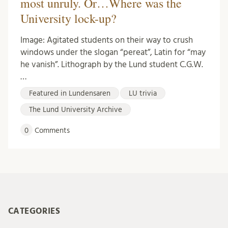
most unruly. Or…Where was the
University lock-up?
Image: Agitated students on their way to crush
windows under the slogan “pereat”, Latin for “may
he vanish”. Lithograph by the Lund student C.G.W.
…
Featured in Lundensaren
LU trivia
The Lund University Archive
0
Comments
CATEGORIES