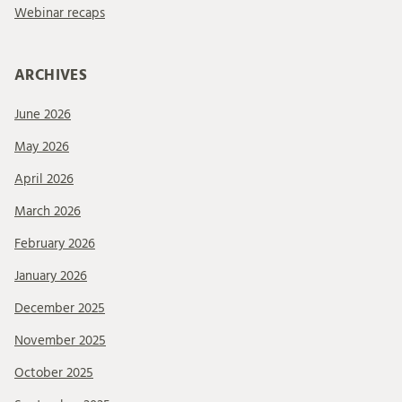
Webinar recaps
ARCHIVES
June 2026
May 2026
April 2026
March 2026
February 2026
January 2026
December 2025
November 2025
October 2025