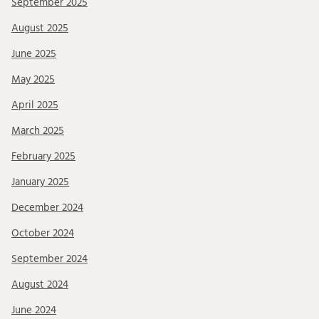
September 2025
August 2025
June 2025
May 2025
April 2025
March 2025
February 2025
January 2025
December 2024
October 2024
September 2024
August 2024
June 2024