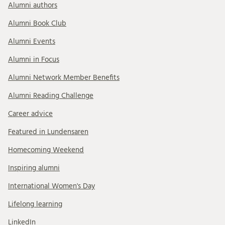
Alumni authors
Alumni Book Club
Alumni Events
Alumni in Focus
Alumni Network Member Benefits
Alumni Reading Challenge
Career advice
Featured in Lundensaren
Homecoming Weekend
Inspiring alumni
International Women's Day
Lifelong learning
LinkedIn