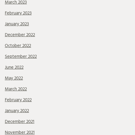
March 2023
February 2023
January 2023
December 2022
October 2022
September 2022
June 2022
May 2022
March 2022
February 2022
January 2022
December 2021
November 2021