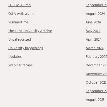
LUSEM Alumni
September 2
Q&A with alumni
August 2024
Summertime
June 2024
The Lund University Archive
May 2024
Uncategorized
April 2024
University happenings
March 2024
Updates
February 202
Webinar recaps
December 20
November 20
October 2023
September 2
August 2023