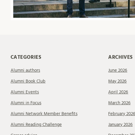
CATEGORIES
ARCHIVES
Alumni authors
June 2026
Alumni Book Club
May 2026
Alumni Events
April 2026
Alumni in Focus
March 2026
Alumni Network Member Benefits
February 202
Alumni Reading Challenge
January 2026