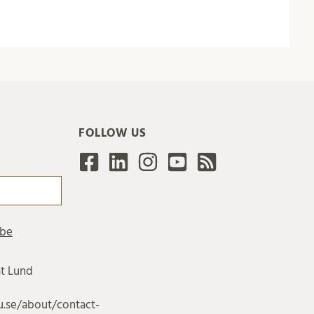
FOLLOW US
at Lund
u.se/about/contact-