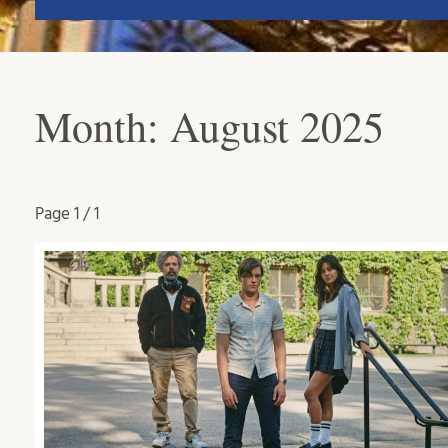
Month:
August 2025
Page
1 / 1