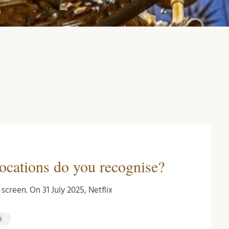
ocations do you recognise?
creen. On 31 July 2025, Netflix
i