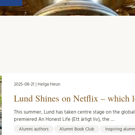
2025-08-21 | Helga Heun
Lund Shines on Netflix – which l
This summer, Lund has taken centre stage on the global s
premiered An Honest Life (Ett ärligt liv), the …
Alumni authors
Alumni Book Club
Inspiring alumn