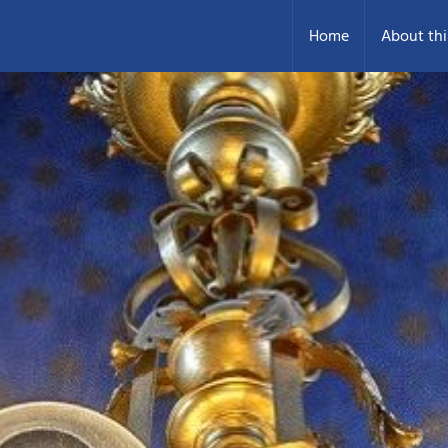
Home
About thi