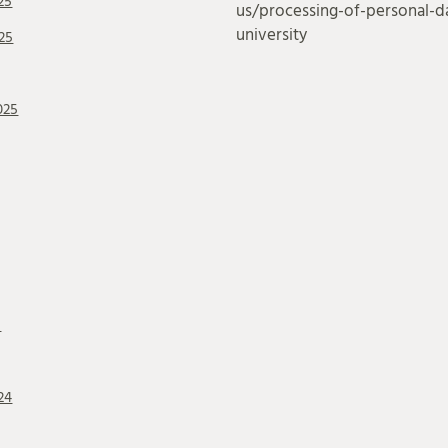
25
us/processing-of-personal-da
university
25
025
5
24