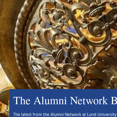
The Alumni Network B
The latest from the Alumni Network at Lund University