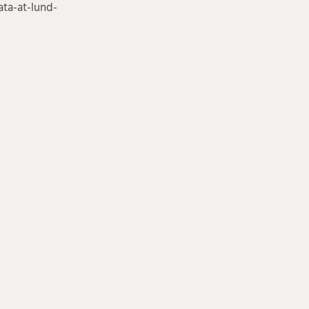
ta-at-lund-