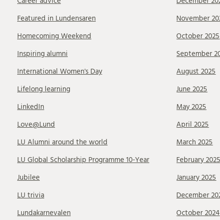
Career advice
December 20
Featured in Lundensaren
November 20
Homecoming Weekend
October 2025
Inspiring alumni
September 2
International Women's Day
August 2025
Lifelong learning
June 2025
LinkedIn
May 2025
Love@Lund
April 2025
LU Alumni around the world
March 2025
LU Global Scholarship Programme 10-Year
February 202
Jubilee
January 2025
LU trivia
December 20
Lundakarnevalen
October 2024