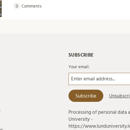
0
Comments
SUBSCRIBE
Your email:
6
Processing of personal data 
University -
https://www.lunduniversity.l