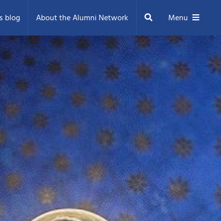
Search
s blog
About the Alumni Network
Menu