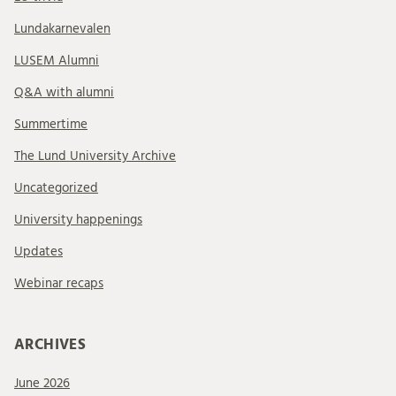
Lundakarnevalen
LUSEM Alumni
Q&A with alumni
Summertime
The Lund University Archive
Uncategorized
University happenings
Updates
Webinar recaps
ARCHIVES
June 2026