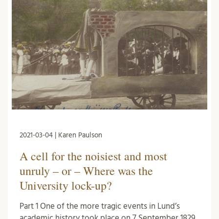
2021-03-04 | Karen Paulson
A cell for the noisiest and most
unruly – or – Where was the
University lock-up?
Part 1 One of the more tragic events in Lund’s
academic history took place on 7 September 1829.