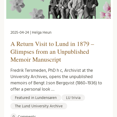
2025-04-24 | Helga Heun
A Return Visit to Lund in 1879 –
Glimpses from an Unpublished
Memoir Manuscript
Fredrik Tersmeden, PhD h c, Archivist at the
University Archives, opens the unpublished
memoirs of Bengt J:son Bergqvist (1860–1936) to
offer a personal look …
Featured in Lundensaren
LU trivia
The Lund University Archive
0
Comments