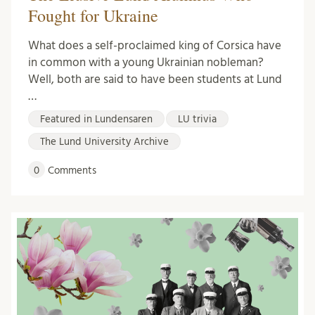
Fought for Ukraine
What does a self-proclaimed king of Corsica have
in common with a young Ukrainian nobleman?
Well, both are said to have been students at Lund
…
Featured in Lundensaren
LU trivia
The Lund University Archive
0
Comments