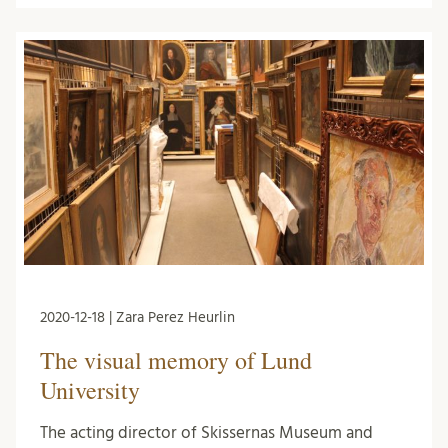
2020-12-18 | Zara Perez Heurlin
The visual memory of Lund
University
The acting director of Skissernas Museum and