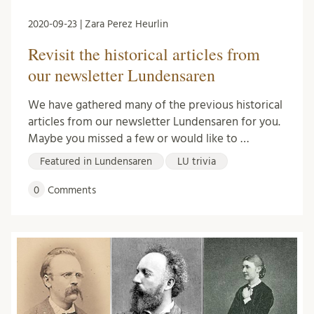
2020-09-23 | Zara Perez Heurlin
Revisit the historical articles from
our newsletter Lundensaren
We have gathered many of the previous historical
articles from our newsletter Lundensaren for you.
Maybe you missed a few or would like to …
Featured in Lundensaren
LU trivia
0
Comments