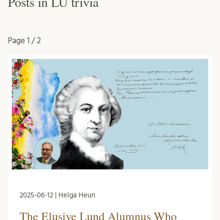
Posts in LU trivia
Page
1 / 2
2025-06-12 | Helga Heun
The Elusive Lund Alumnus Who