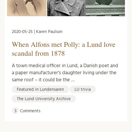
2020-05-25 | Karen Paulson
When Alfons met Polly: a Lund love
scandal from 1878
A town medical officer in Lund, a Danish poet and
a paper manufacturer’s daughter living under the
same roof – it could be the …
Featured in Lundensaren
LU trivia
The Lund University Archive
3
Comments