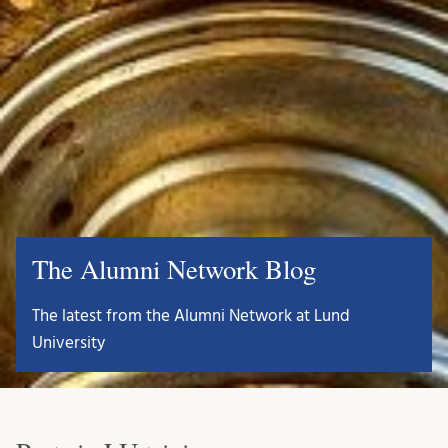
The Alumni Network Blog
The latest from the Alumni Network at Lund
University