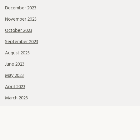
December 2023
November 2023
October 2023
September 2023
August 2023
June 2023
May 2023
April 2023
March 2023
February 2023
January 2023
December 2022