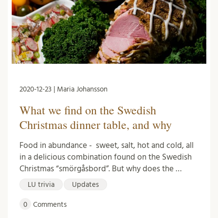
2020-12-23 | Maria Johansson
What we find on the Swedish
Christmas dinner table, and why
Food in abundance - sweet, salt, hot and cold, all
in a delicious combination found on the Swedish
Christmas “smörgåsbord”. But why does the …
LU trivia
Updates
0
Comments