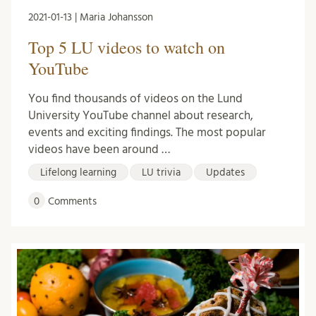
2021-01-13 | Maria Johansson
Top 5 LU videos to watch on
YouTube
You find thousands of videos on the Lund
University YouTube channel about research,
events and exciting findings. The most popular
videos have been around …
Lifelong learning
LU trivia
Updates
0
Comments