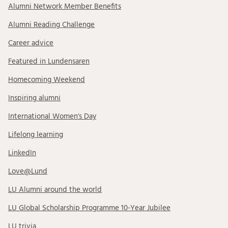
Alumni Network Member Benefits
Alumni Reading Challenge
Career advice
Featured in Lundensaren
Homecoming Weekend
Inspiring alumni
International Women's Day
Lifelong learning
LinkedIn
Love@Lund
LU Alumni around the world
LU Global Scholarship Programme 10-Year Jubilee
LU trivia