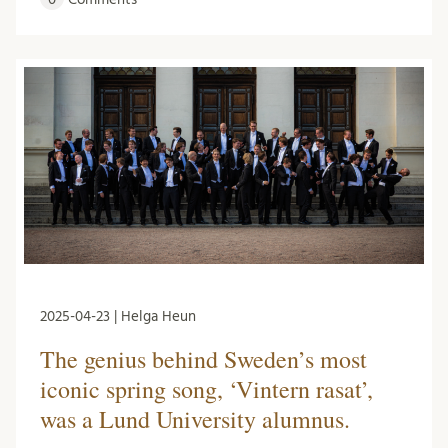
2025-04-23 | Helga Heun
The genius behind Sweden’s most
iconic spring song, ‘Vintern rasat’,
was a Lund University alumnus.