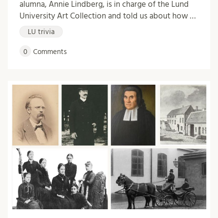
alumna, Annie Lindberg, is in charge of the Lund
University Art Collection and told us about how …
LU trivia
0
Comments