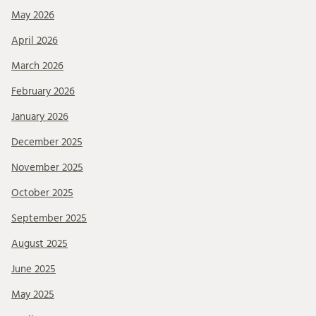
May 2026
April 2026
March 2026
February 2026
January 2026
December 2025
November 2025
October 2025
September 2025
August 2025
June 2025
May 2025