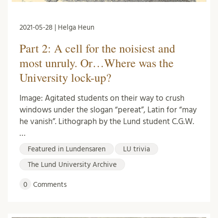
2021-05-28 | Helga Heun
Part 2: A cell for the noisiest and
most unruly. Or…Where was the
University lock-up?
Image: Agitated students on their way to crush
windows under the slogan “pereat”, Latin for “may
he vanish”. Lithograph by the Lund student C.G.W.
…
Featured in Lundensaren
LU trivia
The Lund University Archive
0
Comments