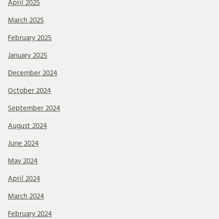
April 2025
March 2025
February 2025
January 2025
December 2024
October 2024
September 2024
August 2024
June 2024
May 2024
April 2024
March 2024
February 2024