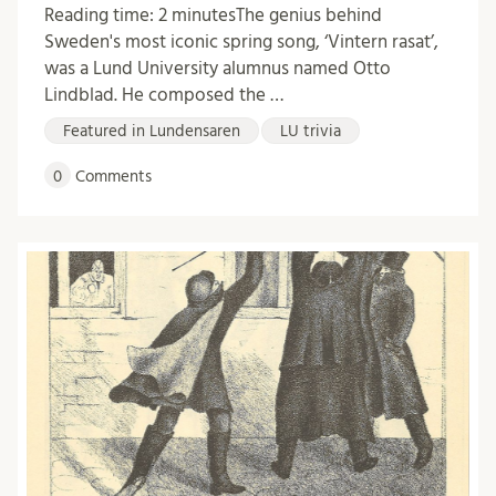
Reading time: 2 minutesThe genius behind
Sweden's most iconic spring song, ‘Vintern rasat’,
was a Lund University alumnus named Otto
Lindblad. He composed the …
Featured in Lundensaren
LU trivia
0
Comments