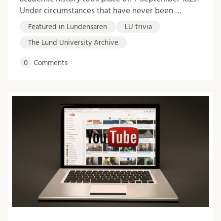
Under circumstances that have never been …
Featured in Lundensaren
LU trivia
The Lund University Archive
0
Comments