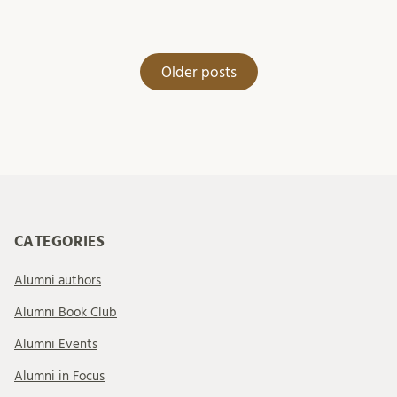
Posts
Older posts
navigation
CATEGORIES
Alumni authors
Alumni Book Club
Alumni Events
Alumni in Focus