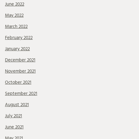
June 2022
May 2022
March 2022
February 2022
January 2022
December 2021
November 2021
October 2021
September 2021
August 2021
July 2021
June 2021
May 2021