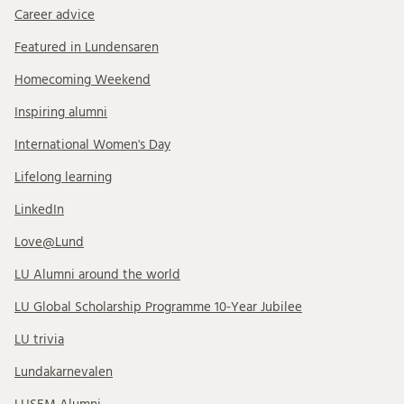
Career advice
Featured in Lundensaren
Homecoming Weekend
Inspiring alumni
International Women's Day
Lifelong learning
LinkedIn
Love@Lund
LU Alumni around the world
LU Global Scholarship Programme 10-Year Jubilee
LU trivia
Lundakarnevalen