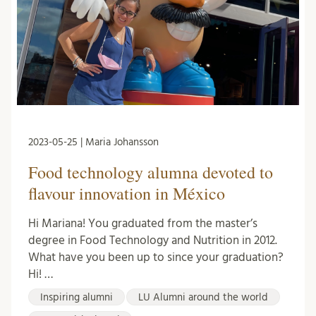
2023-05-25 | Maria Johansson
Food technology alumna devoted to
flavour innovation in México
Hi Mariana! You graduated from the master’s
degree in Food Technology and Nutrition in 2012.
What have you been up to since your graduation?
Hi! …
Inspiring alumni
LU Alumni around the world