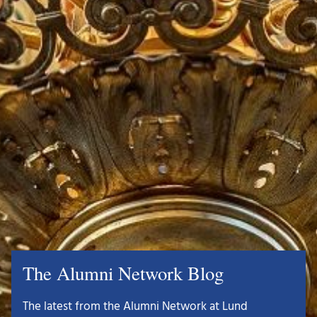
The Alumni Network Blog
The latest from the Alumni Network at Lund