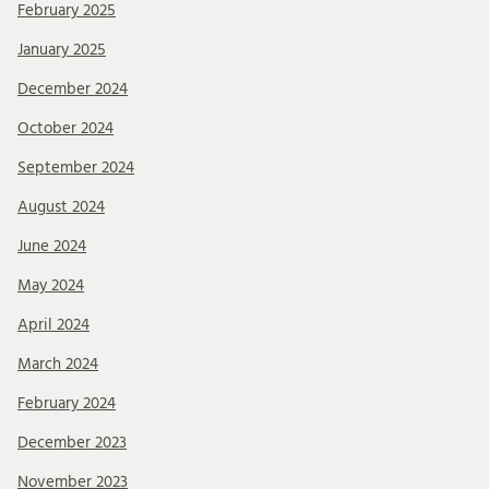
February 2025
January 2025
December 2024
October 2024
September 2024
August 2024
June 2024
May 2024
April 2024
March 2024
February 2024
December 2023
November 2023