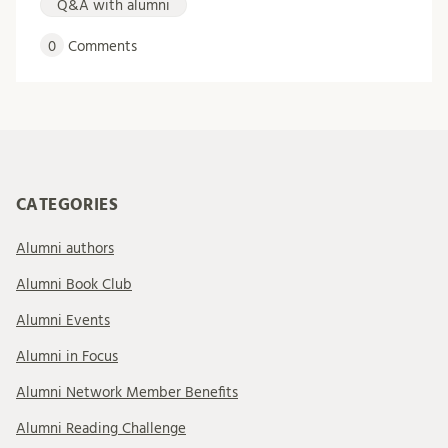
Q&A with alumni
0
Comments
CATEGORIES
Alumni authors
Alumni Book Club
Alumni Events
Alumni in Focus
Alumni Network Member Benefits
Alumni Reading Challenge