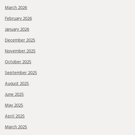
March 2026
February 2026
January 2026
December 2025
November 2025
October 2025
September 2025
August 2025
June 2025
May 2025
April 2025
March 2025