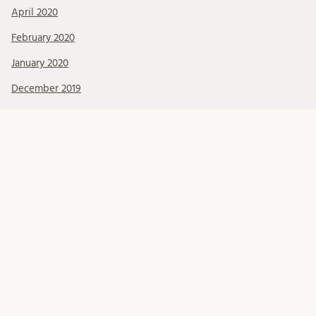
April 2020
February 2020
January 2020
December 2019
November 2019
October 2019
September 2019
August 2019
July 2019
June 2019
May 2019
April 2019