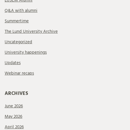
LUSEM Alumni
Q&A with alumni
Summertime
The Lund University Archive
Uncategorized
University happenings
Updates
Webinar recaps
ARCHIVES
June 2026
May 2026
April 2026