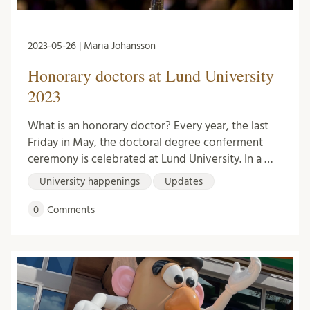
2023-05-26 | Maria Johansson
Honorary doctors at Lund University
2023
What is an honorary doctor? Every year, the last
Friday in May, the doctoral degree conferment
ceremony is celebrated at Lund University. In a …
University happenings
Updates
0
Comments