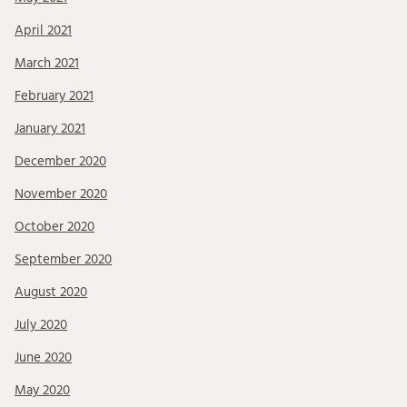
April 2021
March 2021
February 2021
January 2021
December 2020
November 2020
October 2020
September 2020
August 2020
July 2020
June 2020
May 2020