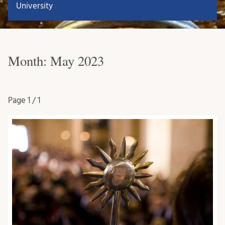
University
Month:
May 2023
Page
1 / 1