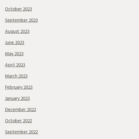
October 2023
September 2023
August 2023
June 2023
May 2023
April 2023
March 2023
February 2023
January 2023
December 2022
October 2022
September 2022