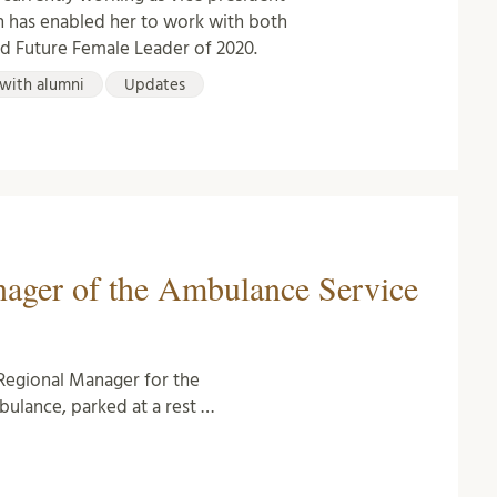
ch has enabled her to work with both
ed Future Female Leader of 2020.
with alumni
Updates
nager of the Ambulance Service
Regional Manager for the
bulance, parked at a rest …