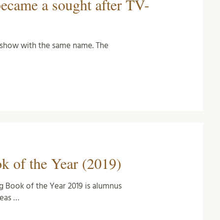
became a sought after TV-
V-show with the same name. The
…
 of the Year (2019)
g Book of the Year 2019 is alumnus
eas …