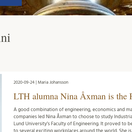
ni
2020-09-24 | Maria Johansson
LTH alumna Nina Åxman is the F
A good combination of engineering, economics and ma
companies led Nina Åxman to choose to study Industri
Lund University’s Faculty of Engineering. It proved to b
to several exciting workplaces around the world. She is