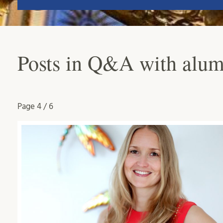
Posts in Q&A with alum
Page
4 / 6