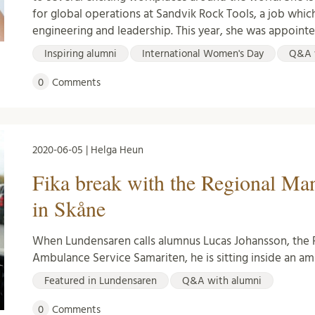
for global operations at Sandvik Rock Tools, a job whi
engineering and leadership. This year, she was appoint
Inspiring alumni
International Women's Day
Q&A 
0
Comments
2020-06-05 | Helga Heun
Fika break with the Regional Ma
in Skåne
When Lundensaren calls alumnus Lucas Johansson, the 
Ambulance Service Samariten, he is sitting inside an am
Featured in Lundensaren
Q&A with alumni
0
Comments