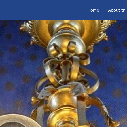
Home
About thi