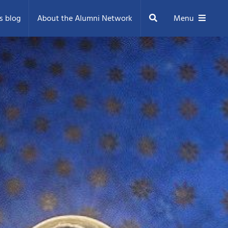
Search
s blog
About the Alumni Network
Menu