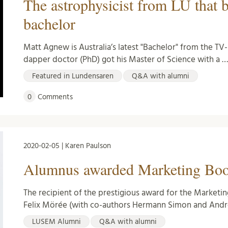
The astrophysicist from LU that 
bachelor
Matt Agnew is Australia’s latest "Bachelor" from the T
dapper doctor (PhD) got his Master of Science with a 
Featured in Lundensaren
Q&A with alumni
0
Comments
2020-02-05 | Karen Paulson
Alumnus awarded Marketing Book
The recipient of the prestigious award for the Marketin
Felix Mörée (with co-authors Hermann Simon and Andr
LUSEM Alumni
Q&A with alumni