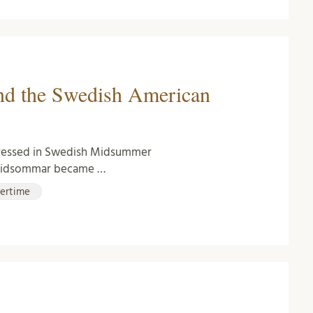
nd the Swedish American
dressed in Swedish Midsummer
m Midsommar became …
ertime