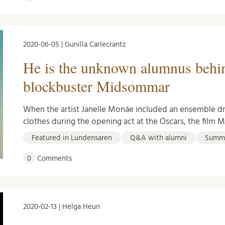
2020-06-05 | Gunilla Carlecrantz
He is the unknown alumnus behi
blockbuster Midsommar
When the artist Janelle Monáe included an ensemble 
clothes during the opening act at the Oscars, the fil
Featured in Lundensaren
Q&A with alumni
Summ
0
Comments
2020-02-13 | Helga Heun