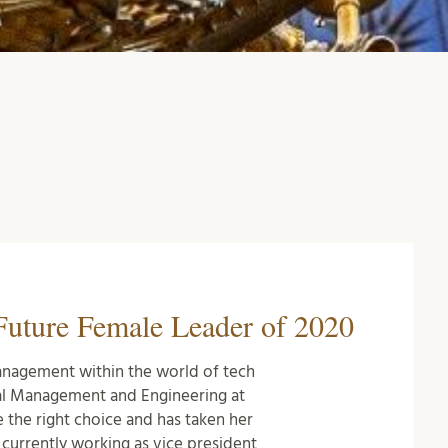
uture Female Leader of 2020
nagement within the world of tech
al Management and Engineering at
e the right choice and has taken her
 currently working as vice president