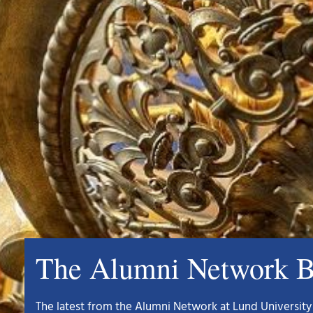
The Alumni Network B
The latest from the Alumni Network at Lund University