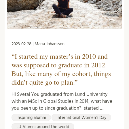
2023-02-28 | Maria Johansson
“I started my master’s in 2010 and
was supposed to graduate in 2012.
But, like many of my cohort, things
didn’t quite go to plan.”
Hi Sveta! You graduated from Lund University
with an MSc in Global Studies in 2014, what have
you been up to since graduation?I started …
Inspiring alumni
International Women's Day
LU Alumni around the world