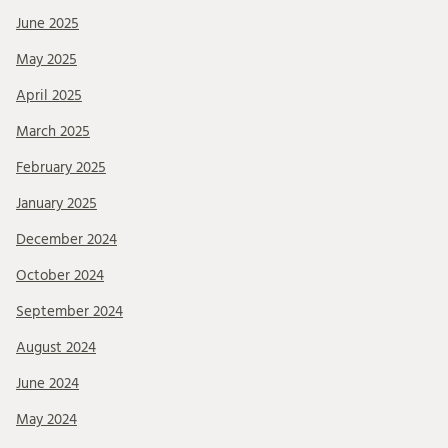
June 2025
May 2025
April 2025
March 2025
February 2025
January 2025
December 2024
October 2024
September 2024
August 2024
June 2024
May 2024