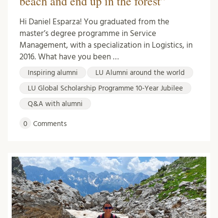
beach and end up in the forest”
Hi Daniel Esparza! You graduated from the
master’s degree programme in Service
Management, with a specialization in Logistics, in
2016. What have you been …
Inspiring alumni
LU Alumni around the world
LU Global Scholarship Programme 10-Year Jubilee
Q&A with alumni
0
Comments