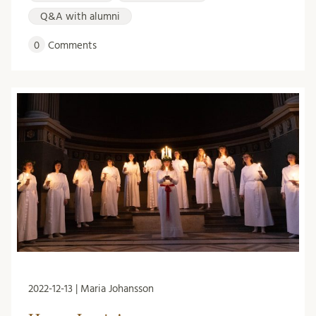
Q&A with alumni
0
Comments
2022-12-13 | Maria Johansson