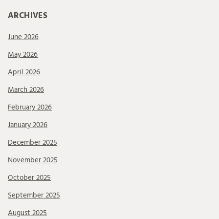
ARCHIVES
June 2026
May 2026
April 2026
March 2026
February 2026
January 2026
December 2025
November 2025
October 2025
September 2025
August 2025