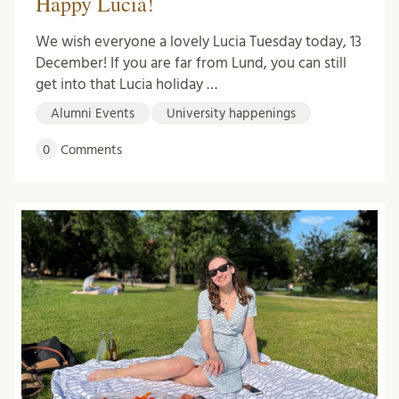
Happy Lucia!
We wish everyone a lovely Lucia Tuesday today, 13
December! If you are far from Lund, you can still
get into that Lucia holiday …
Alumni Events
University happenings
0
Comments