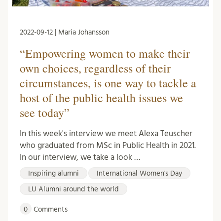
2022-09-12 | Maria Johansson
“Empowering women to make their
own choices, regardless of their
circumstances, is one way to tackle a
host of the public health issues we
see today”
In this week's interview we meet Alexa Teuscher
who graduated from MSc in Public Health in 2021.
In our interview, we take a look …
Inspiring alumni
International Women's Day
LU Alumni around the world
0
Comments