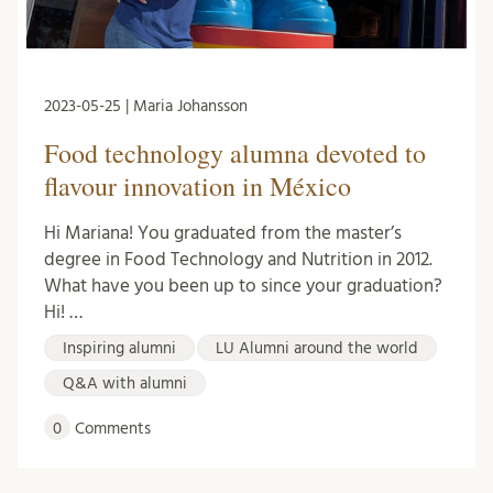
2023-05-25 | Maria Johansson
Food technology alumna devoted to
flavour innovation in México
Hi Mariana! You graduated from the master’s
degree in Food Technology and Nutrition in 2012.
What have you been up to since your graduation?
Hi! …
Inspiring alumni
LU Alumni around the world
Q&A with alumni
0
Comments