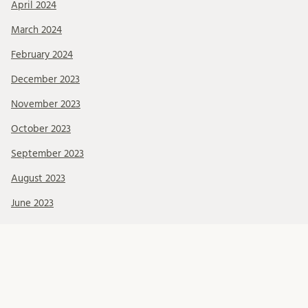
April 2024
March 2024
February 2024
December 2023
November 2023
October 2023
September 2023
August 2023
June 2023
May 2023
April 2023
March 2023
February 2023