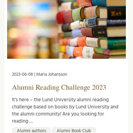
2023-06-08 | Maria Johansson
Alumni Reading Challenge 2023
It’s here – the Lund University alumni reading
challenge based on books by Lund University and
the alumni community! Are you looking for
reading …
Alumni authors
Alumni Book Club