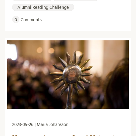
Alumni Reading Challenge
0
Comments
2023-05-26 | Maria Johansson