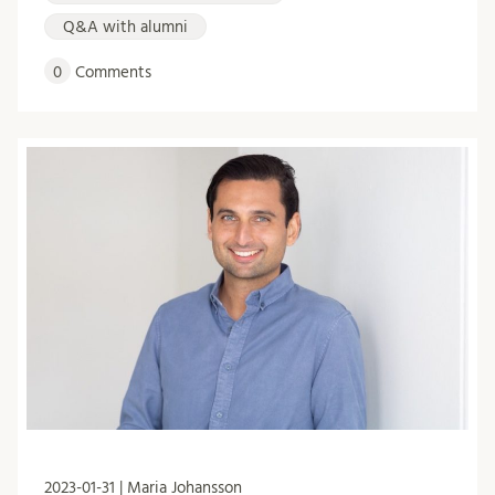
Q&A with alumni
0
Comments
2023-01-31 | Maria Johansson