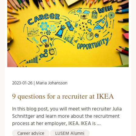
2023-01-26 | Maria Johansson
9 questions for a recruiter at IKEA
In this blog post, you will meet with recruiter Julia
Schnittger and learn more about the recruitment
process at her employer, IKEA. IKEA is …
Career advice
LUSEM Alumni