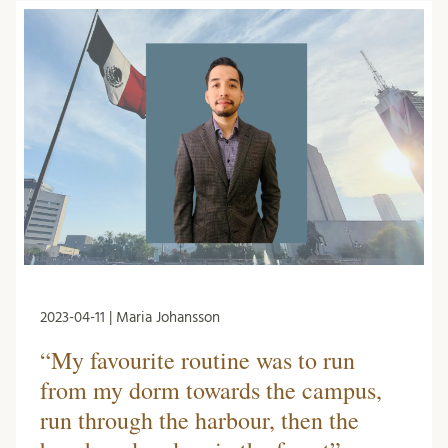
2023-04-11 | Maria Johansson
“My favourite routine was to run
from my dorm towards the campus,
run through the harbour, then the