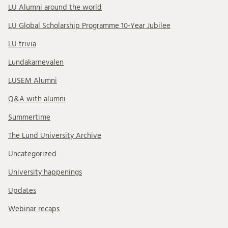
LU Alumni around the world
LU Global Scholarship Programme 10-Year Jubilee
LU trivia
Lundakarnevalen
LUSEM Alumni
Q&A with alumni
Summertime
The Lund University Archive
Uncategorized
University happenings
Updates
Webinar recaps