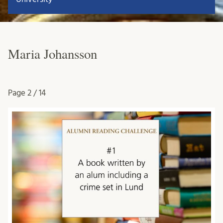
Maria Johansson
Page
2 / 14