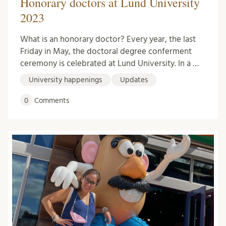
Honorary doctors at Lund University
2023
What is an honorary doctor? Every year, the last
Friday in May, the doctoral degree conferment
ceremony is celebrated at Lund University. In a …
University happenings
Updates
0
Comments