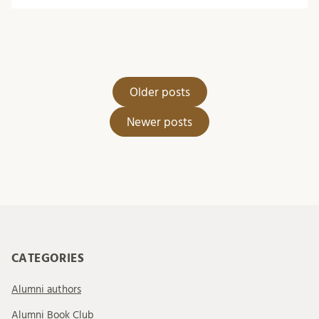
Posts
Older posts
navigation
Newer posts
CATEGORIES
Alumni authors
Alumni Book Club