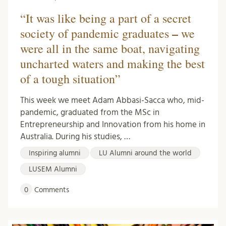
“It was like being a part of a secret
–
society of pandemic graduates
we
were all in the same boat, navigating
uncharted waters and making the best
of a tough situation”
This week we meet Adam Abbasi-Sacca who, mid-
pandemic, graduated from the MSc in
Entrepreneurship and Innovation from his home in
Australia. During his studies, …
Inspiring alumni
LU Alumni around the world
LUSEM Alumni
0
Comments