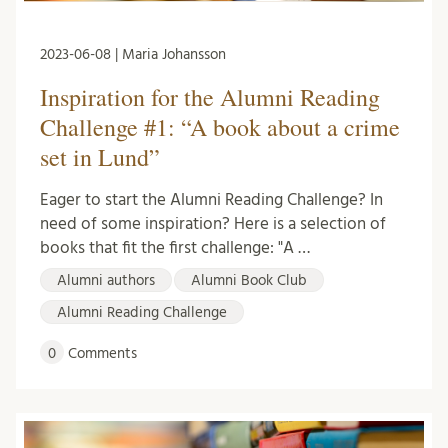
2023-06-08 | Maria Johansson
Inspiration for the Alumni Reading
Challenge #1: “A book about a crime
set in Lund”
Eager to start the Alumni Reading Challenge? In
need of some inspiration? Here is a selection of
books that fit the first challenge: "A …
Alumni authors
Alumni Book Club
Alumni Reading Challenge
0
Comments