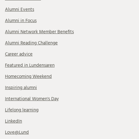
Alumni Events
Alumni in Focus
Alumni Network Member Benefits
Alumni Reading Challenge
Career advice
Featured in Lundensaren
Homecoming Weekend
Inspiring alumni
International Women's Day
Lifelong learning
LinkedIn
Love@Lund