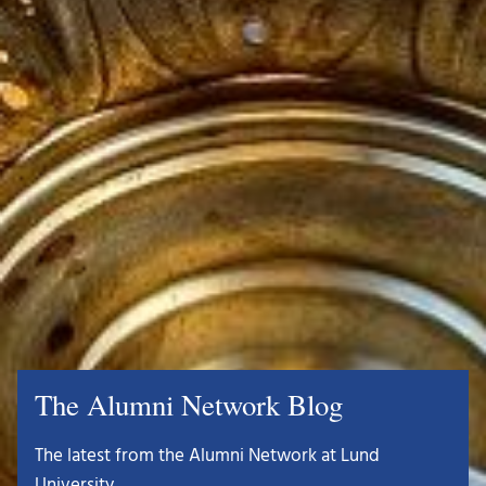
The Alumni Network Blog
The latest from the Alumni Network at Lund
University