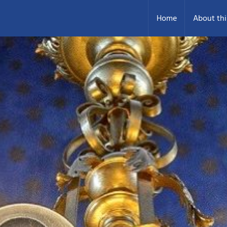
Home
About thi