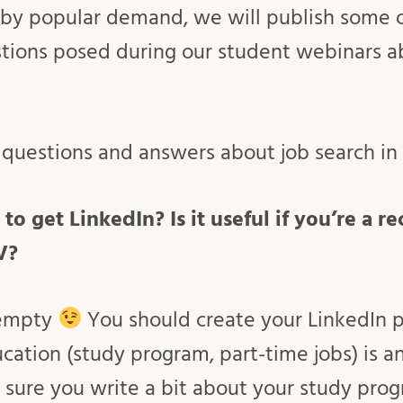
by popular demand, we will publish some of
stions posed during our student webinars 
e questions and answers about job search i
 to get LinkedIn? Is it useful if you’re a 
V?
 empty
You should create your LinkedIn pr
cation (study program, part-time jobs) is an
e sure you write a bit about your study pro