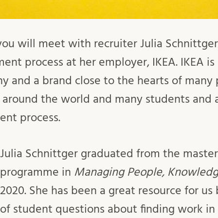
 you will meet with recruiter Julia Schnittg
ment process at her employer, IKEA. IKEA is 
 and a brand close to the hearts of many pe
 around the world and many students and a
ent process.
Julia Schnittger graduated from the master
programme in
Managing People, Knowled
2020. She has been a great resource for us
of student questions about finding work i