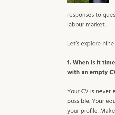
responses to que
labour market.
Let’s explore nin
1. When is it time
with an empty C
Your CV is never
possible. Your edu
your profile. Mak