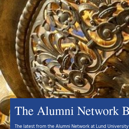
The Alumni Network B
The latest from the Alumni Network at Lund University