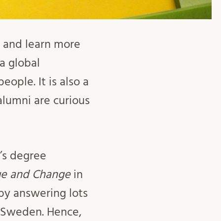
er and learn more
a global
ople. It is also a
lumni are curious
’s degree
ge and Change
in
 by answering lots
n Sweden. Hence,