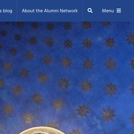
Search
s blog
About the Alumni Network
Menu