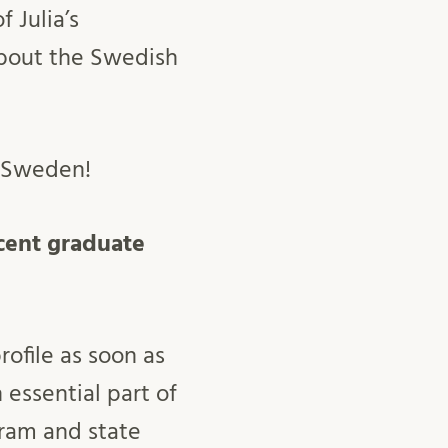
 Julia’s
about the Swedish
n Sweden!
recent graduate
ofile as soon as
 essential part of
gram and state