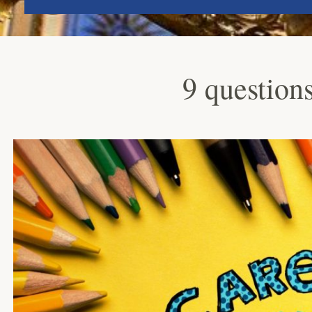
9 questions