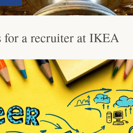
 for a recruiter at IKEA