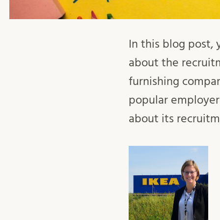
In this blog post,
about the recruit
furnishing company
popular employer
about its recruitm