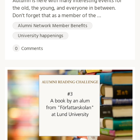
Autumn is here with many interesting events for
the old, the young, and everyone in between.
Don't forget that as a member of the …
Alumni Network Member Benefits
University happenings
0
Comments