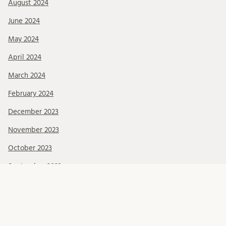
August 2024
June 2024
May 2024
April 2024
March 2024
February 2024
December 2023
November 2023
October 2023
September 2023
August 2023
June 2023
May 2023