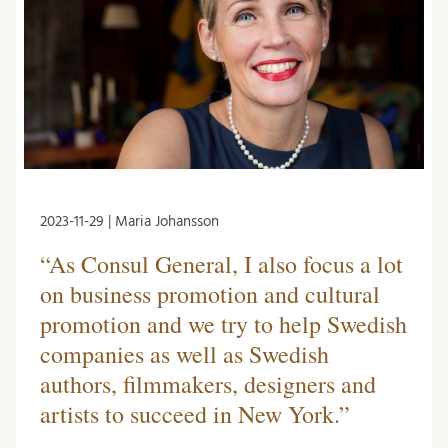
2023-11-29 | Maria Johansson
“As Consul General, I also focus a lot
on business promotion and cultural
promotion and we try to help Swedish
companies as well as Swedish
authors, filmmakers, designers and
artists to succeed in New York.”