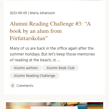
2023-08-09 | Maria Johansson
Alumni Reading Challenge #3: “A
book by an alum from
Författarskolan”
Many of us are back in the office again after the
summer holidays. But let’s keep those memories
of reading at the beach, in …
Alumni authors
Alumni Book Club
Alumni Reading Challenge
0
Comments