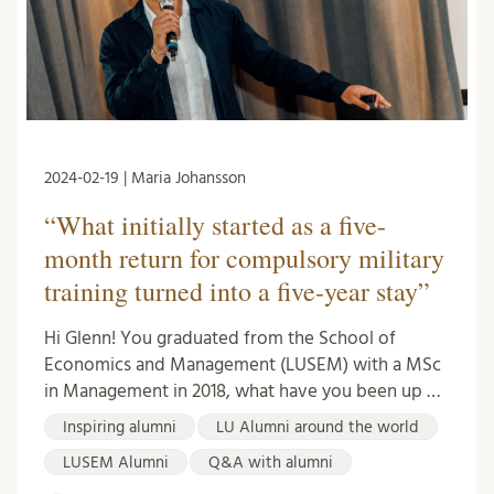
2024-02-19 | Maria Johansson
“What initially started as a five-
month return for compulsory military
training turned into a five-year stay”
Hi Glenn! You graduated from the School of
Economics and Management (LUSEM) with a MSc
in Management in 2018, what have you been up …
Inspiring alumni
LU Alumni around the world
LUSEM Alumni
Q&A with alumni