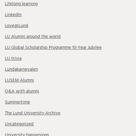
Lifelong learning
LinkedIn
Love@Lund
LU Alumni around the world
LU Global Scholarship Programme 10-Year Jubilee
LU trivia
Lundakarnevalen
LUSEM Alumni
Q&A with alumni
Summertime
The Lund University Archive
Uncategorized
University happenings