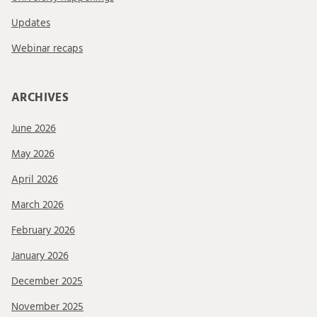
Updates
Webinar recaps
ARCHIVES
June 2026
May 2026
April 2026
March 2026
February 2026
January 2026
December 2025
November 2025