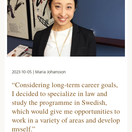
2023-10-05 | Maria Johansson
“Considering long-term career goals,
I decided to specialize in law and
study the programme in Swedish,
which would give me opportunities to
work in a variety of areas and develop
myself.”