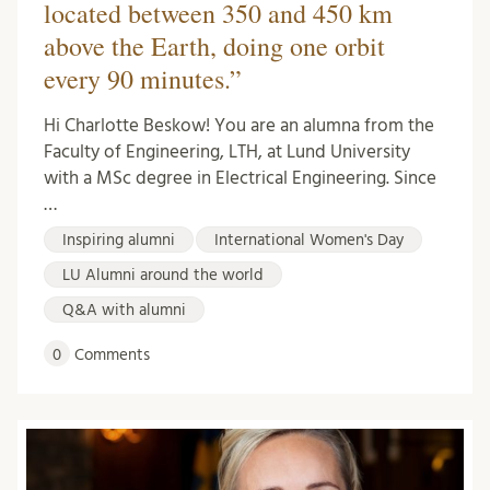
located between 350 and 450 km
above the Earth, doing one orbit
every 90 minutes.”
Hi Charlotte Beskow! You are an alumna from the
Faculty of Engineering, LTH, at Lund University
with a MSc degree in Electrical Engineering. Since
…
Inspiring alumni
International Women's Day
LU Alumni around the world
Q&A with alumni
0
Comments