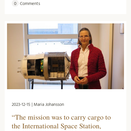
0
Comments
2023-12-15 | Maria Johansson
“The mission was to carry cargo to
the International Space Station,