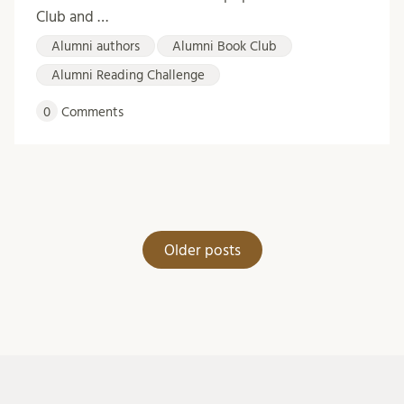
Club and …
Alumni authors
Alumni Book Club
Alumni Reading Challenge
0
Comments
Posts
Older posts
navigation