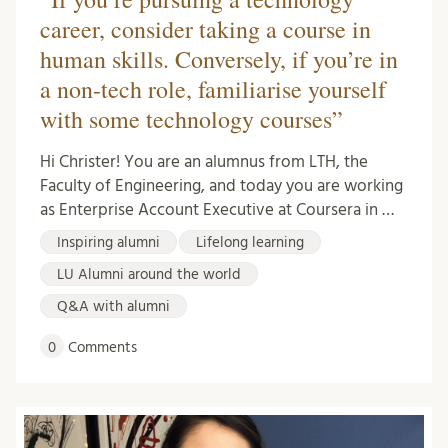
career, consider taking a course in
human skills. Conversely, if you’re in
a non-tech role, familiarise yourself
with some technology courses”
Hi Christer! You are an alumnus from LTH, the
Faculty of Engineering, and today you are working
as Enterprise Account Executive at Coursera in …
Inspiring alumni
Lifelong learning
LU Alumni around the world
Q&A with alumni
0
Comments