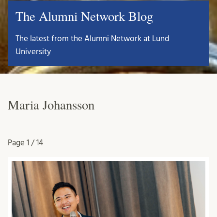
The Alumni Network Blog
The latest from the Alumni Network at Lund
University
Maria Johansson
Page
1 / 14