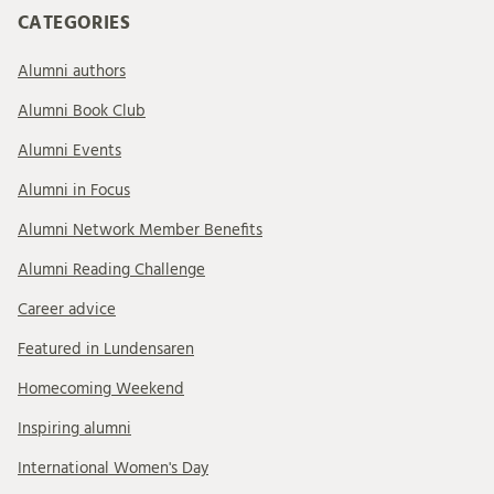
CATEGORIES
Alumni authors
Alumni Book Club
Alumni Events
Alumni in Focus
Alumni Network Member Benefits
Alumni Reading Challenge
Career advice
Featured in Lundensaren
Homecoming Weekend
Inspiring alumni
International Women's Day