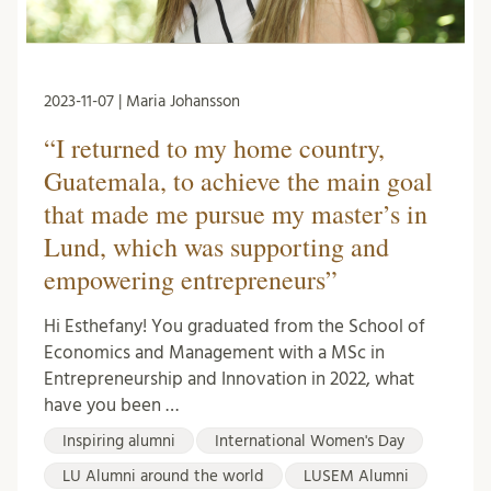
2023-11-07 | Maria Johansson
“I returned to my home country,
Guatemala, to achieve the main goal
that made me pursue my master’s in
Lund, which was supporting and
empowering entrepreneurs”
Hi Esthefany! You graduated from the School of
Economics and Management with a MSc in
Entrepreneurship and Innovation in 2022, what
have you been …
Inspiring alumni
International Women's Day
LU Alumni around the world
LUSEM Alumni