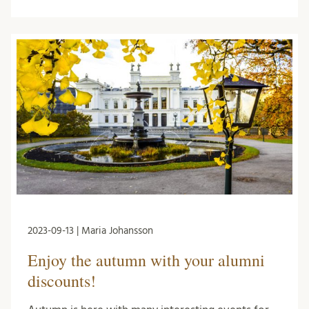
2023-09-13 | Maria Johansson
Enjoy the autumn with your alumni
discounts!