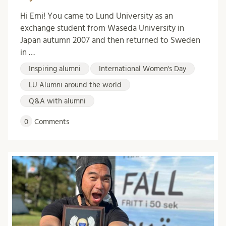
Hi Emi! You came to Lund University as an
exchange student from Waseda University in
Japan autumn 2007 and then returned to Sweden
in …
Inspiring alumni
International Women's Day
LU Alumni around the world
Q&A with alumni
0
Comments