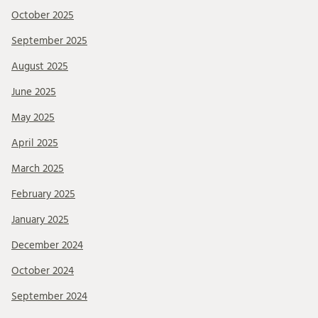
October 2025
September 2025
August 2025
June 2025
May 2025
April 2025
March 2025
February 2025
January 2025
December 2024
October 2024
September 2024