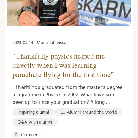
2023-09-14 | Maria Johansson
“Thankfully physics helped me
directly when I was learning
parachute flying for the first time”
Hi Narit! You graduated from the master’s degree
programme in Physics in 2002. What have you
been up to since your graduation? A long …
Inspiring alumni
LU Alumni around the world
Q&A with alumni
0
Comments