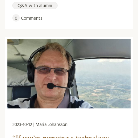
Q&A with alumni
0
Comments
2023-10-12 | Maria Johansson
“If you’re pursuing a technology