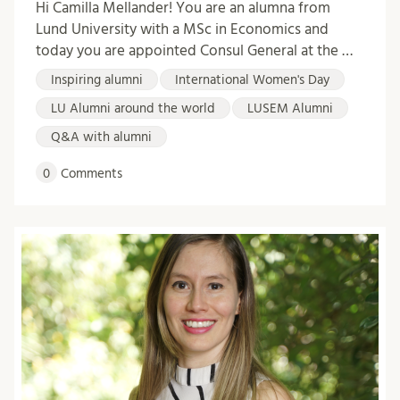
Hi Camilla Mellander! You are an alumna from
Lund University with a MSc in Economics and
today you are appointed Consul General at the …
Inspiring alumni
International Women's Day
LU Alumni around the world
LUSEM Alumni
Q&A with alumni
0
Comments