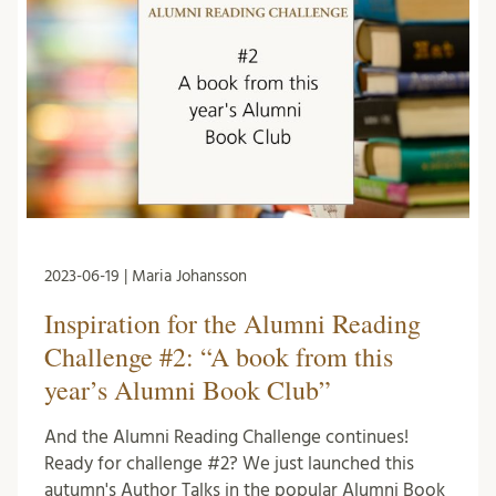
2023-06-19 | Maria Johansson
Inspiration for the Alumni Reading
Challenge #2: “A book from this
year’s Alumni Book Club”
And the Alumni Reading Challenge continues!
Ready for challenge #2? We just launched this
autumn's Author Talks in the popular Alumni Book