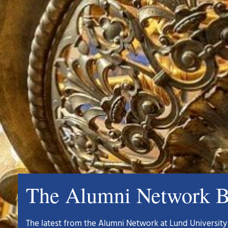
The Alumni Network B
The latest from the Alumni Network at Lund University