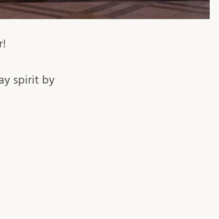
r!
ay spirit by