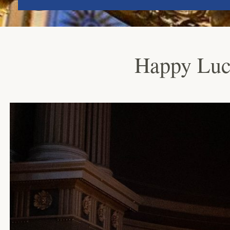
Happy Luc