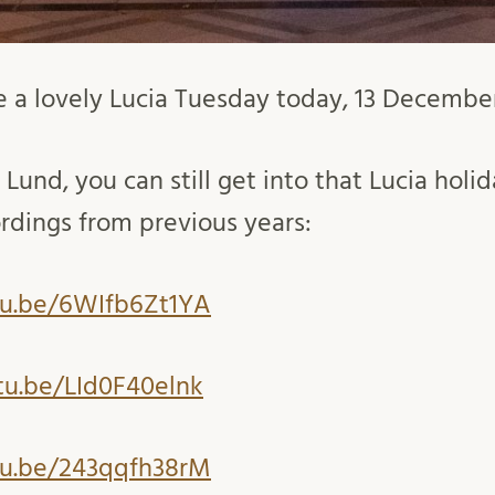
 a lovely Lucia Tuesday today, 13 Decembe
 Lund, you can still get into that Lucia holid
rdings from previous years:
tu.be/6WIfb6Zt1YA
tu.be/LId0F40elnk
tu.be/243qqfh38rM