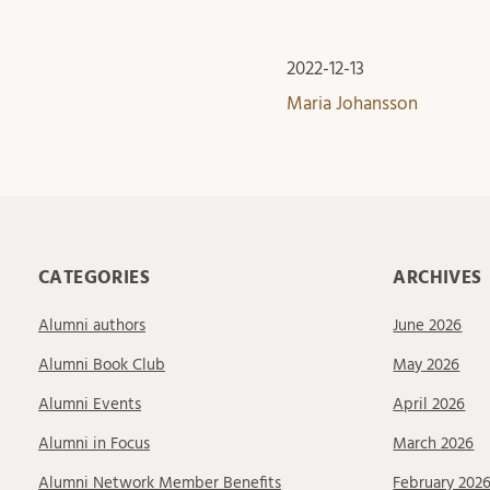
2022-12-13
Maria Johansson
CATEGORIES
ARCHIVES
Alumni authors
June 2026
Alumni Book Club
May 2026
Alumni Events
April 2026
Alumni in Focus
March 2026
Alumni Network Member Benefits
February 202