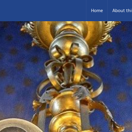
Home
About thi