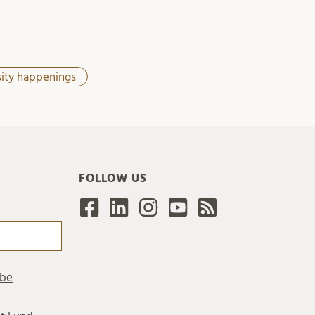
sity happenings
FOLLOW US