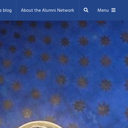
Search
s blog
About the Alumni Network
Menu