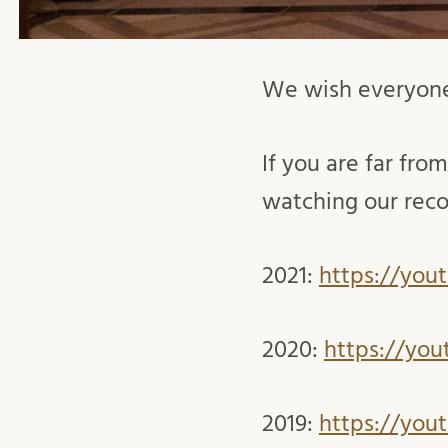
We wish everyone
If you are far from
watching our reco
2021:
https://you
2020:
https://you
2019:
https://you