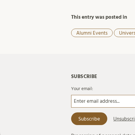
This entry was posted in
Alumni Events
Univer
SUBSCRIBE
Your email:
6