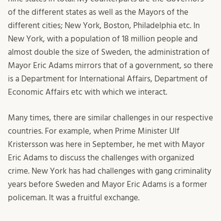
of the different states as well as the Mayors of the
different cities; New York, Boston, Philadelphia etc. In
New York, with a population of 18 million people and
almost double the size of Sweden, the administration of
Mayor Eric Adams mirrors that of a government, so there
is a Department for International Affairs, Department of
Economic Affairs etc with which we interact.
Many times, there are similar challenges in our respective
countries. For example, when Prime Minister Ulf
Kristersson was here in September, he met with Mayor
Eric Adams to discuss the challenges with organized
crime. New York has had challenges with gang criminality
years before Sweden and Mayor Eric Adams is a former
policeman. It was a fruitful exchange.