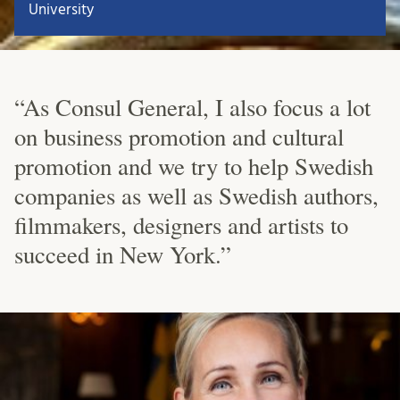
University
“As Consul General, I also focus a lot
on business promotion and cultural
promotion and we try to help Swedish
companies as well as Swedish authors,
filmmakers, designers and artists to
succeed in New York.”