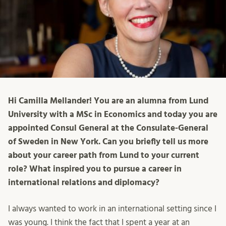
Hi Camilla Mellander! You are an alumna from Lund
University with a MSc in Economics and today you are
appointed Consul General at the Consulate-General
of Sweden in New York. Can you briefly tell us more
about your career path from Lund to your current
role? What inspired you to pursue a career in
international relations and diplomacy?
I always wanted to work in an international setting since I
was young. I think the fact that I spent a year at an