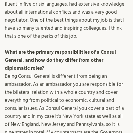
fluent in five or six languages, had extensive knowledge
about all international conflicts and was a very good
negotiator. One of the best things about my job is that I
have so many talented and inspiring colleagues, I think
that’s one of the perks of this job.
What are the primary responsibilities of a Consul
General, and how do they differ from other
diplomatic roles?
Being Consul General is different from being an
ambassador. As an ambassador you are responsible for
the bilateral relation with a whole country and cover
everything from political to economic, cultural and
consular issues. As Consul General you cover a part of a
country and in my case it’s New York state as well as all
of New England, New Jersey and Pennsylvania, so it is
nine states in total. My counterparts are the Governors