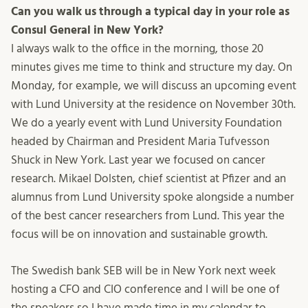
Can you walk us through a typical day in your role as
Consul General in New York?
I always walk to the office in the morning, those 20
minutes gives me time to think and structure my day. On
Monday, for example, we will discuss an upcoming event
with Lund University at the residence on November 30th.
We do a yearly event with Lund University Foundation
headed by Chairman and President Maria Tufvesson
Shuck in New York. Last year we focused on cancer
research. Mikael Dolsten, chief scientist at Pfizer and an
alumnus from Lund University spoke alongside a number
of the best cancer researchers from Lund. This year the
focus will be on innovation and sustainable growth.
The Swedish bank SEB will be in New York next week
hosting a CFO and CIO conference and I will be one of
the speakers so I have made time in my calendar to