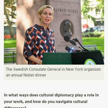
The Swedish Consulate General in New York organizes
an annual Nobel dinner
In what ways does cultural diplomacy play a role in
your work, and how do you navigate cultural