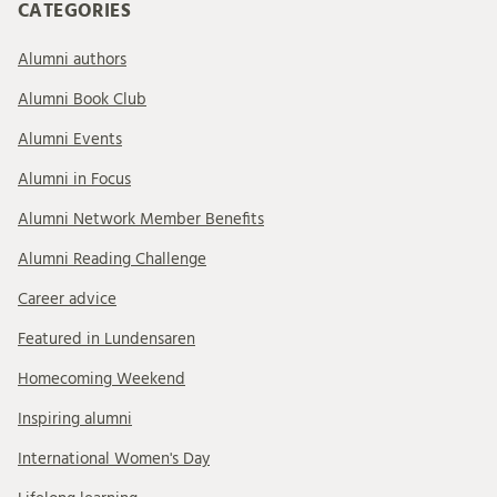
CATEGORIES
Alumni authors
Alumni Book Club
Alumni Events
Alumni in Focus
Alumni Network Member Benefits
Alumni Reading Challenge
Career advice
Featured in Lundensaren
Homecoming Weekend
Inspiring alumni
International Women's Day