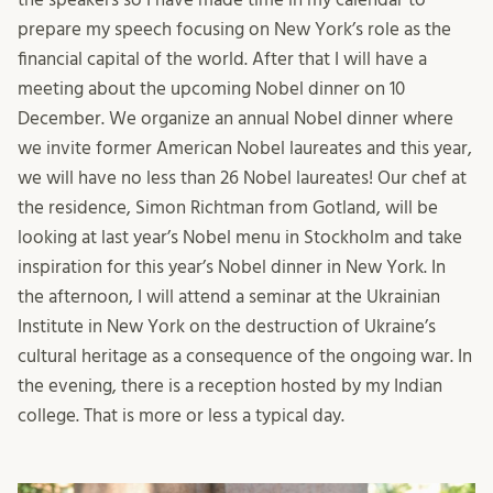
prepare my speech focusing on New York’s role as the
financial capital of the world. After that I will have a
meeting about the upcoming Nobel dinner on 10
December. We organize an annual Nobel dinner where
we invite former American Nobel laureates and this year,
we will have no less than 26 Nobel laureates! Our chef at
the residence, Simon Richtman from Gotland, will be
looking at last year’s Nobel menu in Stockholm and take
inspiration for this year’s Nobel dinner in New York. In
the afternoon, I will attend a seminar at the Ukrainian
Institute in New York on the destruction of Ukraine’s
cultural heritage as a consequence of the ongoing war. In
the evening, there is a reception hosted by my Indian
college. That is more or less a typical day.