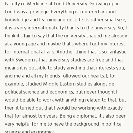
Faculty of Medicine at Lund University. Growing up in
Lund was a privilege. Everything is centered around
knowledge and learning and despite its rather small size,
it is a very international city thanks to the university. So, I
think it’s fair to say that the university shaped me already
at a young age and maybe that’s where I got my interest
for international affairs. Another thing that is so fantastic
with Sweden is that university studies are free and that
means it is possible to study anything that interests you,
and me and all my friends followed our hearts. I, for
example, studied Middle Eastern studies alongside
political science and economics, but never thought I
would be able to work with anything related to that, but
then it turned out that I would be working with exactly
that for almost ten years. Being a diplomat, it’s also been
very helpful for me to have the background in political
science and economics.