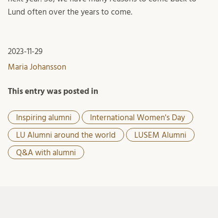
Lund often over the years to come.
2023-11-29
Maria Johansson
This entry was posted in
Inspiring alumni
International Women's Day
LU Alumni around the world
LUSEM Alumni
Q&A with alumni