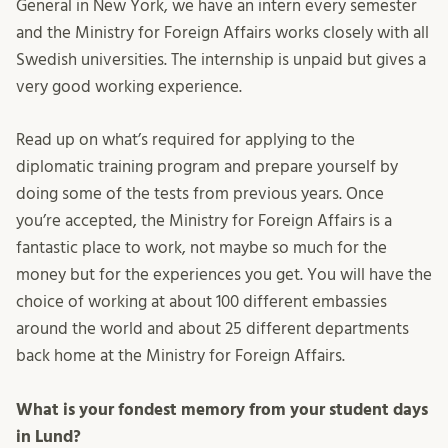
General in New York, we have an intern every semester
and the Ministry for Foreign Affairs works closely with all
Swedish universities. The internship is unpaid but gives a
very good working experience.
Read up on what’s required for applying to the
diplomatic training program and prepare yourself by
doing some of the tests from previous years. Once
you’re accepted, the Ministry for Foreign Affairs is a
fantastic place to work, not maybe so much for the
money but for the experiences you get. You will have the
choice of working at about 100 different embassies
around the world and about 25 different departments
back home at the Ministry for Foreign Affairs.
What is your fondest memory from your student days
in Lund?