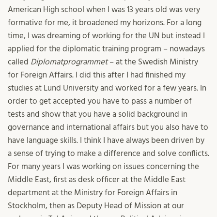
American High school when I was 13 years old was very
formative for me, it broadened my horizons. For a long
time, I was dreaming of working for the UN but instead I
applied for the diplomatic training program – nowadays
called
Diplomatprogrammet
– at the Swedish Ministry
for Foreign Affairs. I did this after I had finished my
studies at Lund University and worked for a few years. In
order to get accepted you have to pass a number of
tests and show that you have a solid background in
governance and international affairs but you also have to
have language skills. I think I have always been driven by
a sense of trying to make a difference and solve conflicts.
For many years I was working on issues concerning the
Middle East, first as desk officer at the Middle East
department at the Ministry for Foreign Affairs in
Stockholm, then as Deputy Head of Mission at our