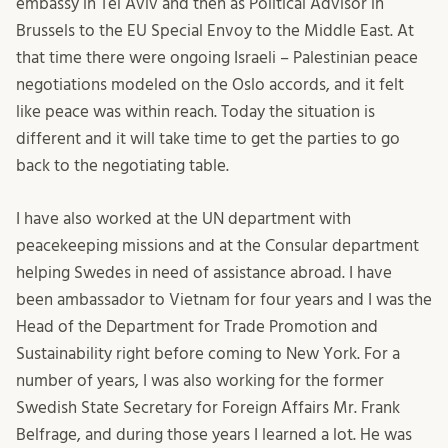
embassy in Tel Aviv and then as Political Advisor in
Brussels to the EU Special Envoy to the Middle East. At
that time there were ongoing Israeli – Palestinian peace
negotiations modeled on the Oslo accords, and it felt
like peace was within reach. Today the situation is
different and it will take time to get the parties to go
back to the negotiating table.
I have also worked at the UN department with
peacekeeping missions and at the Consular department
helping Swedes in need of assistance abroad. I have
been ambassador to Vietnam for four years and I was the
Head of the Department for Trade Promotion and
Sustainability right before coming to New York. For a
number of years, I was also working for the former
Swedish State Secretary for Foreign Affairs Mr. Frank
Belfrage, and during those years I learned a lot. He was