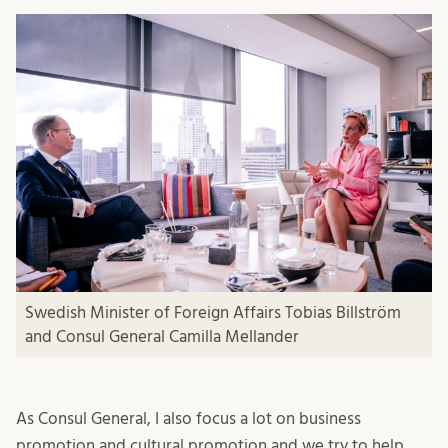
Swedish Minister of Foreign Affairs Tobias Billström
and Consul General Camilla Mellander
As Consul General, I also focus a lot on business
promotion and cultural promotion and we try to help