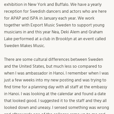
exhibition in New York and Buffalo. We have a yearly
reception for Swedish dancers and actors who are here
for APAP and ISPA in January each year. We work
together with Export Music Sweden to support young
musicians in and this year Nea, Deki Alem and Graham
Lake performed at a club in Brooklyn at an event called
Sweden Makes Music.
There are some cultural differences between Sweden
and the United States, but much less so compared to
when I was ambassador in Hanoi. I remember when I was
just a few weeks into my new posting and was trying to
find time for a planning day with all staff at the embassy
in Hanoi. I was looking at the calendar and found a date
that looked good. I suggested it to the staff and they all
looked down and uneasy. I sensed something was wrong