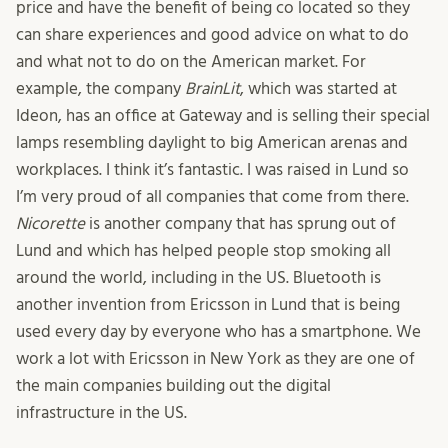
price and have the benefit of being co located so they
can share experiences and good advice on what to do
and what not to do on the American market. For
example, the company
BrainLit
, which was started at
Ideon, has an office at Gateway and is selling their special
lamps resembling daylight to big American arenas and
workplaces. I think it’s fantastic. I was raised in Lund so
I’m very proud of all companies that come from there.
Nicorette
is another company that has sprung out of
Lund and which has helped people stop smoking all
around the world, including in the US. Bluetooth is
another invention from Ericsson in Lund that is being
used every day by everyone who has a smartphone. We
work a lot with Ericsson in New York as they are one of
the main companies building out the digital
infrastructure in the US.