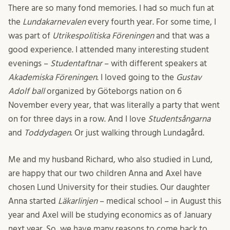
There are so many fond memories. I had so much fun at
the
Lundakarnevalen
every fourth year. For some time, I
was part of
Utrikespolitiska Föreningen
and that was a
good experience. I attended many interesting student
evenings –
Studentaftnar
– with different speakers at
Akademiska Föreningen
. I loved going to the
Gustav
Adolf ball
organized by Göteborgs nation on 6
November every year, that was literally a party that went
on for three days in a row. And I love
Studentsångarna
and
Toddydagen
. Or just walking through Lundagård.
Me and my husband Richard, who also studied in Lund,
are happy that our two children Anna and Axel have
chosen Lund University for their studies. Our daughter
Anna started
Läkarlinjen
– medical school – in August this
year and Axel will be studying economics as of January
next year. So, we have many reasons to come back to