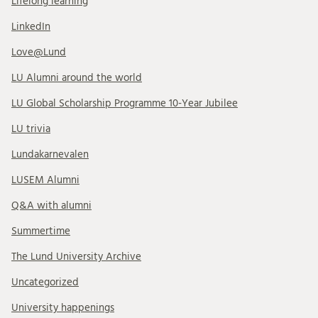
Lifelong learning
LinkedIn
Love@Lund
LU Alumni around the world
LU Global Scholarship Programme 10-Year Jubilee
LU trivia
Lundakarnevalen
LUSEM Alumni
Q&A with alumni
Summertime
The Lund University Archive
Uncategorized
University happenings