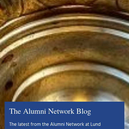
The Alumni Network Blog
The latest from the Alumni Network at Lund