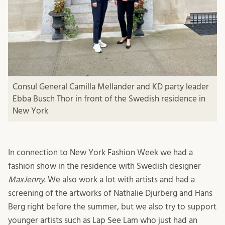
Consul General Camilla Mellander and KD party leader
Ebba Busch Thor in front of the Swedish residence in
New York
In connection to New York Fashion Week we had a
fashion show in the residence with Swedish designer
MaxJenny
. We also work a lot with artists and had a
screening of the artworks of Nathalie Djurberg and Hans
Berg right before the summer, but we also try to support
younger artists such as Lap See Lam who just had an