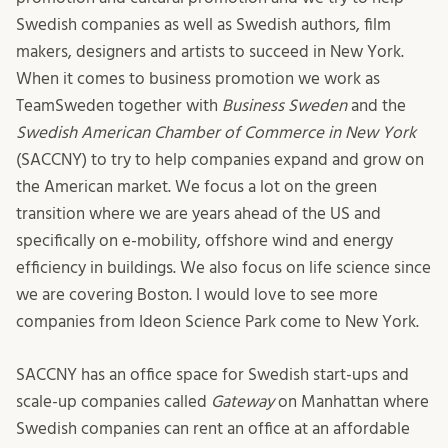
Swedish companies as well as Swedish authors, film
makers, designers and artists to succeed in New York.
When it comes to business promotion we work as
TeamSweden together with
Business Sweden
and the
Swedish American Chamber of Commerce in New York
(SACCNY) to try to help companies expand and grow on
the American market. We focus a lot on the green
transition where we are years ahead of the US and
specifically on e-mobility, offshore wind and energy
efficiency in buildings. We also focus on life science since
we are covering Boston. I would love to see more
companies from Ideon Science Park come to New York.
SACCNY has an office space for Swedish start-ups and
scale-up companies called
Gateway
on Manhattan where
Swedish companies can rent an office at an affordable