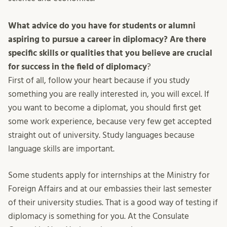
What advice do you have for students or alumni
aspiring to pursue a career in diplomacy? Are there
specific skills or qualities that you believe are crucial
for success in the field of diplomacy
?
First of all, follow your heart because if you study
something you are really interested in, you will excel. If
you want to become a diplomat, you should first get
some work experience, because very few get accepted
straight out of university. Study languages because
language skills are important.
Some students apply for internships at the Ministry for
Foreign Affairs and at our embassies their last semester
of their university studies. That is a good way of testing if
diplomacy is something for you. At the Consulate