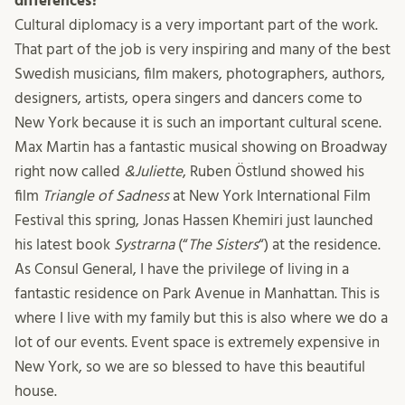
differences?
Cultural diplomacy is a very important part of the work.
That part of the job is very inspiring and many of the best
Swedish musicians, film makers, photographers, authors,
designers, artists, opera singers and dancers come to
New York because it is such an important cultural scene.
Max Martin has a fantastic musical showing on Broadway
right now called
&Juliette
, Ruben Östlund showed his
film
Triangle of Sadness
at New York International Film
Festival this spring, Jonas Hassen Khemiri just launched
his latest book
Systrarna
(“
The Sisters
“) at the residence.
As Consul General, I have the privilege of living in a
fantastic residence on Park Avenue in Manhattan. This is
where I live with my family but this is also where we do a
lot of our events. Event space is extremely expensive in
New York, so we are so blessed to have this beautiful
house.