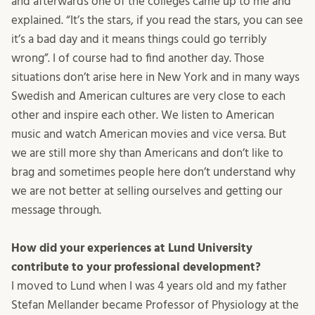
and afterwards one of the colleges came up to me and
explained. “It’s the stars, if you read the stars, you can see
it’s a bad day and it means things could go terribly
wrong”. I of course had to find another day. Those
situations don’t arise here in New York and in many ways
Swedish and American cultures are very close to each
other and inspire each other. We listen to American
music and watch American movies and vice versa. But
we are still more shy than Americans and don’t like to
brag and sometimes people here don’t understand why
we are not better at selling ourselves and getting our
message through.
How did your experiences at Lund University
contribute to your professional development?
I moved to Lund when I was 4 years old and my father
Stefan Mellander became Professor of Physiology at the