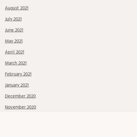
August 2021
July 2021
June 2021
May 2021
April 2021
March 2021
February 2021
January 2021
December 2020
November 2020
October 2020
September 2020