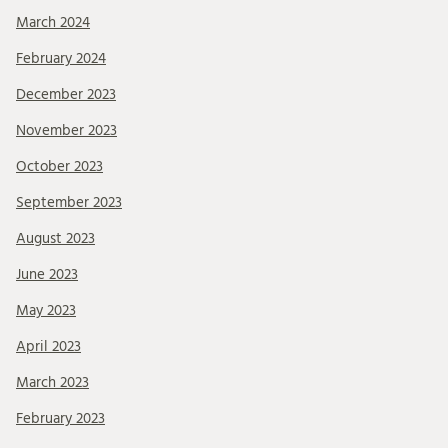
March 2024
February 2024
December 2023
November 2023
October 2023
September 2023
August 2023
June 2023
May 2023
April 2023
March 2023
February 2023