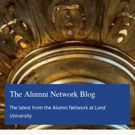
The Alumni Network Blog
The latest from the Alumni Network at Lund
University