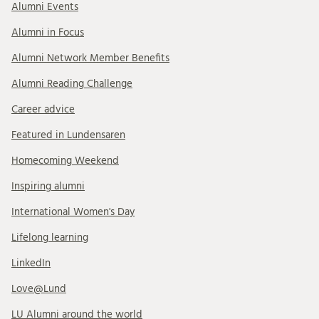
Alumni Events
Alumni in Focus
Alumni Network Member Benefits
Alumni Reading Challenge
Career advice
Featured in Lundensaren
Homecoming Weekend
Inspiring alumni
International Women's Day
Lifelong learning
LinkedIn
Love@Lund
LU Alumni around the world