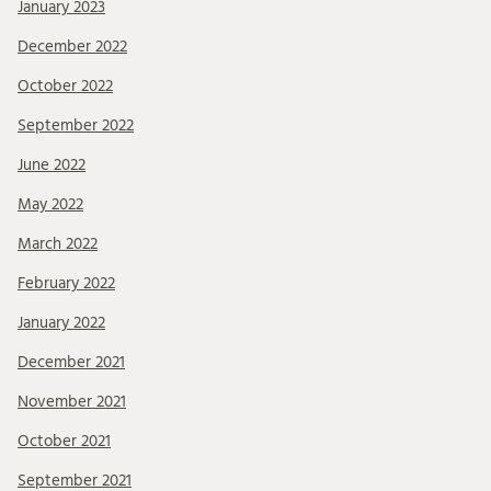
January 2023
December 2022
October 2022
September 2022
June 2022
May 2022
March 2022
February 2022
January 2022
December 2021
November 2021
October 2021
September 2021