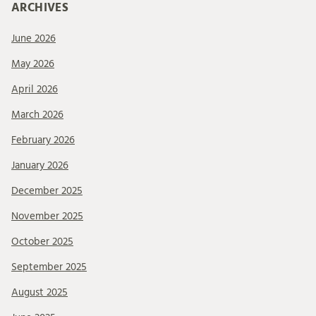
ARCHIVES
June 2026
May 2026
April 2026
March 2026
February 2026
January 2026
December 2025
November 2025
October 2025
September 2025
August 2025