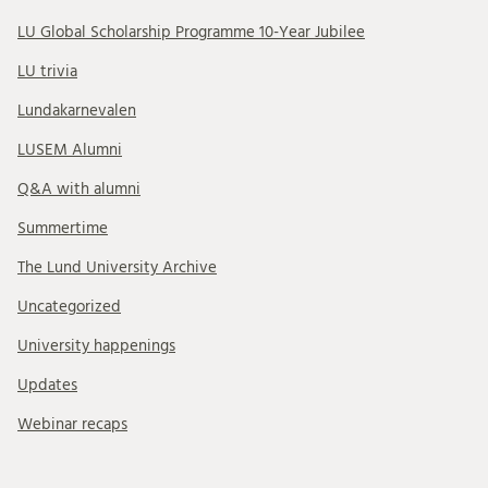
LU Global Scholarship Programme 10-Year Jubilee
LU trivia
Lundakarnevalen
LUSEM Alumni
Q&A with alumni
Summertime
The Lund University Archive
Uncategorized
University happenings
Updates
Webinar recaps