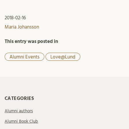
2018-02-16
Maria Johansson
This entry was posted in
Alumni Events
Love@Lund
CATEGORIES
Alumni authors
Alumni Book Club