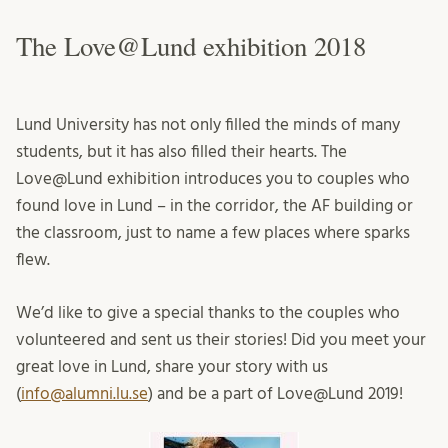
The Love@Lund exhibition 2018
Lund University has not only filled the minds of many
students, but it has also filled their hearts. The
Love@Lund exhibition introduces you to couples who
found love in Lund – in the corridor, the AF building or
the classroom, just to name a few places where sparks
flew.
We’d like to give a special thanks to the couples who
volunteered and sent us their stories! Did you meet your
great love in Lund, share your story with us
(
info@alumni.lu.se
) and be a part of Love@Lund 2019!