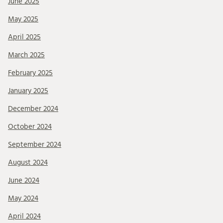
June 2025
May 2025
April 2025
March 2025
February 2025
January 2025
December 2024
October 2024
September 2024
August 2024
June 2024
May 2024
April 2024