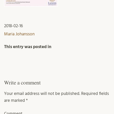
2018-02-16
Maria Johansson
This entry was posted in
Write a comment
Your email address will not be published.
Required fields
are marked
*
Comment