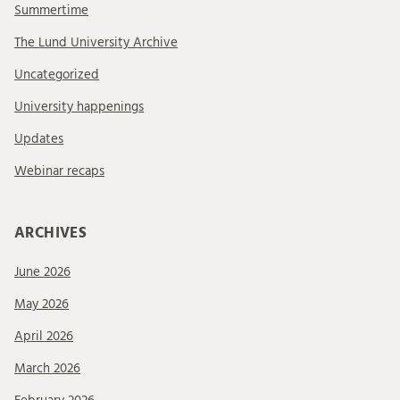
Summertime
The Lund University Archive
Uncategorized
University happenings
Updates
Webinar recaps
ARCHIVES
June 2026
May 2026
April 2026
March 2026