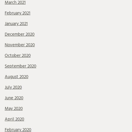
March 2021
February 2021
January 2021
December 2020
November 2020
October 2020
September 2020
August 2020
July 2020
June 2020
May 2020
April 2020
February 2020