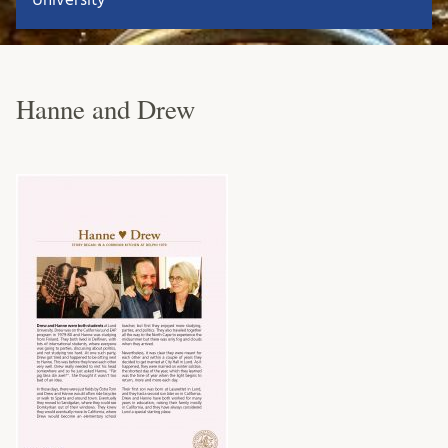
Hanne and Drew