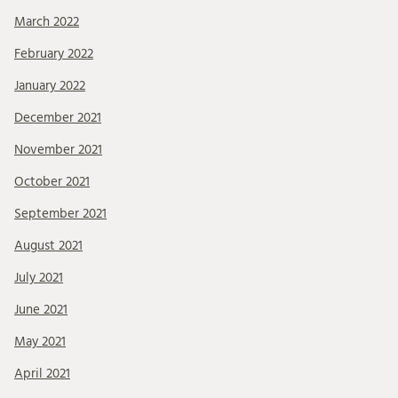
March 2022
February 2022
January 2022
December 2021
November 2021
October 2021
September 2021
August 2021
July 2021
June 2021
May 2021
April 2021