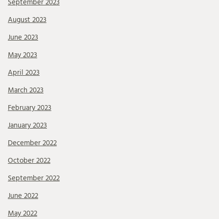
September 2023
August 2023
June 2023
May 2023
April 2023
March 2023
February 2023
January 2023
December 2022
October 2022
September 2022
June 2022
May 2022