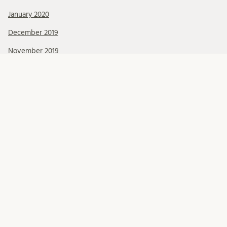
January 2020
December 2019
November 2019
October 2019
September 2019
August 2019
July 2019
June 2019
May 2019
April 2019
March 2019
February 2019