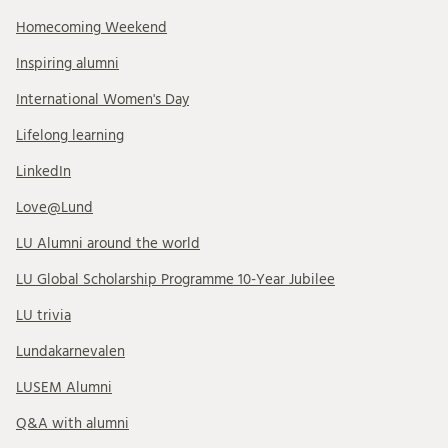
Homecoming Weekend
Inspiring alumni
International Women's Day
Lifelong learning
LinkedIn
Love@Lund
LU Alumni around the world
LU Global Scholarship Programme 10-Year Jubilee
LU trivia
Lundakarnevalen
LUSEM Alumni
Q&A with alumni