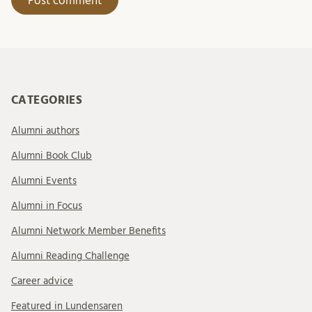
CATEGORIES
Alumni authors
Alumni Book Club
Alumni Events
Alumni in Focus
Alumni Network Member Benefits
Alumni Reading Challenge
Career advice
Featured in Lundensaren