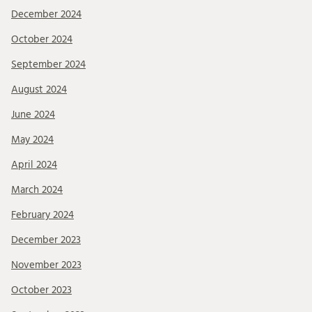
December 2024
October 2024
September 2024
August 2024
June 2024
May 2024
April 2024
March 2024
February 2024
December 2023
November 2023
October 2023