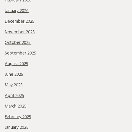
February 2026
January 2026
December 2025
November 2025
October 2025
September 2025
August 2025
June 2025
May 2025
April 2025
March 2025
February 2025
January 2025