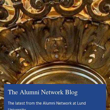
The Alumni Network Blog
The latest from the Alumni Network at Lund
University