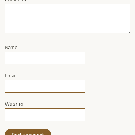
Name
Email
Website