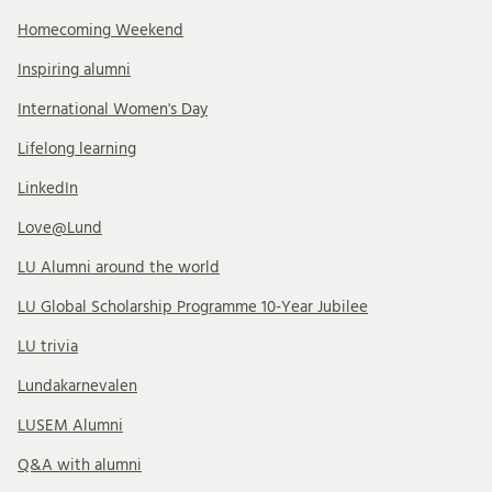
Homecoming Weekend
Inspiring alumni
International Women's Day
Lifelong learning
LinkedIn
Love@Lund
LU Alumni around the world
LU Global Scholarship Programme 10-Year Jubilee
LU trivia
Lundakarnevalen
LUSEM Alumni
Q&A with alumni