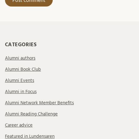
CATEGORIES
Alumni authors
Alumni Book Club
Alumni Events
Alumni in Focus
Alumni Network Member Benefits
Alumni Reading Challenge
Career advice
Featured in Lundensaren