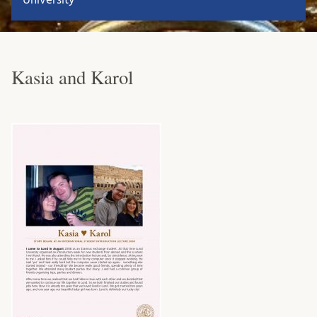
Kasia and Karol