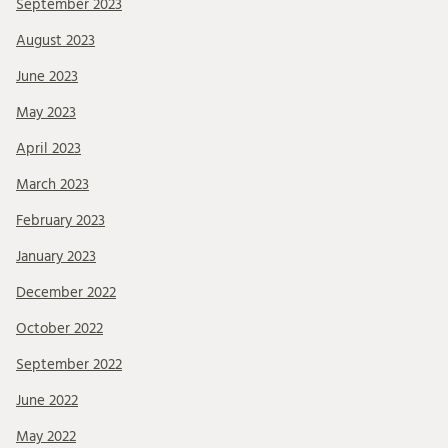
September 2023
August 2023
June 2023
May 2023
April 2023
March 2023
February 2023
January 2023
December 2022
October 2022
September 2022
June 2022
May 2022