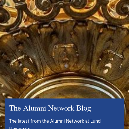
The Alumni Network Blog
The latest from the Alumni Network at Lund
University