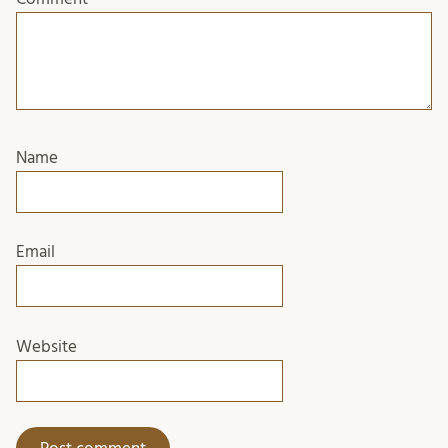
Name
Email
Website