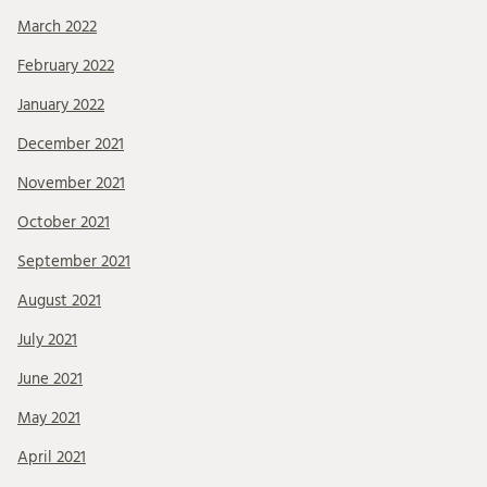
March 2022
February 2022
January 2022
December 2021
November 2021
October 2021
September 2021
August 2021
July 2021
June 2021
May 2021
April 2021