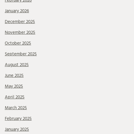
February 2026
January 2026
December 2025
November 2025
October 2025
September 2025
August 2025
June 2025
May 2025
April 2025
March 2025
February 2025
January 2025