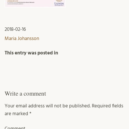
2018-02-16
Maria Johansson
This entry was posted in
Write a comment
Your email address will not be published.
Required fields
are marked
*
Comment