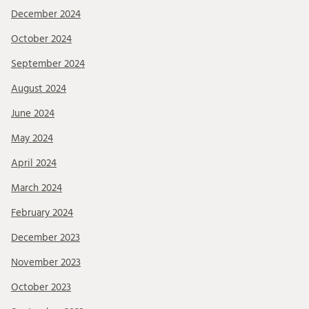
December 2024
October 2024
September 2024
August 2024
June 2024
May 2024
April 2024
March 2024
February 2024
December 2023
November 2023
October 2023