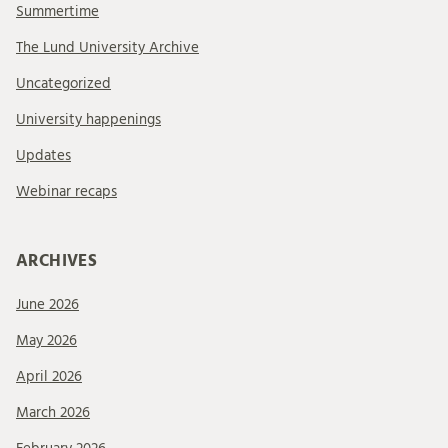
Summertime
The Lund University Archive
Uncategorized
University happenings
Updates
Webinar recaps
ARCHIVES
June 2026
May 2026
April 2026
March 2026