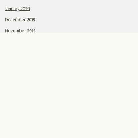
January 2020
December 2019
November 2019
October 2019
September 2019
August 2019
July 2019
June 2019
May 2019
April 2019
March 2019
February 2019