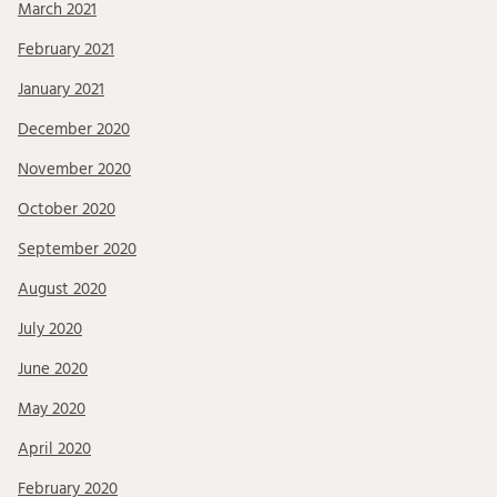
March 2021
February 2021
January 2021
December 2020
November 2020
October 2020
September 2020
August 2020
July 2020
June 2020
May 2020
April 2020
February 2020