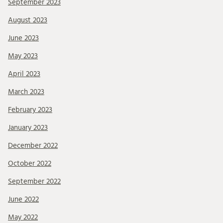
September 2023
August 2023
June 2023
May 2023
April 2023
March 2023
February 2023
January 2023
December 2022
October 2022
September 2022
June 2022
May 2022