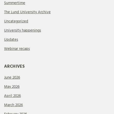
Summertime
The Lund University Archive
Uncategorized
University happenings
Updates
Webinar recaps
ARCHIVES
June 2026
May 2026
April 2026
March 2026