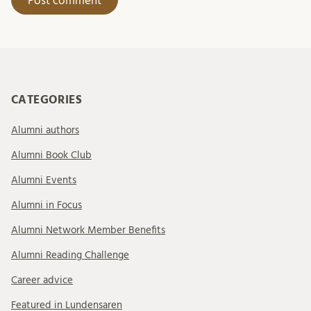
CATEGORIES
Alumni authors
Alumni Book Club
Alumni Events
Alumni in Focus
Alumni Network Member Benefits
Alumni Reading Challenge
Career advice
Featured in Lundensaren