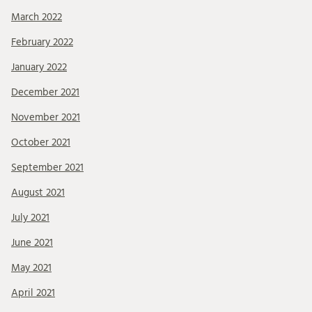
March 2022
February 2022
January 2022
December 2021
November 2021
October 2021
September 2021
August 2021
July 2021
June 2021
May 2021
April 2021