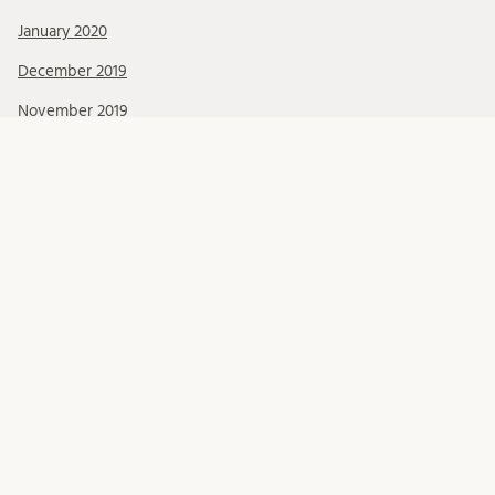
January 2020
December 2019
November 2019
October 2019
September 2019
August 2019
July 2019
June 2019
May 2019
April 2019
March 2019
February 2019