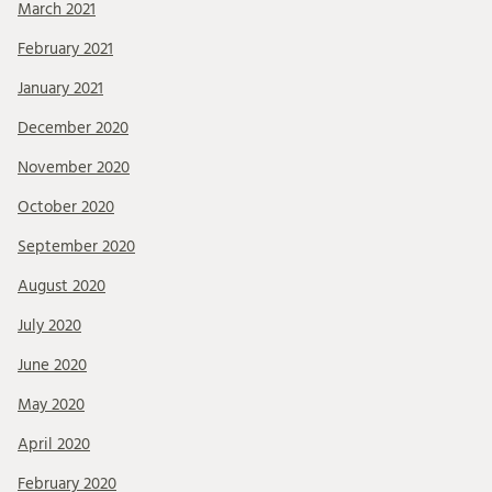
March 2021
February 2021
January 2021
December 2020
November 2020
October 2020
September 2020
August 2020
July 2020
June 2020
May 2020
April 2020
February 2020