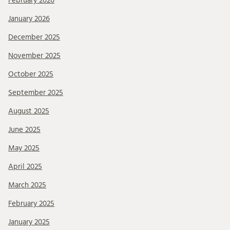
February 2026
January 2026
December 2025
November 2025
October 2025
September 2025
August 2025
June 2025
May 2025
April 2025
March 2025
February 2025
January 2025