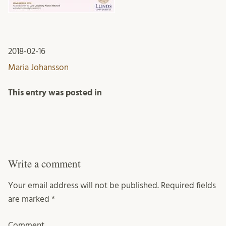
2018-02-16
Maria Johansson
This entry was posted in
Write a comment
Your email address will not be published.
Required fields
are marked
*
Comment