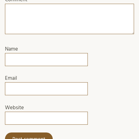
Name
Email
Website