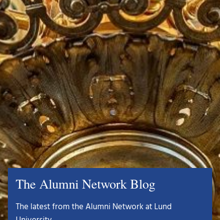
The Alumni Network Blog
The latest from the Alumni Network at Lund
University