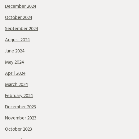
December 2024
October 2024
September 2024
August 2024
June 2024
May 2024
April 2024
March 2024
February 2024
December 2023
November 2023
October 2023