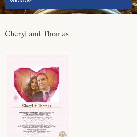
Cheryl and Thomas