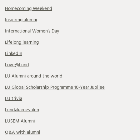
Homecoming Weekend
Inspiring alumni
International Women's Day
Lifelong learning
LinkedIn
Love@Lund
LU Alumni around the world
LU Global Scholarship Programme 10-Year Jubilee
LU trivia
Lundakarnevalen
LUSEM Alumni
Q&A with alumni