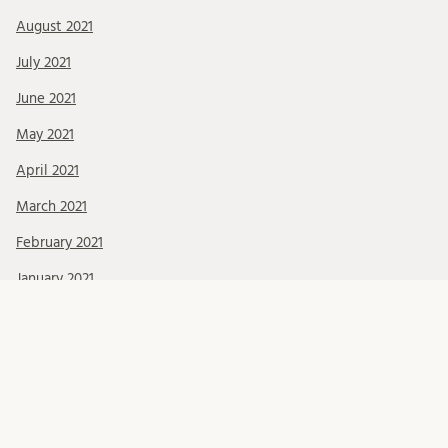
August 2021
July 2021
June 2021
May 2021
April 2021
March 2021
February 2021
January 2021
December 2020
November 2020
October 2020
September 2020