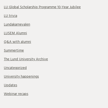
LU Global Scholarship Programme 10-Year Jubilee
LU trivia
Lundakarnevalen
LUSEM Alumni
Q&A with alumni
Summertime
The Lund University Archive
Uncategorized
University happenings
Updates
Webinar recaps