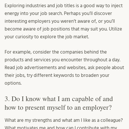
Exploring industries and job titles is a good way to inject
energy into your job search. Perhaps you’ll discover
interesting employers you weren’t aware of, or you’ll
become aware of job positions that may suit you. Utilize
your curiosity to explore the job market.
For example, consider the companies behind the
products and services you encounter throughout a day.
Read job advertisements and websites, ask people about
their jobs, try different keywords to broaden your
options.
3. Do I know what I am capable of and
how to present myself to an employer?
What are my strengths and what am I like as a colleague?
What motivates me and how can I contribute with my