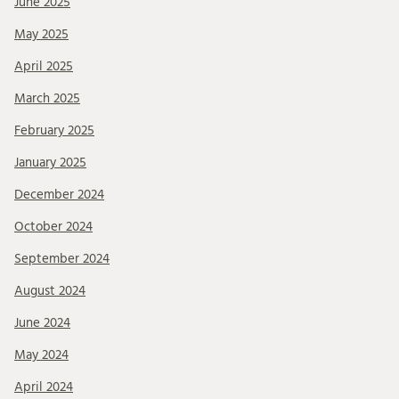
June 2025
May 2025
April 2025
March 2025
February 2025
January 2025
December 2024
October 2024
September 2024
August 2024
June 2024
May 2024
April 2024