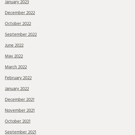
January 2023
December 2022
October 2022
September 2022
June 2022
May 2022
March 2022
February 2022
January 2022
December 2021
November 2021
October 2021
September 2021