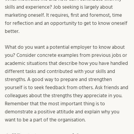
skills and experience? Job seeking is largely about
marketing oneself. It requires, first and foremost, time
for reflection and an opportunity to get to know oneself
better.
What do you want a potential employer to know about
you? Consider concrete examples from previous jobs or
academic situations that describe how you have handled
different tasks and contributed with your skills and
strengths. A good way to prepare and strengthen
yourself is to seek feedback from others. Ask friends and
colleagues about the strengths they appreciate in you.
Remember that the most important thing is to
demonstrate a positive attitude and explain why you
want to be a part of the organisation.