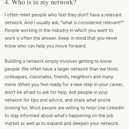
4. Who is in my network?
I often meet people who feel they don’t have a relevant
network. And I usually ask, “what is considered relevant?”
People working in the industry in which you want to
work is often the answer. Keep in mind that you never
know who can help you move forward.
Building a network simply involves getting to know
people. We often have a larger network than we think;
colleagues, classmates, friends, neighbors and many
more. When you feel ready for a new step in your career,
don’t be afraid to ask for help. Ask people in your
network for tips and advice, and share what you’re
looking for. Most people are willing to help! Use LinkedIn
to stay informed about what’s happening on the job
market as well as to expand and deepen your network.