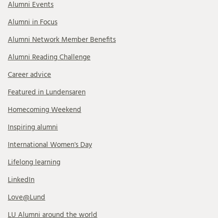
Alumni Events
Alumni in Focus
Alumni Network Member Benefits
Alumni Reading Challenge
Career advice
Featured in Lundensaren
Homecoming Weekend
Inspiring alumni
International Women's Day
Lifelong learning
LinkedIn
Love@Lund
LU Alumni around the world