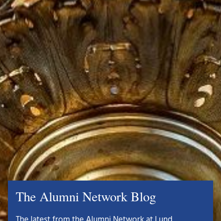
The Alumni Network Blog
The latest from the Alumni Network at Lund