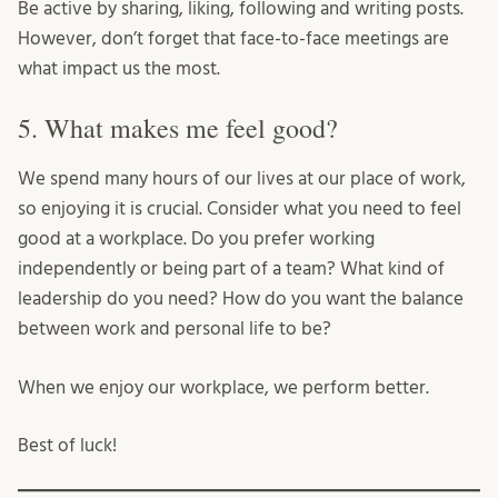
Be active by sharing, liking, following and writing posts.
However, don’t forget that face-to-face meetings are
what impact us the most.
5. What makes me feel good?
We spend many hours of our lives at our place of work,
so enjoying it is crucial. Consider what you need to feel
good at a workplace. Do you prefer working
independently or being part of a team? What kind of
leadership do you need? How do you want the balance
between work and personal life to be?
When we enjoy our workplace, we perform better.
Best of luck!