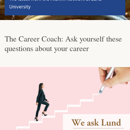
University
The Career Coach: Ask yourself these
questions about your career