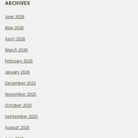
ARCHIVES
June 2026
May 2026
April 2026
March 2026
February 2026
January 2026
December 2025
November 2025
October 2025
September 2025
August 2025