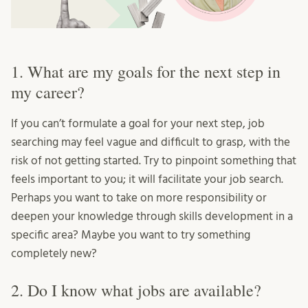
1. What are my goals for the next step in
my career?
If you can’t formulate a goal for your next step, job
searching may feel vague and difficult to grasp, with the
risk of not getting started. Try to pinpoint something that
feels important to you; it will facilitate your job search.
Perhaps you want to take on more responsibility or
deepen your knowledge through skills development in a
specific area? Maybe you want to try something
completely new?
2. Do I know what jobs are available?