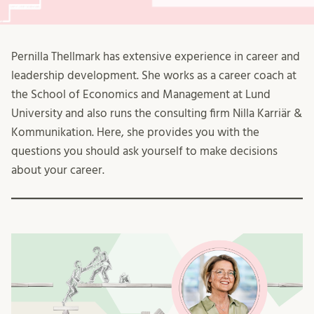
Pernilla Thellmark has extensive experience in career and
leadership development. She works as a career coach at
the School of Economics and Management at Lund
University and also runs the consulting firm Nilla Karriär &
Kommunikation. Here, she provides you with the
questions you should ask yourself to make decisions
about your career.