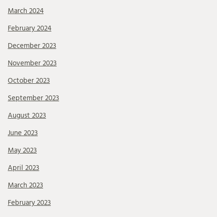
March 2024
February 2024
December 2023
November 2023
October 2023
September 2023
August 2023
June 2023
May 2023
April 2023
March 2023
February 2023