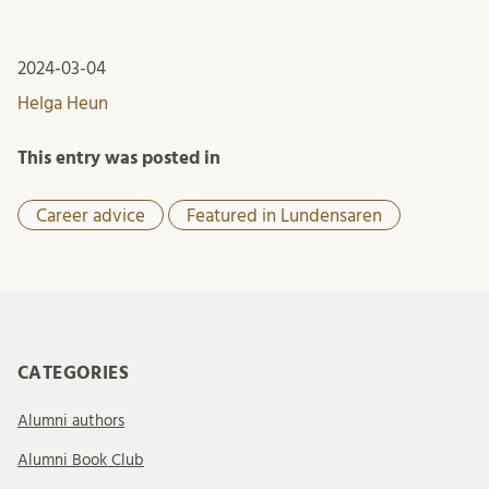
2024-03-04
Helga Heun
This entry was posted in
Career advice
Featured in Lundensaren
CATEGORIES
Alumni authors
Alumni Book Club