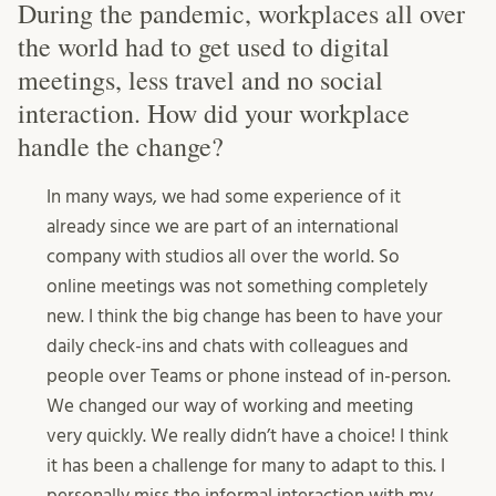
During the pandemic, workplaces all over
the world had to get used to digital
meetings, less travel and no social
interaction. How did your workplace
handle the change?
In many ways, we had some experience of it
already since we are part of an international
company with studios all over the world. So
online meetings was not something completely
new. I think the big change has been to have your
daily check-ins and chats with colleagues and
people over Teams or phone instead of in-person.
We changed our way of working and meeting
very quickly. We really didn’t have a choice! I think
it has been a challenge for many to adapt to this. I
personally miss the informal interaction with my