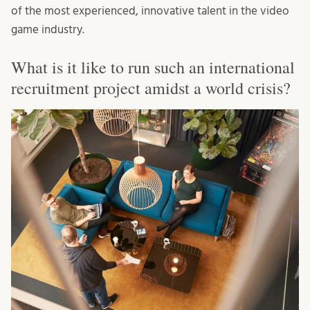
of the most experienced, innovative talent in the video
game industry.
What is it like to run such an international
recruitment project amidst a world crisis?