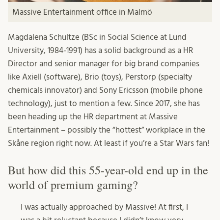
Massive Entertainment office in Malmö
Magdalena Schultze (BSc in Social Science at Lund
University, 1984-1991) has a solid background as a HR
Director and senior manager for big brand companies
like Axiell (software), Brio (toys), Perstorp (specialty
chemicals innovator) and Sony Ericsson (mobile phone
technology), just to mention a few. Since 2017, she has
been heading up the HR department at Massive
Entertainment – possibly the “hottest” workplace in the
Skåne region right now. At least if you’re a Star Wars fan!
But how did this 55-year-old end up in the
world of premium gaming?
I was actually approached by Massive! At first, I