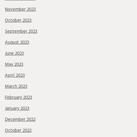
November 2023
October 2023
September 2023
August 2023
June 2023
May 2023
April 2023
March 2023
February 2023
January 2023
December 2022
October 2022