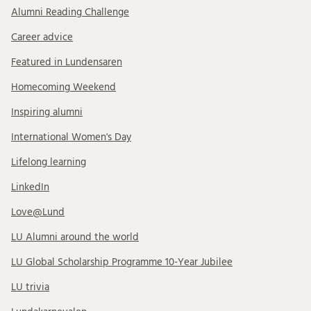
Alumni Reading Challenge
Career advice
Featured in Lundensaren
Homecoming Weekend
Inspiring alumni
International Women's Day
Lifelong learning
LinkedIn
Love@Lund
LU Alumni around the world
LU Global Scholarship Programme 10-Year Jubilee
LU trivia