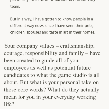
team.
But in a way, I have gotten to know people in a
different way now, since I have seen their pets,
children, spouses and taste in art in their homes.
Your company values – craftsmanship,
courage, responsibility and family – have
been created to guide all of your
employees as well as potential future
candidates to what the game studio is all
about. But what is your personal take on
those core words? What do they actually
mean for you in your everyday working
life?