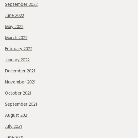
September 2022
June 2022
May 2022
March 2022
February 2022
January 2022
December 2021
November 2021
October 2021
September 2021
August 2021
July 2021
June 2021