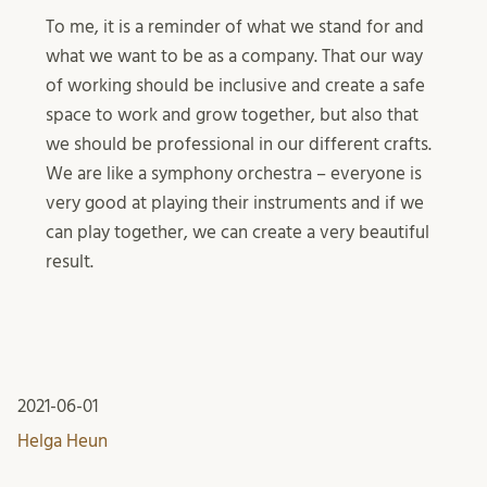
To me, it is a reminder of what we stand for and
what we want to be as a company. That our way
of working should be inclusive and create a safe
space to work and grow together, but also that
we should be professional in our different crafts.
We are like a symphony orchestra – everyone is
very good at playing their instruments and if we
can play together, we can create a very beautiful
result.
2021-06-01
Helga Heun