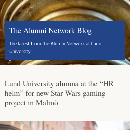
The Alumni Network Blog
The latest from the Alumni Network at Lund
University
Lund University alumna at the “HR
helm” for new Star Wars gaming
project in Malmö