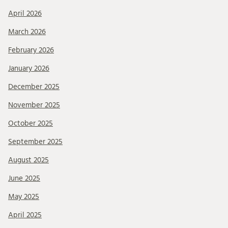
April 2026
March 2026
February 2026
January 2026
December 2025
November 2025
October 2025
September 2025
August 2025
June 2025
May 2025
April 2025