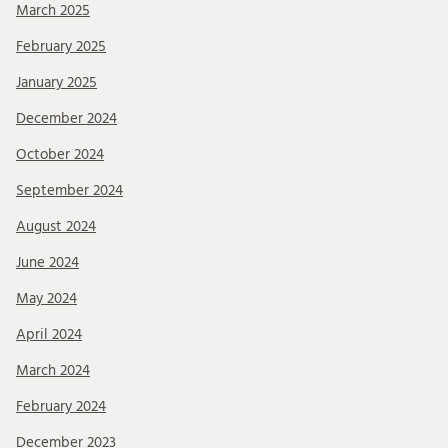
March 2025
February 2025
January 2025
December 2024
October 2024
September 2024
August 2024
June 2024
May 2024
April 2024
March 2024
February 2024
December 2023