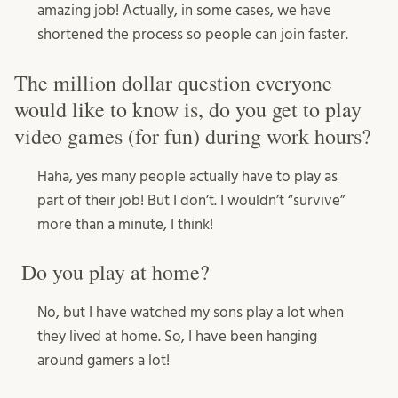
amazing job! Actually, in some cases, we have
shortened the process so people can join faster.
The million dollar question everyone
would like to know is, do you get to play
video games (for fun) during work hours?
Haha, yes many people actually have to play as
part of their job! But I don’t. I wouldn’t “survive”
more than a minute, I think!
Do you play at home?
No, but I have watched my sons play a lot when
they lived at home. So, I have been hanging
around gamers a lot!