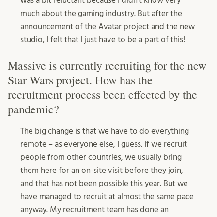
was a bit reluctant because I didn’t know very
much about the gaming industry. But after the
announcement of the Avatar project and the new
studio, I felt that I just have to be a part of this!
Massive is currently recruiting for the new
Star Wars project. How has the
recruitment process been effected by the
pandemic?
The big change is that we have to do everything
remote – as everyone else, I guess. If we recruit
people from other countries, we usually bring
them here for an on-site visit before they join,
and that has not been possible this year. But we
have managed to recruit at almost the same pace
anyway. My recruitment team has done an