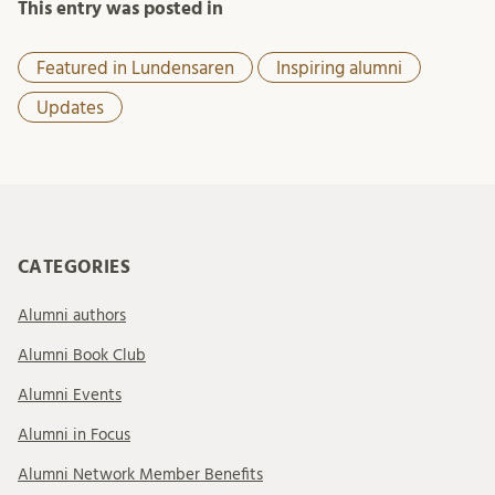
This entry was posted in
Featured in Lundensaren
Inspiring alumni
Updates
CATEGORIES
Alumni authors
Alumni Book Club
Alumni Events
Alumni in Focus
Alumni Network Member Benefits