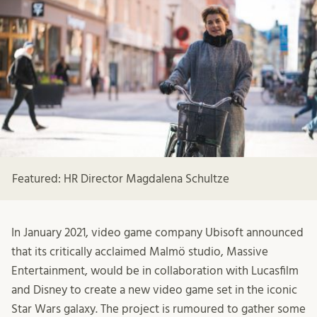
Featured: HR Director Magdalena Schultze
In January 2021, video game company Ubisoft announced
that its critically acclaimed Malmö studio, Massive
Entertainment, would be in collaboration with Lucasfilm
and Disney to create a new video game set in the iconic
Star Wars galaxy. The project is rumoured to gather some