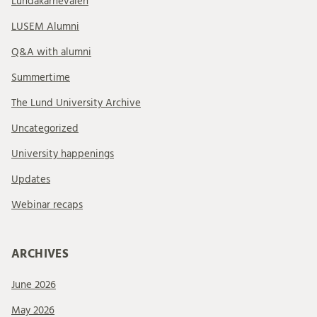
Lundakarnevalen
LUSEM Alumni
Q&A with alumni
Summertime
The Lund University Archive
Uncategorized
University happenings
Updates
Webinar recaps
ARCHIVES
June 2026
May 2026