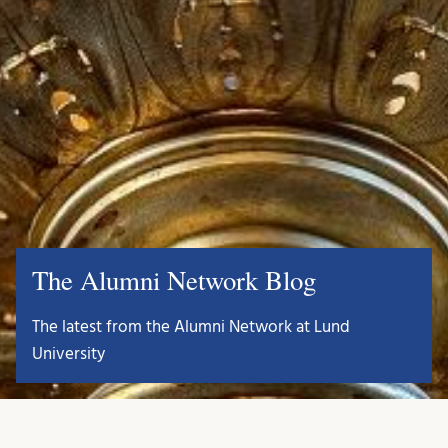
The Alumni Network Blog
The latest from the Alumni Network at Lund
University