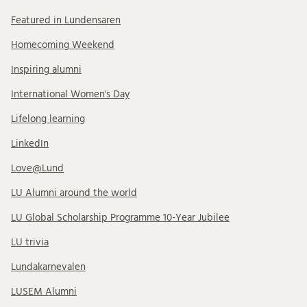
Featured in Lundensaren
Homecoming Weekend
Inspiring alumni
International Women's Day
Lifelong learning
LinkedIn
Love@Lund
LU Alumni around the world
LU Global Scholarship Programme 10-Year Jubilee
LU trivia
Lundakarnevalen
LUSEM Alumni