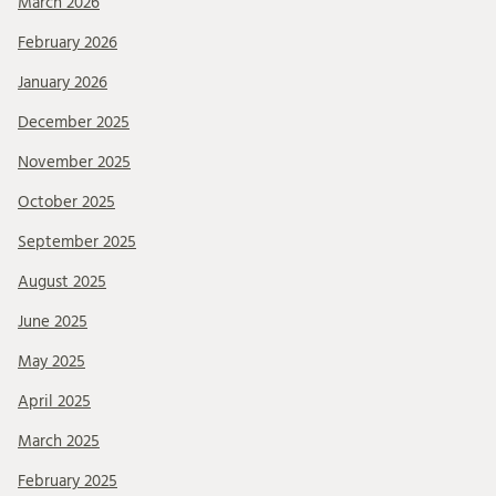
March 2026
February 2026
January 2026
December 2025
November 2025
October 2025
September 2025
August 2025
June 2025
May 2025
April 2025
March 2025
February 2025