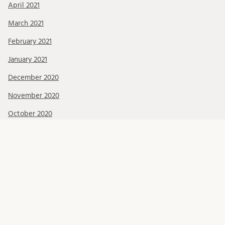
April 2021
March 2021
February 2021
January 2021
December 2020
November 2020
October 2020
September 2020
August 2020
July 2020
June 2020
May 2020
April 2020