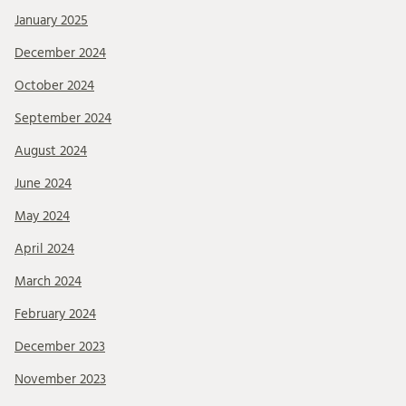
January 2025
December 2024
October 2024
September 2024
August 2024
June 2024
May 2024
April 2024
March 2024
February 2024
December 2023
November 2023