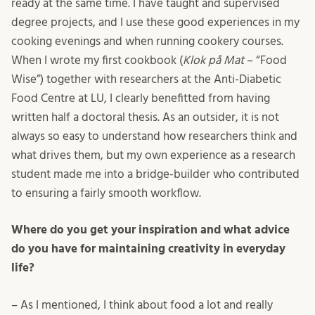
ready at the same time. I have taught and supervised
degree projects, and I use these good experiences in my
cooking evenings and when running cookery courses.
When I wrote my first cookbook (
Klok på Mat
– “Food
Wise”) together with researchers at the Anti-Diabetic
Food Centre at LU, I clearly benefitted from having
written half a doctoral thesis. As an outsider, it is not
always so easy to understand how researchers think and
what drives them, but my own experience as a research
student made me into a bridge-builder who contributed
to ensuring a fairly smooth workflow.
Where do you get your inspiration and what advice
do you have for maintaining creativity in everyday
life?
– As I mentioned, I think about food a lot and really