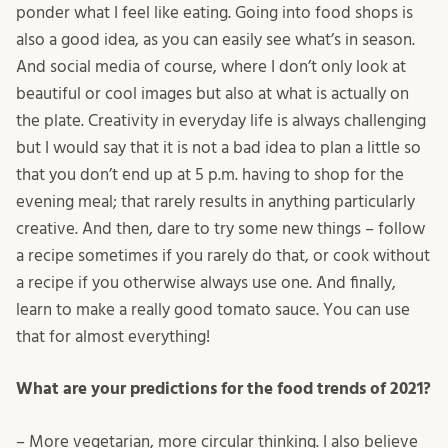
ponder what I feel like eating. Going into food shops is
also a good idea, as you can easily see what’s in season.
And social media of course, where I don’t only look at
beautiful or cool images but also at what is actually on
the plate. Creativity in everyday life is always challenging
but I would say that it is not a bad idea to plan a little so
that you don’t end up at 5 p.m. having to shop for the
evening meal; that rarely results in anything particularly
creative. And then, dare to try some new things – follow
a recipe sometimes if you rarely do that, or cook without
a recipe if you otherwise always use one. And finally,
learn to make a really good tomato sauce. You can use
that for almost everything!
What are your predictions for the food trends of 2021?
– More vegetarian, more circular thinking. I also believe