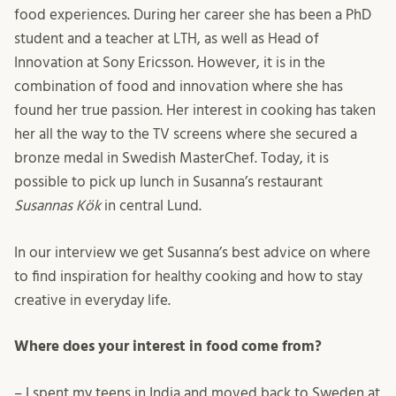
food experiences. During her career she has been a PhD
student and a teacher at LTH, as well as Head of
Innovation at Sony Ericsson. However, it is in the
combination of food and innovation where she has
found her true passion. Her interest in cooking has taken
her all the way to the TV screens where she secured a
bronze medal in Swedish MasterChef. Today, it is
possible to pick up lunch in Susanna’s restaurant
Susannas Kök
in central Lund.
In our interview we get Susanna’s best advice on where
to find inspiration for healthy cooking and how to stay
creative in everyday life.
Where does your interest in food come from?
– I spent my teens in India and moved back to Sweden at