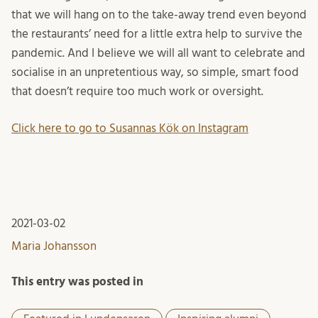
that we will hang on to the take-away trend even beyond
the restaurants’ need for a little extra help to survive the
pandemic. And I believe we will all want to celebrate and
socialise in an unpretentious way, so simple, smart food
that doesn’t require too much work or oversight.
Click here to go to Susannas Kök on Instagram
2021-03-02
Maria Johansson
This entry was posted in