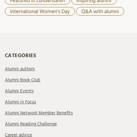
Featured in Lundensaren
Inspiring alumni
International Women's Day
Q&A with alumni
CATEGORIES
Alumni authors
Alumni Book Club
Alumni Events
Alumni in Focus
Alumni Network Member Benefits
Alumni Reading Challenge
Career advice