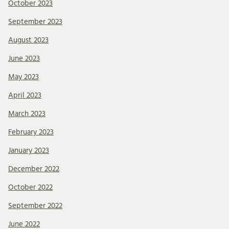
October 2023
September 2023
August 2023
June 2023
May 2023
April 2023
March 2023
February 2023
January 2023
December 2022
October 2022
September 2022
June 2022