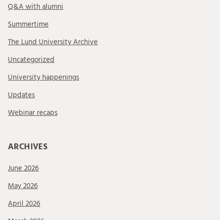
Q&A with alumni
Summertime
The Lund University Archive
Uncategorized
University happenings
Updates
Webinar recaps
ARCHIVES
June 2026
May 2026
April 2026