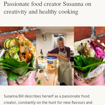
Passionate food creator Susanna on
creativity and healthy cooking
Susanna Bill describes herself as a passionate food
creator, constantly on the hunt for new flavours and