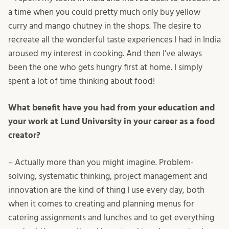
a time when you could pretty much only buy yellow
curry and mango chutney in the shops. The desire to
recreate all the wonderful taste experiences I had in India
aroused my interest in cooking. And then I’ve always
been the one who gets hungry first at home. I simply
spent a lot of time thinking about food!
What benefit have you had from your education and
your work at Lund University in your career as a food
creator?
– Actually more than you might imagine. Problem-
solving, systematic thinking, project management and
innovation are the kind of thing I use every day, both
when it comes to creating and planning menus for
catering assignments and lunches and to get everything