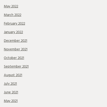
May 2022
March 2022
February 2022
January 2022
December 2021
November 2021
October 2021
September 2021
August 2021
July 2021
June 2021
May 2021