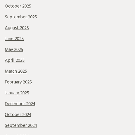
October 2025
September 2025
August 2025
June 2025
May 2025
April 2025
March 2025
February 2025
January 2025
December 2024
October 2024
September 2024