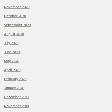
November 2020
October 2020
September 2020
August 2020
July 2020
June 2020
May 2020
April 2020
February 2020
January 2020
December 2019
November 2019