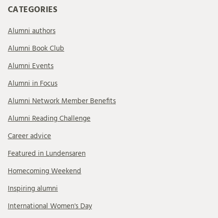
CATEGORIES
Alumni authors
Alumni Book Club
Alumni Events
Alumni in Focus
Alumni Network Member Benefits
Alumni Reading Challenge
Career advice
Featured in Lundensaren
Homecoming Weekend
Inspiring alumni
International Women's Day