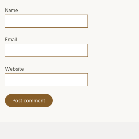
Name
Email
Website