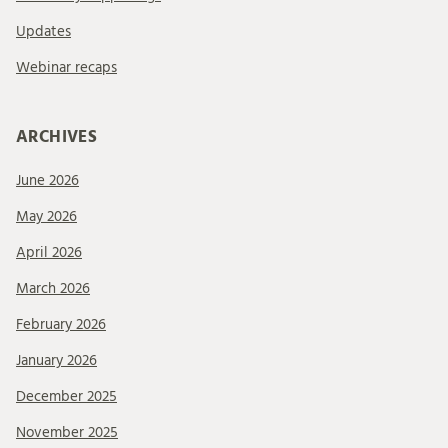
Updates
Webinar recaps
ARCHIVES
June 2026
May 2026
April 2026
March 2026
February 2026
January 2026
December 2025
November 2025