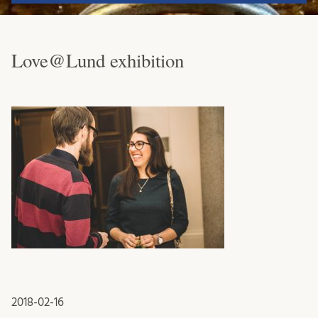
Love@Lund exhibition
2018-02-16