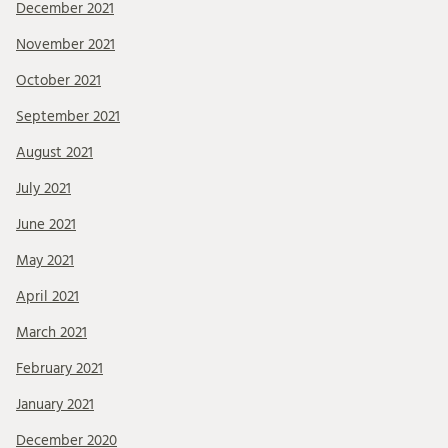
December 2021
November 2021
October 2021
September 2021
August 2021
July 2021
June 2021
May 2021
April 2021
March 2021
February 2021
January 2021
December 2020