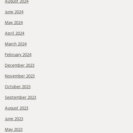
August 2024
June 2024
May 2024
April 2024
March 2024
February 2024
December 2023
November 2023
October 2023
September 2023
August 2023
June 2023
May 2023