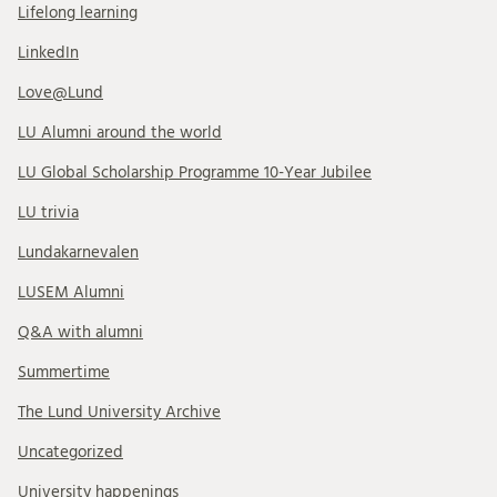
Lifelong learning
LinkedIn
Love@Lund
LU Alumni around the world
LU Global Scholarship Programme 10-Year Jubilee
LU trivia
Lundakarnevalen
LUSEM Alumni
Q&A with alumni
Summertime
The Lund University Archive
Uncategorized
University happenings