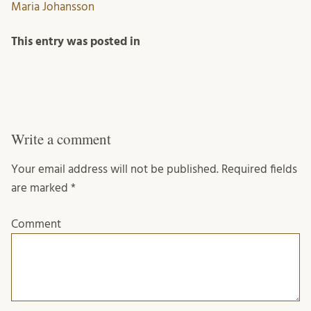
Maria Johansson
This entry was posted in
Write a comment
Your email address will not be published.
Required fields
are marked
*
Comment