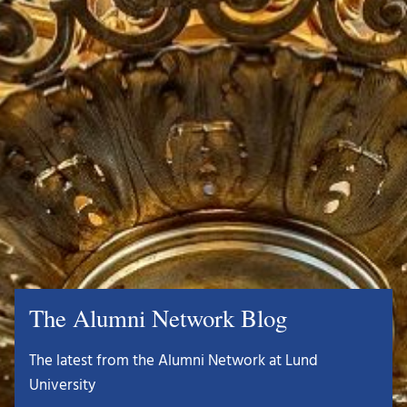
The Alumni Network Blog
The latest from the Alumni Network at Lund
University