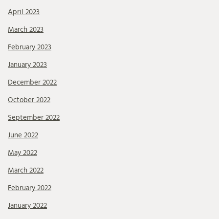
April 2023
March 2023
February 2023
January 2023
December 2022
October 2022
September 2022
June 2022
May 2022
March 2022
February 2022
January 2022