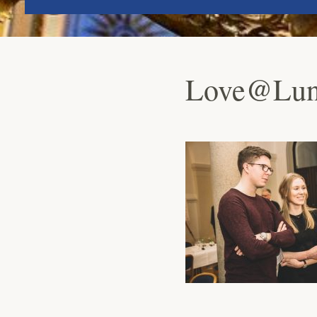
Love@Lund