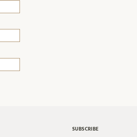
SUBSCRIBE