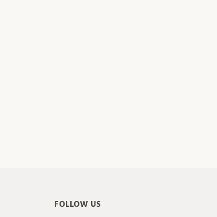
FOLLOW US