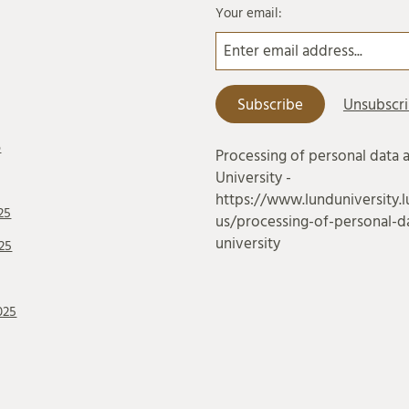
Your email:
6
Processing of personal data 
University -
https://www.lunduniversity.l
25
us/processing-of-personal-da
university
25
025