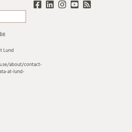
at Lund
u.se/about/contact-
ta-at-lund-