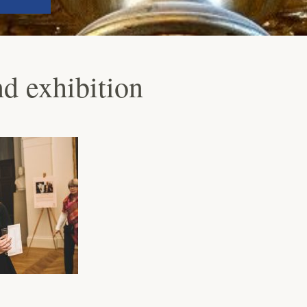
 exhibition