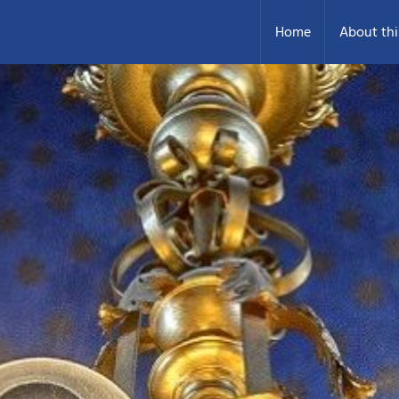
Home
About thi