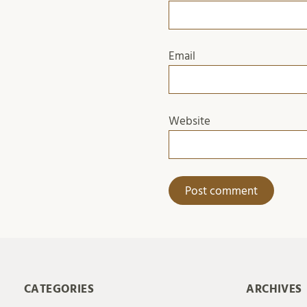
Email
Website
CATEGORIES
ARCHIVES