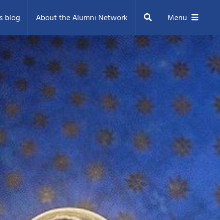
Search
s blog
About the Alumni Network
Menu