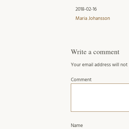
2018-02-16
Maria Johansson
Write a comment
Your email address will not
Comment
Name