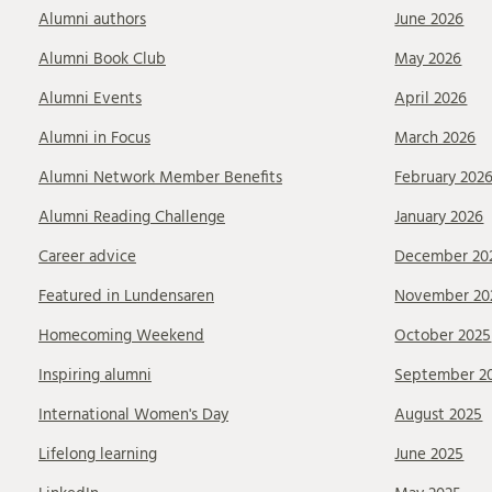
Alumni authors
June 2026
Alumni Book Club
May 2026
Alumni Events
April 2026
Alumni in Focus
March 2026
Alumni Network Member Benefits
February 202
Alumni Reading Challenge
January 2026
Career advice
December 20
Featured in Lundensaren
November 20
Homecoming Weekend
October 2025
Inspiring alumni
September 2
International Women's Day
August 2025
Lifelong learning
June 2025