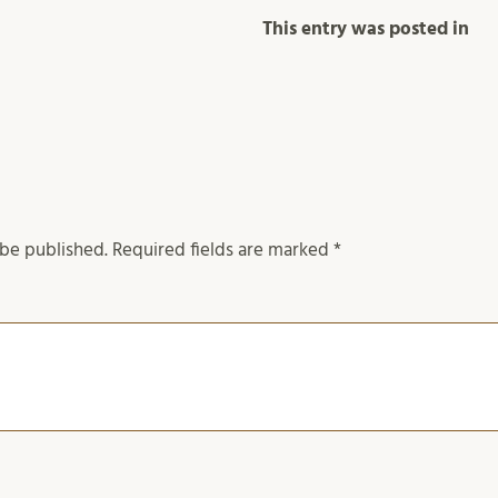
This entry was posted in
 be published.
Required fields are marked
*