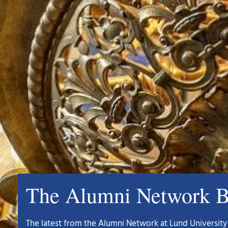
The Alumni Network B
The latest from the Alumni Network at Lund University