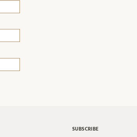
SUBSCRIBE