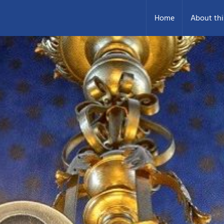
Home
About thi