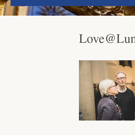
Love@Lund