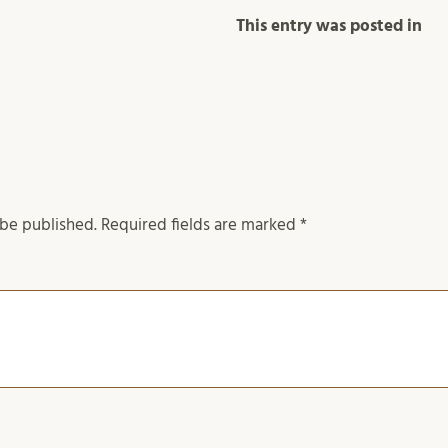
This entry was posted in
 be published.
Required fields are marked
*