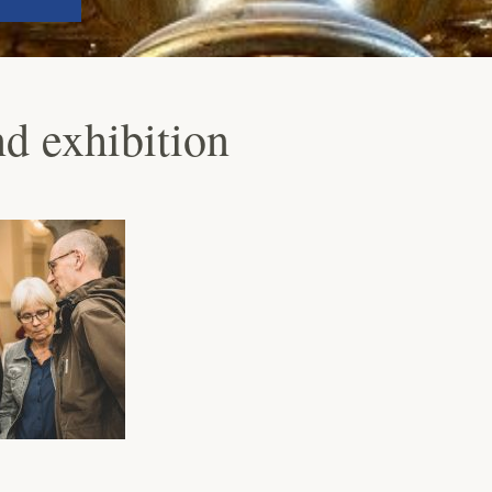
 exhibition