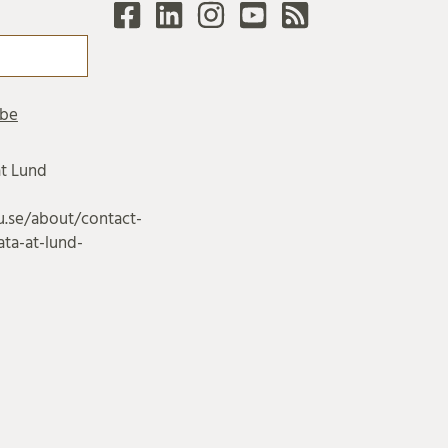
at Lund
u.se/about/contact-
ta-at-lund-