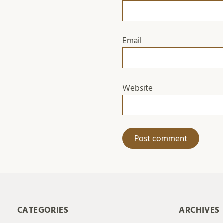
Email
Website
CATEGORIES
ARCHIVES