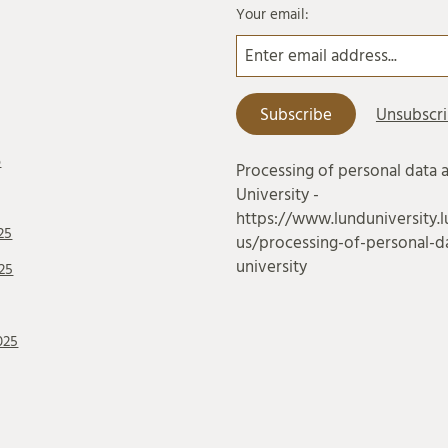
Your email:
6
Processing of personal data 
University -
https://www.lunduniversity.l
25
us/processing-of-personal-da
university
25
025