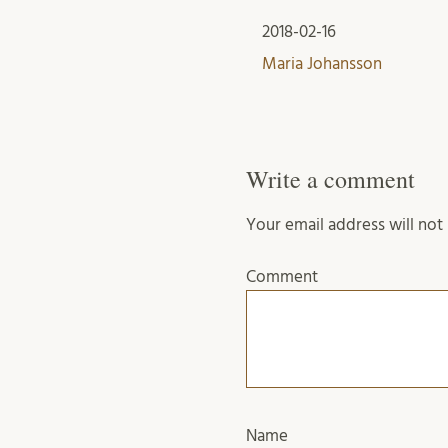
2018-02-16
Maria Johansson
Write a comment
Your email address will not
Comment
Name