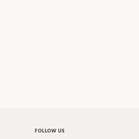
FOLLOW US