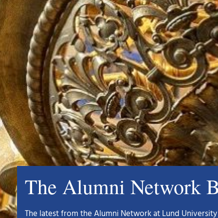
The Alumni Network B
The latest from the Alumni Network at Lund University