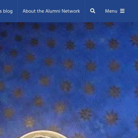
Search
s blog
About the Alumni Network
Menu