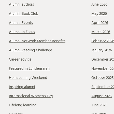
Alumni authors
June 2026
Alumni Book Club
May 2026
Alumni Events
April 2026
Alumni in Focus
March 2026
Alumni Network Member Benefits
February 202
Alumni Reading Challenge
January 2026
Career advice
December 20
Featured in Lundensaren
November 20
Homecoming Weekend
October 2025
Inspiring alumni
September 2
International Women's Day
August 2025
Lifelong learning
June 2025