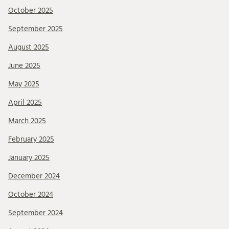
October 2025
September 2025
August 2025
June 2025
May 2025
April 2025
March 2025
February 2025
January 2025
December 2024
October 2024
September 2024