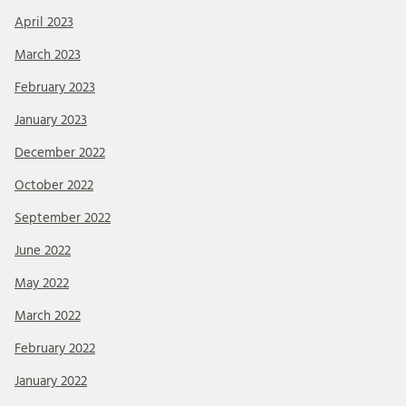
April 2023
March 2023
February 2023
January 2023
December 2022
October 2022
September 2022
June 2022
May 2022
March 2022
February 2022
January 2022