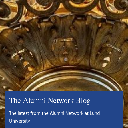
The Alumni Network Blog
The latest from the Alumni Network at Lund
University