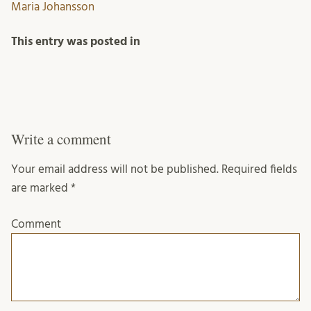
Maria Johansson
This entry was posted in
Write a comment
Your email address will not be published.
Required fields
are marked
*
Comment