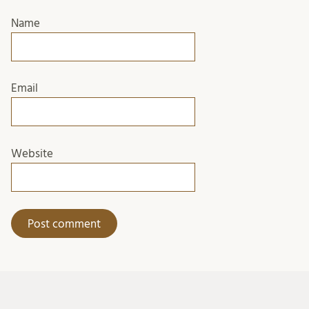
Name
Email
Website