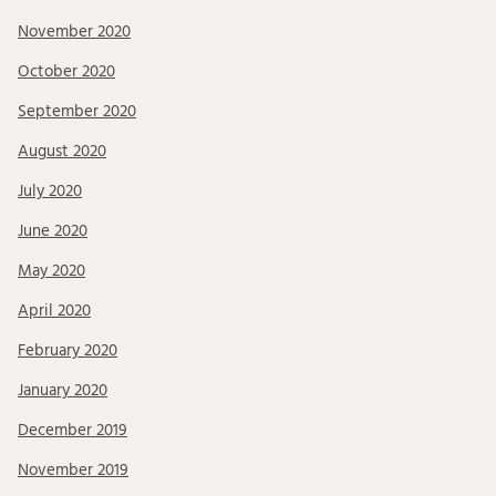
November 2020
October 2020
September 2020
August 2020
July 2020
June 2020
May 2020
April 2020
February 2020
January 2020
December 2019
November 2019