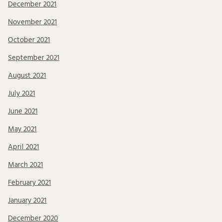
December 2021
November 2021
October 2021
September 2021
August 2021
July 2021
June 2021
May 2021
April 2021
March 2021
February 2021
January 2021
December 2020