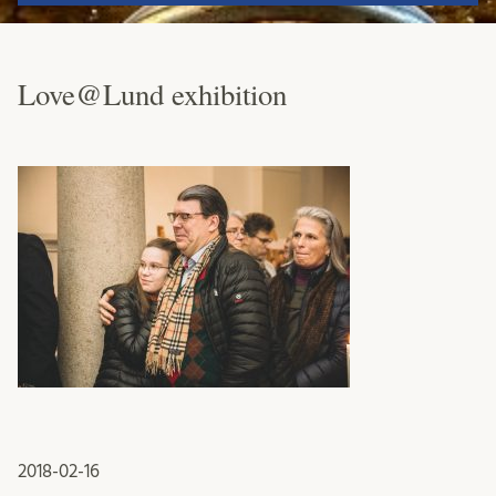
Love@Lund exhibition
2018-02-16