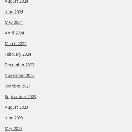
August 2024
June 2024
May 2024
April 2024
March 2024
February 2024
December 2023
November 2023
October 2023
September 2023
August 2023
June 2023
May 2023