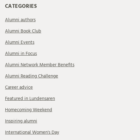
CATEGORIES
Alumni authors
Alumni Book Club
Alumni Events
Alumni in Focus
Alumni Network Member Benefits
Alumni Reading Challenge
Career advice
Featured in Lundensaren
Homecoming Weekend
Inspiring alumni
International Women's Day