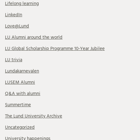
Lifelong learning
LinkedIn
Love@Lund
LU Alumni around the world
LU Global Scholarship Programme 10-Year Jubilee
LU trivia
Lundakarnevalen
LUSEM Alumni
Q&A with alumni
Summertime
The Lund University Archive
Uncategorized
University happenings