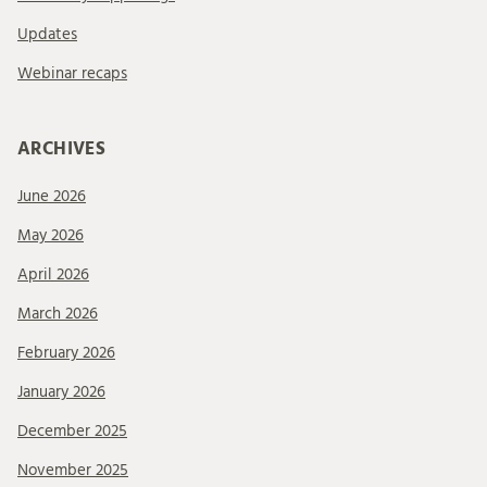
Updates
Webinar recaps
ARCHIVES
June 2026
May 2026
April 2026
March 2026
February 2026
January 2026
December 2025
November 2025