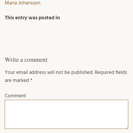
Maria Johansson
This entry was posted in
Write a comment
Your email address will not be published.
Required fields
are marked
*
Comment