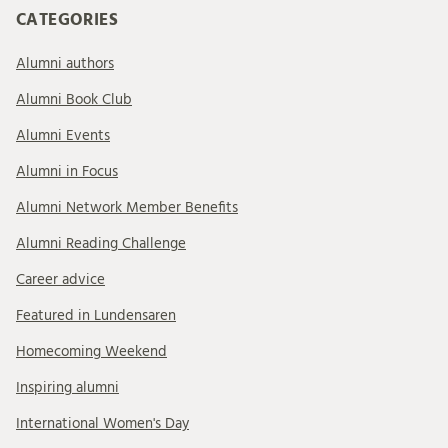
CATEGORIES
Alumni authors
Alumni Book Club
Alumni Events
Alumni in Focus
Alumni Network Member Benefits
Alumni Reading Challenge
Career advice
Featured in Lundensaren
Homecoming Weekend
Inspiring alumni
International Women's Day