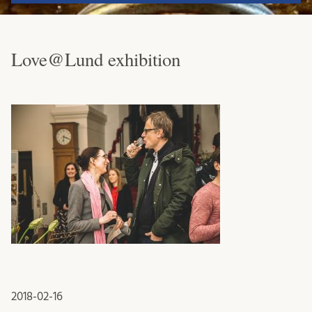
Love@Lund exhibition
2018-02-16