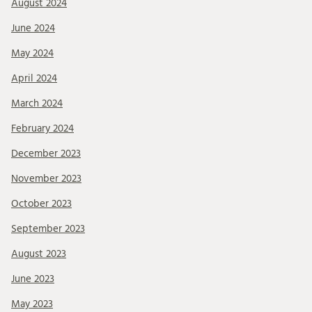
August 2024
June 2024
May 2024
April 2024
March 2024
February 2024
December 2023
November 2023
October 2023
September 2023
August 2023
June 2023
May 2023