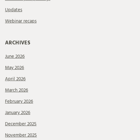
Updates
Webinar recaps
ARCHIVES
June 2026
May 2026
April 2026
March 2026
February 2026
January 2026
December 2025
November 2025