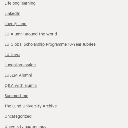
Lifelong learning
LinkedIn
Love@Lund
LU Alumni around the world
LU Global Scholarship Programme 10-Year Jubilee
LU trivia
Lundakarnevalen
LUSEM Alumni
Q&A with alumni
Summertime
The Lund University Archive
Uncategorized
University happenings