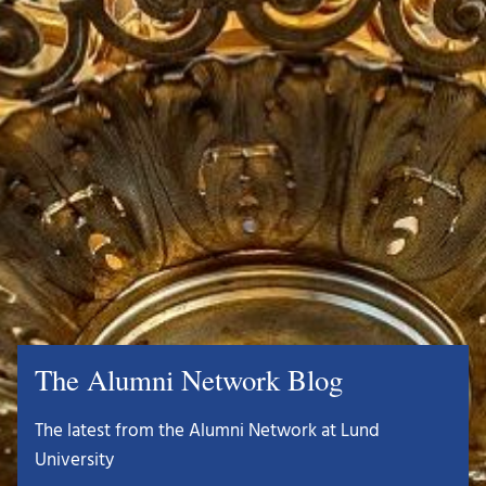
The Alumni Network Blog
The latest from the Alumni Network at Lund
University