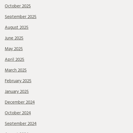
October 2025
September 2025
August 2025
June 2025
May 2025
April 2025
March 2025
February 2025
January 2025
December 2024
October 2024
September 2024