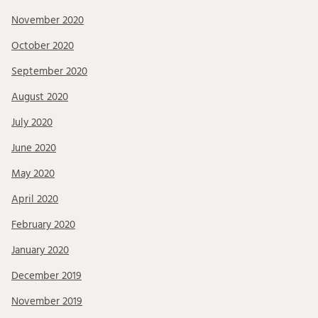
November 2020
October 2020
September 2020
August 2020
July 2020
June 2020
May 2020
April 2020
February 2020
January 2020
December 2019
November 2019