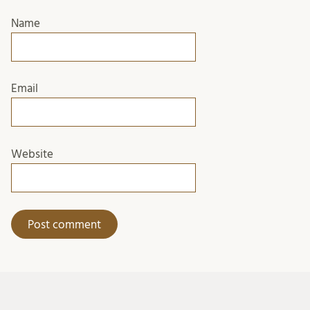
Name
Email
Website