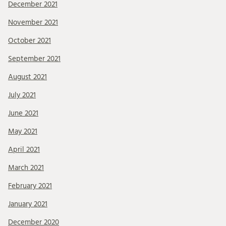
December 2021
November 2021
October 2021
September 2021
August 2021
July 2021
June 2021
May 2021
April 2021
March 2021
February 2021
January 2021
December 2020