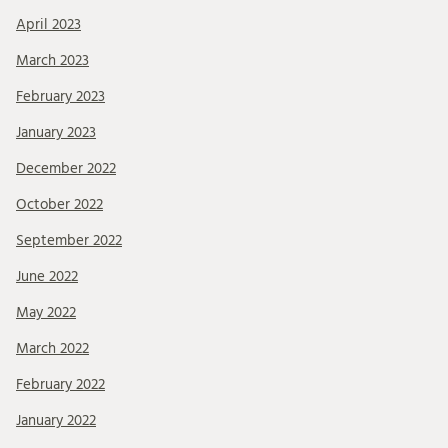
April 2023
March 2023
February 2023
January 2023
December 2022
October 2022
September 2022
June 2022
May 2022
March 2022
February 2022
January 2022