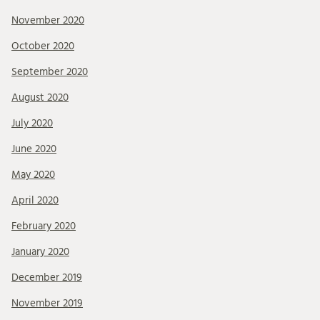
November 2020
October 2020
September 2020
August 2020
July 2020
June 2020
May 2020
April 2020
February 2020
January 2020
December 2019
November 2019