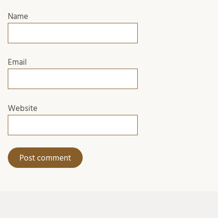
Name
Email
Website