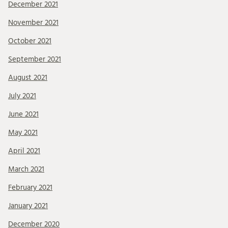
December 2021
November 2021
October 2021
September 2021
August 2021
July 2021
June 2021
May 2021
April 2021
March 2021
February 2021
January 2021
December 2020