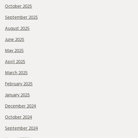
October 2025
September 2025
August 2025
June 2025
May 2025
April 2025
March 2025
February 2025
January 2025
December 2024
October 2024
September 2024