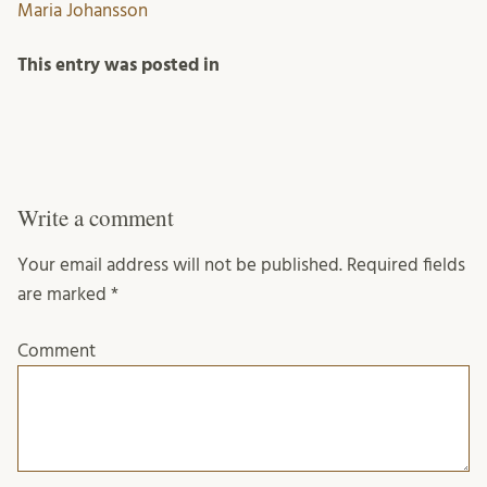
Maria Johansson
This entry was posted in
Write a comment
Your email address will not be published.
Required fields
are marked
*
Comment