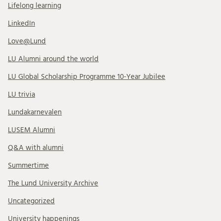
Lifelong learning
LinkedIn
Love@Lund
LU Alumni around the world
LU Global Scholarship Programme 10-Year Jubilee
LU trivia
Lundakarnevalen
LUSEM Alumni
Q&A with alumni
Summertime
The Lund University Archive
Uncategorized
University happenings