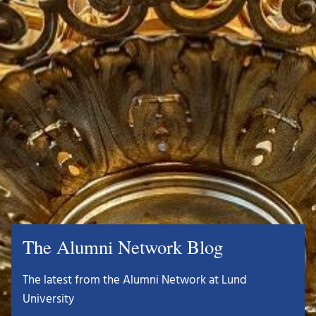
The Alumni Network Blog
The latest from the Alumni Network at Lund
University