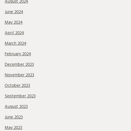
August 2024
June 2024
May 2024
April 2024
March 2024
February 2024
December 2023
November 2023
October 2023
September 2023
August 2023
June 2023
May 2023