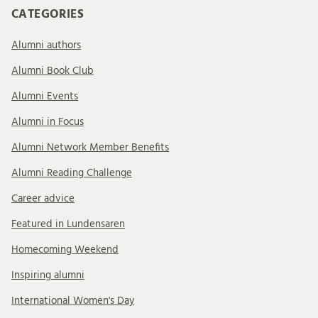
CATEGORIES
Alumni authors
Alumni Book Club
Alumni Events
Alumni in Focus
Alumni Network Member Benefits
Alumni Reading Challenge
Career advice
Featured in Lundensaren
Homecoming Weekend
Inspiring alumni
International Women's Day