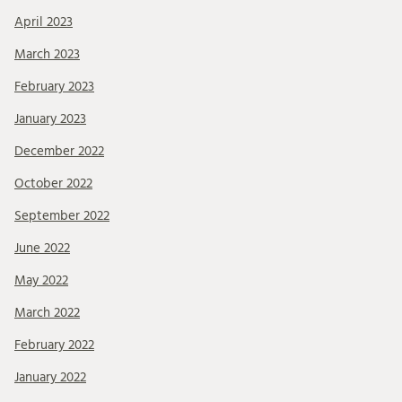
April 2023
March 2023
February 2023
January 2023
December 2022
October 2022
September 2022
June 2022
May 2022
March 2022
February 2022
January 2022