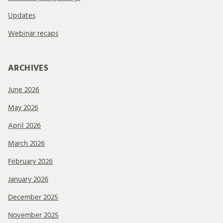
Updates
Webinar recaps
ARCHIVES
June 2026
May 2026
April 2026
March 2026
February 2026
January 2026
December 2025
November 2025