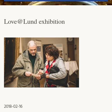
Love@Lund exhibition
2018-02-16