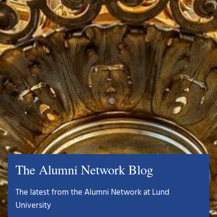
The Alumni Network Blog
The latest from the Alumni Network at Lund
University