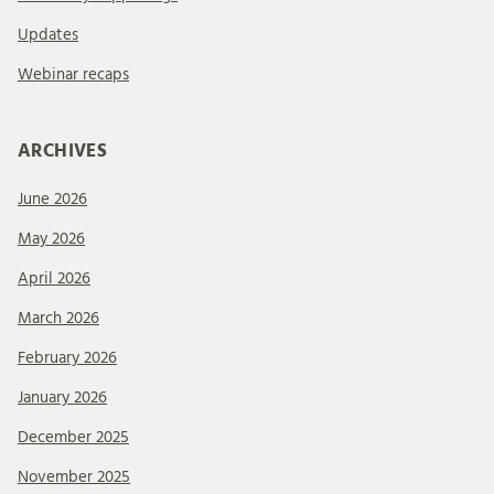
Updates
Webinar recaps
ARCHIVES
June 2026
May 2026
April 2026
March 2026
February 2026
January 2026
December 2025
November 2025