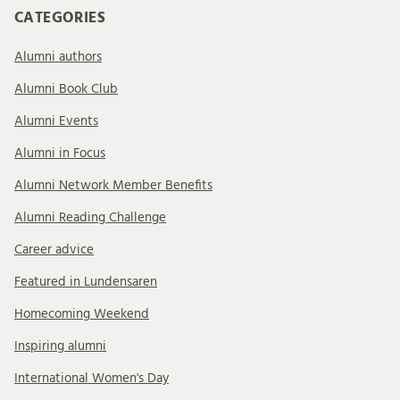
CATEGORIES
Alumni authors
Alumni Book Club
Alumni Events
Alumni in Focus
Alumni Network Member Benefits
Alumni Reading Challenge
Career advice
Featured in Lundensaren
Homecoming Weekend
Inspiring alumni
International Women's Day