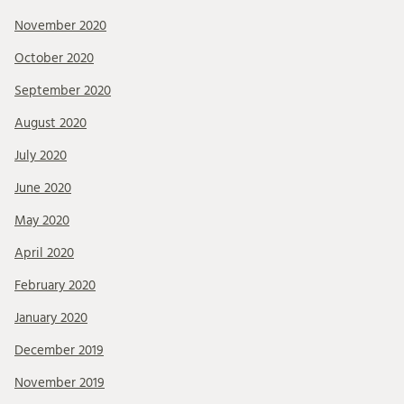
November 2020
October 2020
September 2020
August 2020
July 2020
June 2020
May 2020
April 2020
February 2020
January 2020
December 2019
November 2019