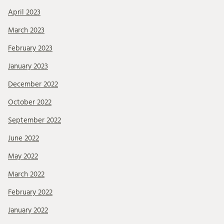
April 2023
March 2023
February 2023
January 2023
December 2022
October 2022
September 2022
June 2022
May 2022
March 2022
February 2022
January 2022