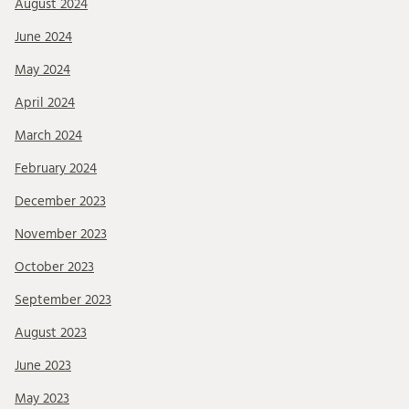
August 2024
June 2024
May 2024
April 2024
March 2024
February 2024
December 2023
November 2023
October 2023
September 2023
August 2023
June 2023
May 2023