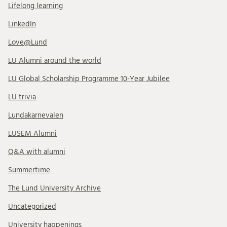
Lifelong learning
LinkedIn
Love@Lund
LU Alumni around the world
LU Global Scholarship Programme 10-Year Jubilee
LU trivia
Lundakarnevalen
LUSEM Alumni
Q&A with alumni
Summertime
The Lund University Archive
Uncategorized
University happenings