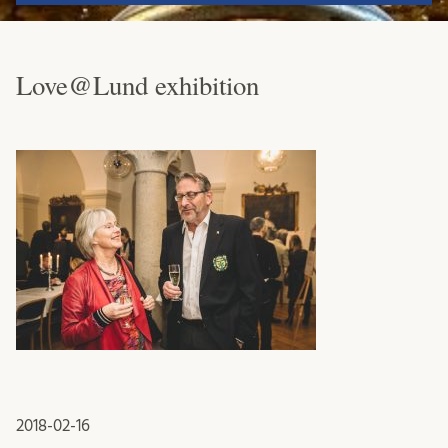
Love@Lund exhibition
2018-02-16