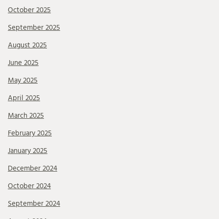
October 2025
September 2025
August 2025
June 2025
May 2025
April 2025
March 2025
February 2025
January 2025
December 2024
October 2024
September 2024