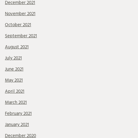
December 2021
November 2021
October 2021
September 2021
August 2021
July 2021
June 2021
May 2021
April 2021
March 2021
February 2021
January 2021
December 2020