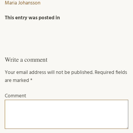
Maria Johansson
This entry was posted in
Write a comment
Your email address will not be published.
Required fields
are marked
*
Comment