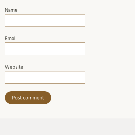
Name
Email
Website