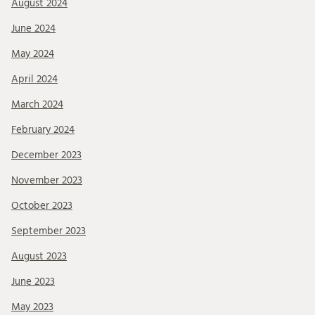
August 2024
June 2024
May 2024
April 2024
March 2024
February 2024
December 2023
November 2023
October 2023
September 2023
August 2023
June 2023
May 2023