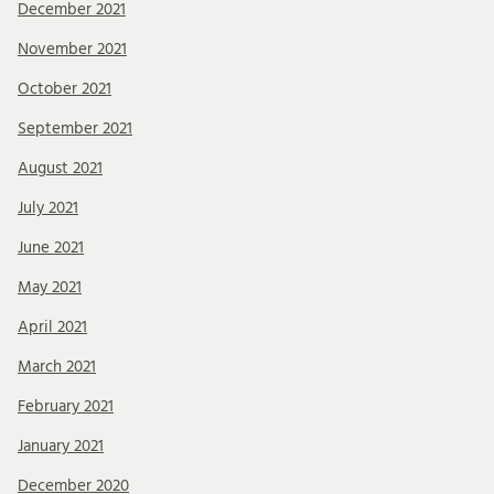
December 2021
November 2021
October 2021
September 2021
August 2021
July 2021
June 2021
May 2021
April 2021
March 2021
February 2021
January 2021
December 2020