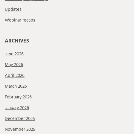
Updates
Webinar recaps
ARCHIVES
June 2026
May 2026
April 2026
March 2026
February 2026
January 2026
December 2025
November 2025