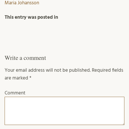
Maria Johansson
This entry was posted in
Write a comment
Your email address will not be published.
Required fields
are marked
*
Comment