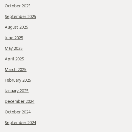
October 2025
September 2025
August 2025
June 2025
May 2025
April 2025
March 2025
February 2025
January 2025
December 2024
October 2024
September 2024