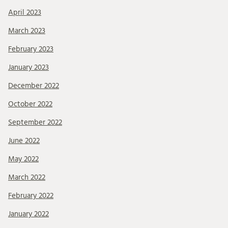
April 2023
March 2023
February 2023
January 2023
December 2022
October 2022
September 2022
June 2022
May 2022
March 2022
February 2022
January 2022