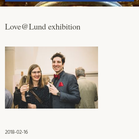
Love@Lund exhibition
2018-02-16