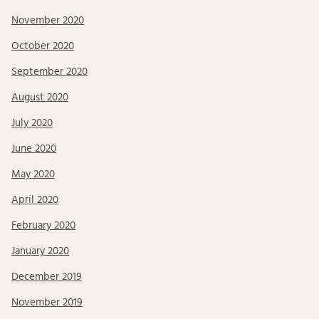
November 2020
October 2020
September 2020
August 2020
July 2020
June 2020
May 2020
April 2020
February 2020
January 2020
December 2019
November 2019