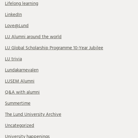
Lifelong learning
LinkedIn
Love@Lund
LU Alumni around the world
LU Global Scholarship Programme 10-Year Jubilee
LU trivia
Lundakarnevalen
LUSEM Alumni
Q&A with alumni
Summertime
The Lund University Archive
Uncategorized
University happenings