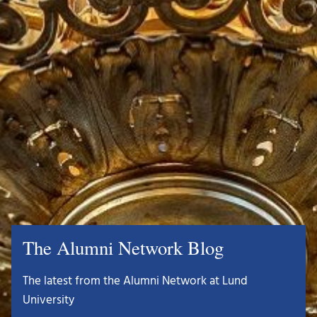
The Alumni Network Blog
The latest from the Alumni Network at Lund
University