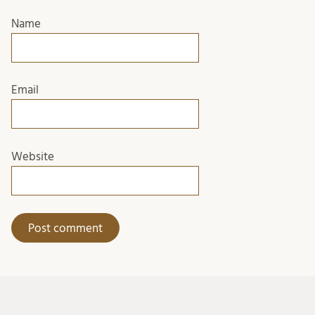
Name
Email
Website