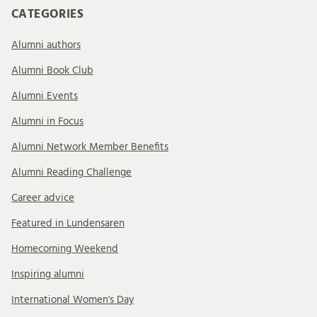
CATEGORIES
Alumni authors
Alumni Book Club
Alumni Events
Alumni in Focus
Alumni Network Member Benefits
Alumni Reading Challenge
Career advice
Featured in Lundensaren
Homecoming Weekend
Inspiring alumni
International Women's Day