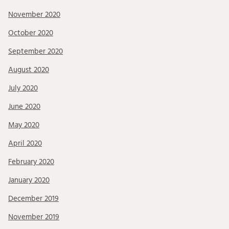
November 2020
October 2020
September 2020
August 2020
July 2020
June 2020
May 2020
April 2020
February 2020
January 2020
December 2019
November 2019