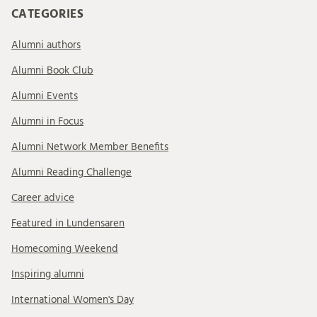
CATEGORIES
Alumni authors
Alumni Book Club
Alumni Events
Alumni in Focus
Alumni Network Member Benefits
Alumni Reading Challenge
Career advice
Featured in Lundensaren
Homecoming Weekend
Inspiring alumni
International Women's Day