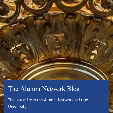
The Alumni Network Blog
The latest from the Alumni Network at Lund
University