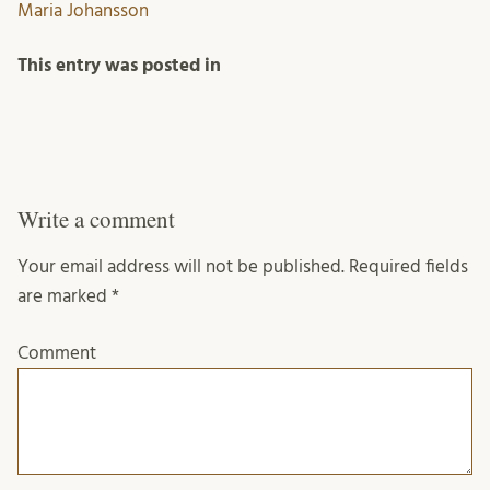
Maria Johansson
This entry was posted in
Write a comment
Your email address will not be published.
Required fields
are marked
*
Comment