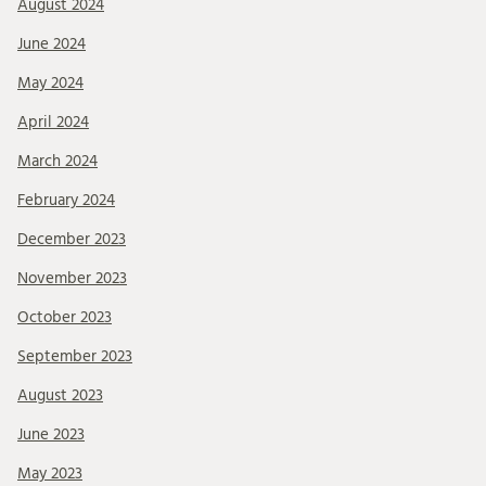
August 2024
June 2024
May 2024
April 2024
March 2024
February 2024
December 2023
November 2023
October 2023
September 2023
August 2023
June 2023
May 2023