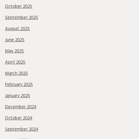
October 2025
September 2025
August 2025
June 2025
May 2025
April 2025
March 2025
February 2025
January 2025
December 2024
October 2024
September 2024