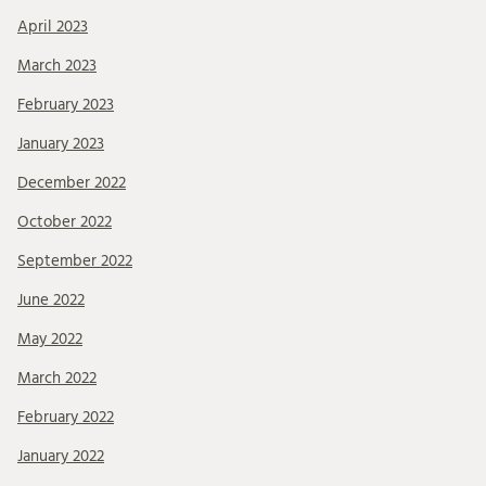
April 2023
March 2023
February 2023
January 2023
December 2022
October 2022
September 2022
June 2022
May 2022
March 2022
February 2022
January 2022