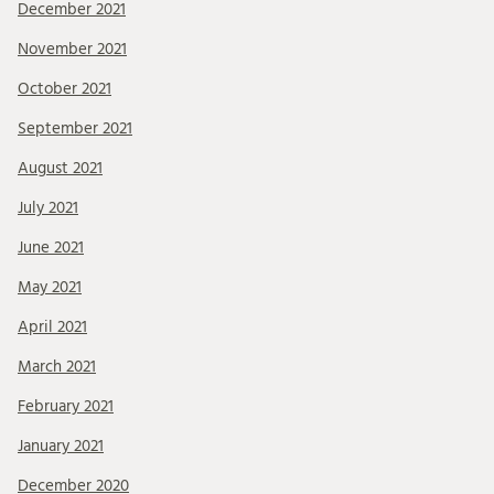
December 2021
November 2021
October 2021
September 2021
August 2021
July 2021
June 2021
May 2021
April 2021
March 2021
February 2021
January 2021
December 2020