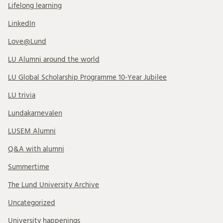
Lifelong learning
LinkedIn
Love@Lund
LU Alumni around the world
LU Global Scholarship Programme 10-Year Jubilee
LU trivia
Lundakarnevalen
LUSEM Alumni
Q&A with alumni
Summertime
The Lund University Archive
Uncategorized
University happenings