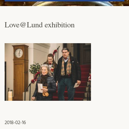
Love@Lund exhibition
2018-02-16