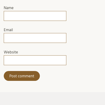
Name
Email
Website