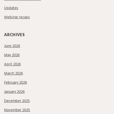
Updates
Webinar recaps
ARCHIVES
June 2026
May 2026
April 2026
March 2026
February 2026
January 2026
December 2025
November 2025