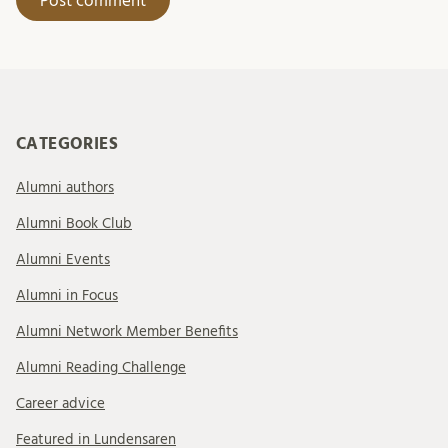
CATEGORIES
Alumni authors
Alumni Book Club
Alumni Events
Alumni in Focus
Alumni Network Member Benefits
Alumni Reading Challenge
Career advice
Featured in Lundensaren