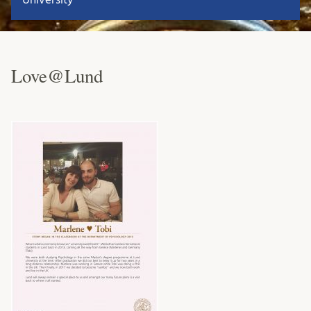
Love@Lund