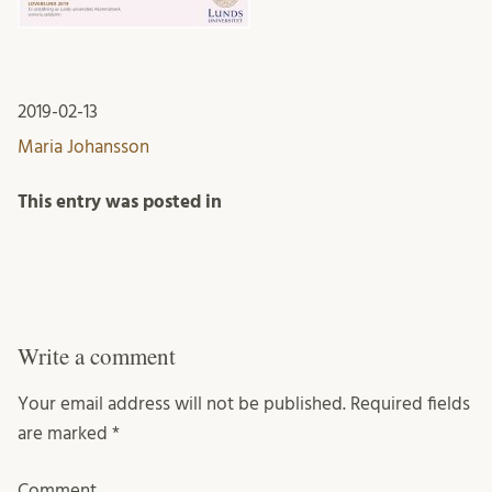
2019-02-13
Maria Johansson
This entry was posted in
Write a comment
Your email address will not be published.
Required fields
are marked
*
Comment