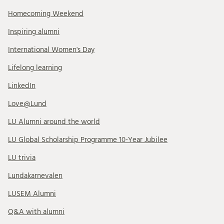
Homecoming Weekend
Inspiring alumni
International Women's Day
Lifelong learning
LinkedIn
Love@Lund
LU Alumni around the world
LU Global Scholarship Programme 10-Year Jubilee
LU trivia
Lundakarnevalen
LUSEM Alumni
Q&A with alumni