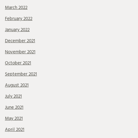
March 2022
February 2022
January 2022
December 2021
November 2021
October 2021
September 2021
August 2021
July 2021
June 2021
May 2021
April 2021