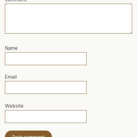
Name
Email
Website