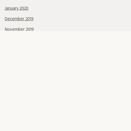
January 2020
December 2019
November 2019
October 2019
September 2019
August 2019
July 2019
June 2019
May 2019
April 2019
March 2019
February 2019