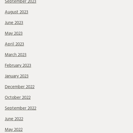
September 2023
August 2023
June 2023
May 2023
April 2023
March 2023
February 2023
January 2023
December 2022
October 2022
September 2022
June 2022
May 2022