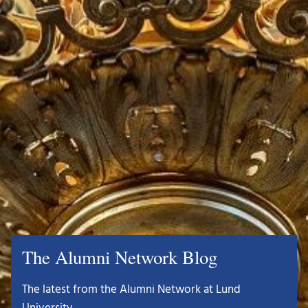
The Alumni Network Blog
The latest from the Alumni Network at Lund
University