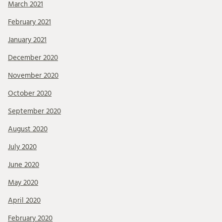
March 2021
February 2021
January 2021
December 2020
November 2020
October 2020
September 2020
August 2020
July 2020
June 2020
May 2020
April 2020
February 2020