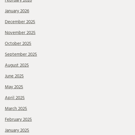
February 2026
January 2026
December 2025
November 2025
October 2025
September 2025
August 2025
June 2025
May 2025
April 2025
March 2025
February 2025
January 2025