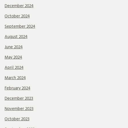
December 2024
October 2024
September 2024
August 2024
June 2024
May 2024
April 2024
March 2024
February 2024
December 2023
November 2023
October 2023