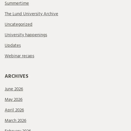
Summertime
The Lund University Archive
Uncategorized
University happenings
Updates
Webinar recaps
ARCHIVES
June 2026
May 2026
April 2026
March 2026