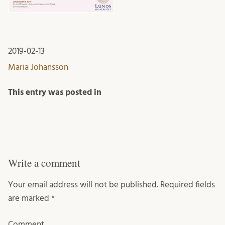
2019-02-13
Maria Johansson
This entry was posted in
Write a comment
Your email address will not be published.
Required fields
are marked
*
Comment