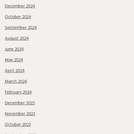
December 2024
October 2024
September 2024
August 2024
June 2024
May 2024
April 2024
March 2024
February 2024
December 2023
November 2023
October 2023