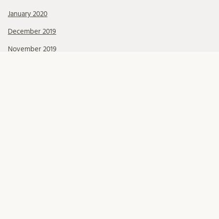
January 2020
December 2019
November 2019
October 2019
September 2019
August 2019
July 2019
June 2019
May 2019
April 2019
March 2019
February 2019