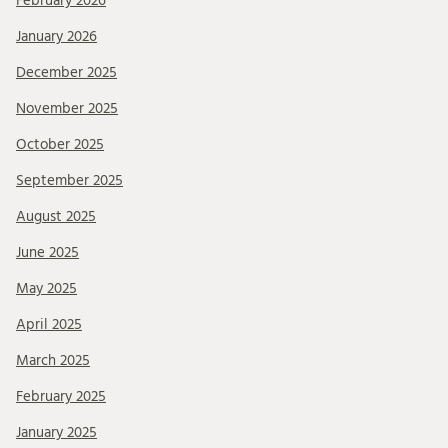
February 2026
January 2026
December 2025
November 2025
October 2025
September 2025
August 2025
June 2025
May 2025
April 2025
March 2025
February 2025
January 2025