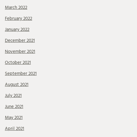
March 2022
February 2022
January 2022
December 2021
November 2021
October 2021
September 2021
August 2021
July 2021
June 2021
May 2021
April 2021