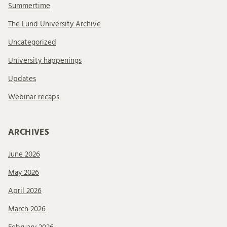
Summertime
The Lund University Archive
Uncategorized
University happenings
Updates
Webinar recaps
ARCHIVES
June 2026
May 2026
April 2026
March 2026