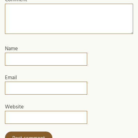
Name
Email
Website