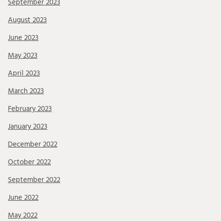
September 2023
August 2023
June 2023
May 2023
April 2023
March 2023
February 2023
January 2023
December 2022
October 2022
September 2022
June 2022
May 2022