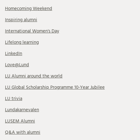
Homecoming Weekend
Inspiring alumni
International Women's Day
Lifelong learning
LinkedIn
Love@Lund
LU Alumni around the world
LU Global Scholarship Programme 10-Year Jubilee
LU trivia
Lundakarnevalen
LUSEM Alumni
Q&A with alumni