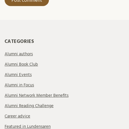
CATEGORIES
Alumni authors
Alumni Book Club
Alumni Events
Alumni in Focus
Alumni Network Member Benefits
Alumni Reading Challenge
Career advice
Featured in Lundensaren