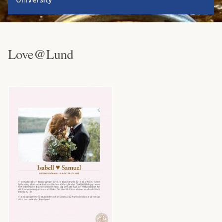
Love@Lund