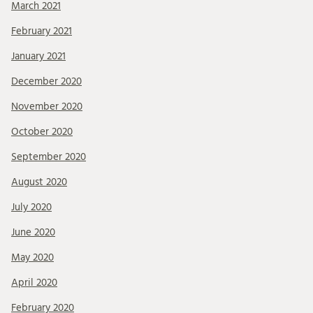
March 2021
February 2021
January 2021
December 2020
November 2020
October 2020
September 2020
August 2020
July 2020
June 2020
May 2020
April 2020
February 2020