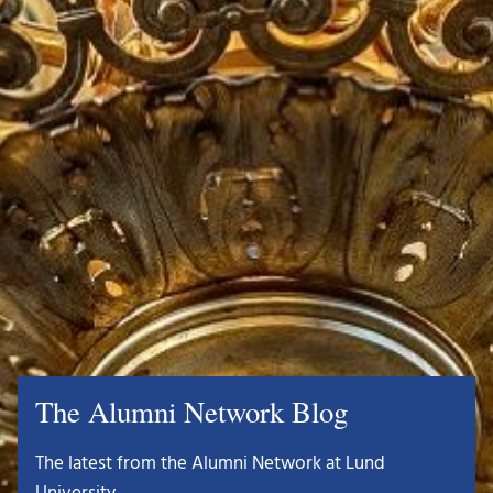
The Alumni Network Blog
The latest from the Alumni Network at Lund
University