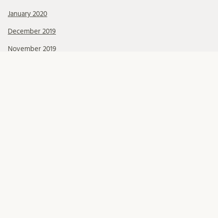
January 2020
December 2019
November 2019
October 2019
September 2019
August 2019
July 2019
June 2019
May 2019
April 2019
March 2019
February 2019