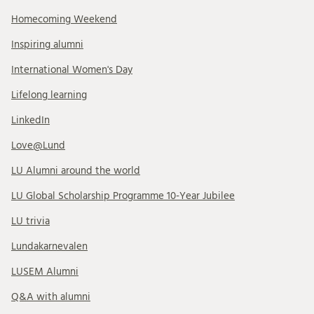
Homecoming Weekend
Inspiring alumni
International Women's Day
Lifelong learning
LinkedIn
Love@Lund
LU Alumni around the world
LU Global Scholarship Programme 10-Year Jubilee
LU trivia
Lundakarnevalen
LUSEM Alumni
Q&A with alumni