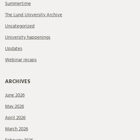
Summertime
The Lund University Archive
Uncategorized
University happenings
Updates
Webinar recaps
ARCHIVES
June 2026
May 2026
April 2026
March 2026