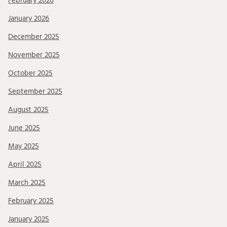
February 2026
January 2026
December 2025
November 2025
October 2025
September 2025
August 2025
June 2025
May 2025
April 2025
March 2025
February 2025
January 2025