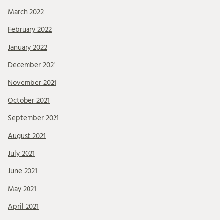
March 2022
February 2022
January 2022
December 2021
November 2021
October 2021
September 2021
August 2021
July 2021
June 2021
May 2021
April 2021