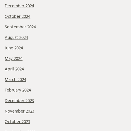
December 2024
October 2024
September 2024
August 2024
June 2024
May 2024
April 2024
March 2024
February 2024
December 2023
November 2023
October 2023