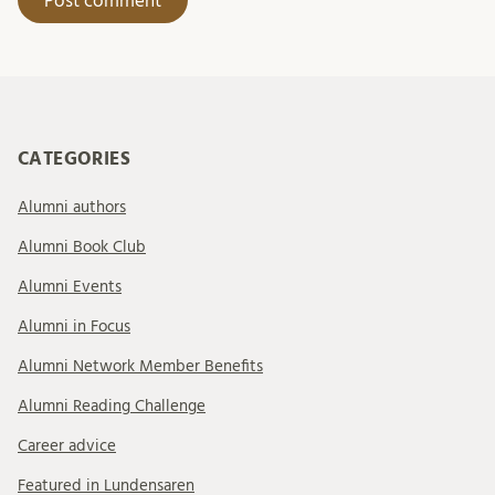
CATEGORIES
Alumni authors
Alumni Book Club
Alumni Events
Alumni in Focus
Alumni Network Member Benefits
Alumni Reading Challenge
Career advice
Featured in Lundensaren