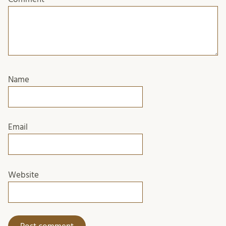
Name
Email
Website