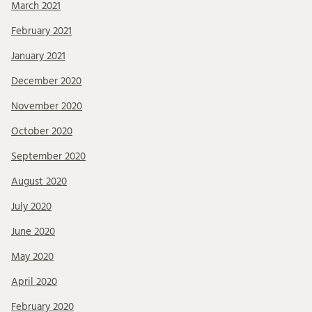
March 2021
February 2021
January 2021
December 2020
November 2020
October 2020
September 2020
August 2020
July 2020
June 2020
May 2020
April 2020
February 2020