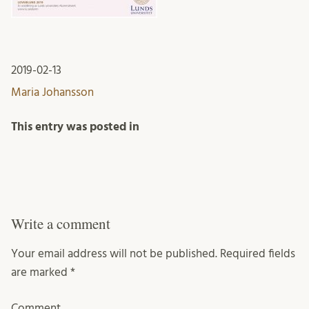
2019-02-13
Maria Johansson
This entry was posted in
Write a comment
Your email address will not be published.
Required fields
are marked
*
Comment