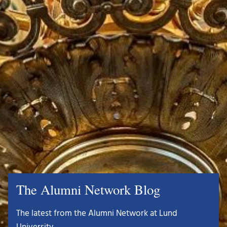
The Alumni Network Blog
The latest from the Alumni Network at Lund
University