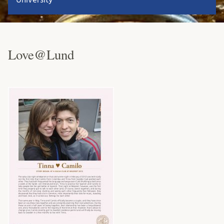
Love@Lund