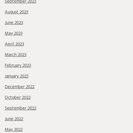
September 2023
August 2023
June 2023
May 2023
April 2023
March 2023
February 2023
January 2023
December 2022
October 2022
September 2022
June 2022
May 2022