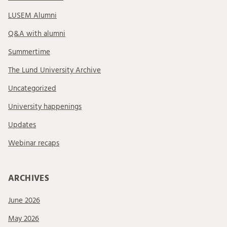
LUSEM Alumni
Q&A with alumni
Summertime
The Lund University Archive
Uncategorized
University happenings
Updates
Webinar recaps
ARCHIVES
June 2026
May 2026