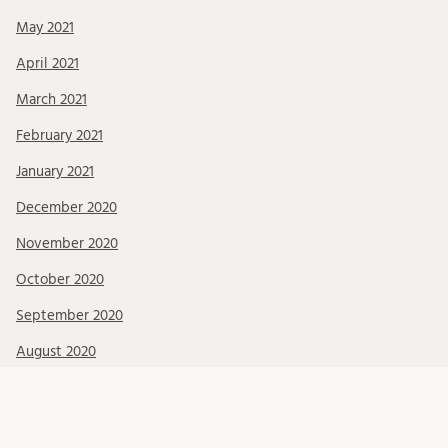
May 2021
April 2021
March 2021
February 2021
January 2021
December 2020
November 2020
October 2020
September 2020
August 2020
July 2020
June 2020