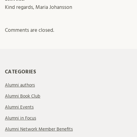
Kind regards, Maria Johansson
Comments are closed.
CATEGORIES
Alumni authors
Alumni Book Club
Alumni Events
Alumni in Focus
Alumni Network Member Benefits