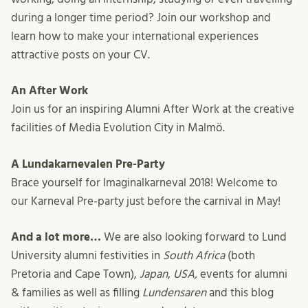
during a longer time period? Join our workshop and
learn how to make your international experiences
attractive posts on your CV.
An After Work
Join us for an inspiring Alumni After Work at the creative
facilities of Media Evolution City in Malmö.
A Lundakarnevalen Pre-Party
Brace yourself for Imaginalkarneval 2018! Welcome to
our Karneval Pre-party just before the carnival in May!
And a lot more…
We are also looking forward to Lund
University alumni festivities in
South Africa
(both
Pretoria and Cape Town),
Japan
,
USA,
events for alumni
& families as well as filling
Lundensaren
and this blog