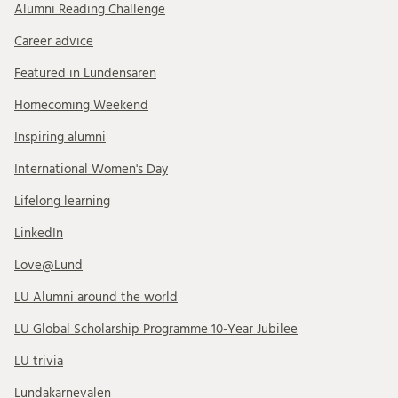
Alumni Reading Challenge
Career advice
Featured in Lundensaren
Homecoming Weekend
Inspiring alumni
International Women's Day
Lifelong learning
LinkedIn
Love@Lund
LU Alumni around the world
LU Global Scholarship Programme 10-Year Jubilee
LU trivia
Lundakarnevalen