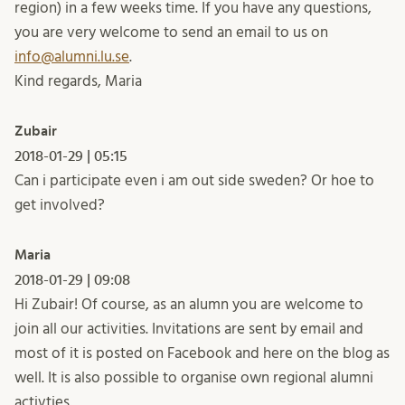
region) in a few weeks time. If you have any questions,
you are very welcome to send an email to us on
info@alumni.lu.se
.
Kind regards, Maria
Zubair
2018-01-29 | 05:15
Can i participate even i am out side sweden? Or hoe to
get involved?
Maria
2018-01-29 | 09:08
Hi Zubair! Of course, as an alumn you are welcome to
join all our activities. Invitations are sent by email and
most of it is posted on Facebook and here on the blog as
well. It is also possible to organise own regional alumni
activties.