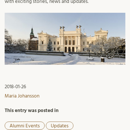
with exciting stories, news and updates.
2018-01-26
Maria Johansson
This entry was posted in
Alumni Events
Updates