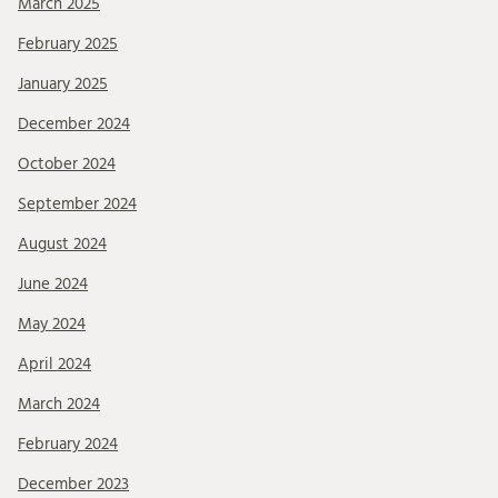
March 2025
February 2025
January 2025
December 2024
October 2024
September 2024
August 2024
June 2024
May 2024
April 2024
March 2024
February 2024
December 2023