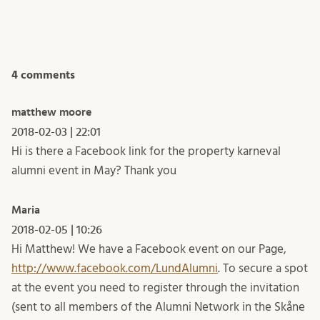
4 comments
matthew moore
2018-02-03 | 22:01
Hi is there a Facebook link for the property karneval
alumni event in May? Thank you
Maria
2018-02-05 | 10:26
Hi Matthew! We have a Facebook event on our Page,
http://www.facebook.com/LundAlumni
. To secure a spot
at the event you need to register through the invitation
(sent to all members of the Alumni Network in the Skåne