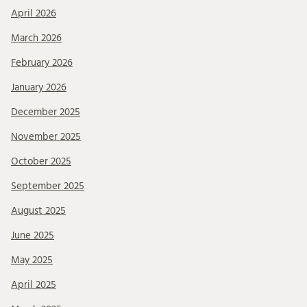
April 2026
March 2026
February 2026
January 2026
December 2025
November 2025
October 2025
September 2025
August 2025
June 2025
May 2025
April 2025