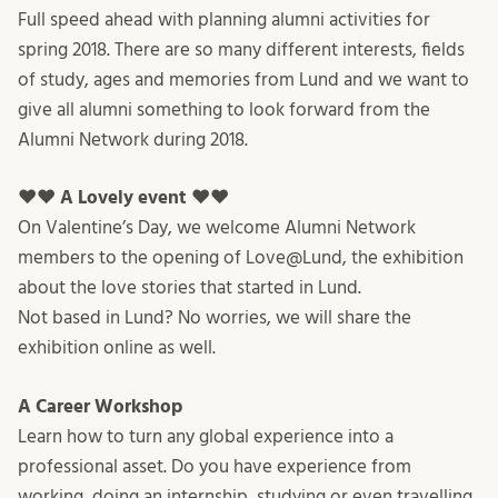
Full speed ahead with planning alumni activities for
spring 2018. There are so many different interests, fields
of study, ages and memories from Lund and we want to
give all alumni something to look forward from the
Alumni Network during 2018.
♥♥ A Lovely event ♥♥
On Valentine’s Day, we welcome Alumni Network
members to the opening of Love@Lund, the exhibition
about the love stories that started in Lund.
Not based in Lund? No worries, we will share the
exhibition online as well.
A Career Workshop
Learn how to turn any global experience into a
professional asset. Do you have experience from
working, doing an internship, studying or even travelling