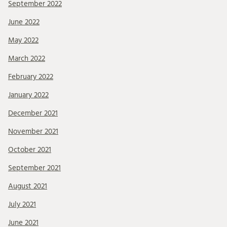
September 2022
June 2022
May 2022
March 2022
February 2022
January 2022
December 2021
November 2021
October 2021
September 2021
August 2021
July 2021
June 2021