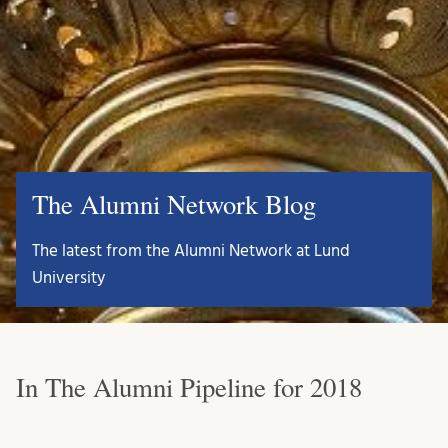
The Alumni Network Blog
The latest from the Alumni Network at Lund
University
In The Alumni Pipeline for 2018