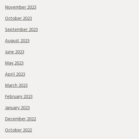
November 2023
October 2023
September 2023
August 2023
June 2023
May 2023
April 2023
March 2023
February 2023
January 2023
December 2022
October 2022