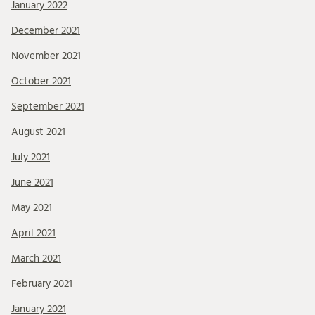
January 2022
December 2021
November 2021
October 2021
September 2021
August 2021
July 2021
June 2021
May 2021
April 2021
March 2021
February 2021
January 2021