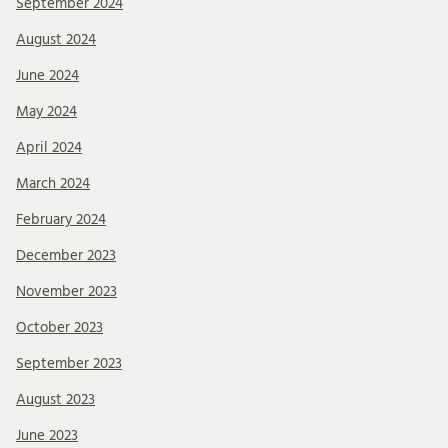
September 2024
August 2024
June 2024
May 2024
April 2024
March 2024
February 2024
December 2023
November 2023
October 2023
September 2023
August 2023
June 2023