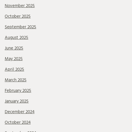
November 2025
October 2025
September 2025
August 2025
June 2025
May 2025
April 2025
March 2025
February 2025
January 2025
December 2024
October 2024