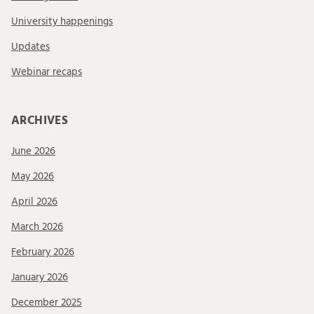
University happenings
Updates
Webinar recaps
ARCHIVES
June 2026
May 2026
April 2026
March 2026
February 2026
January 2026
December 2025