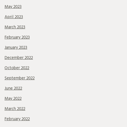
May 2023
April 2023
March 2023
February 2023
January 2023
December 2022
October 2022
September 2022
June 2022
May 2022
March 2022
February 2022