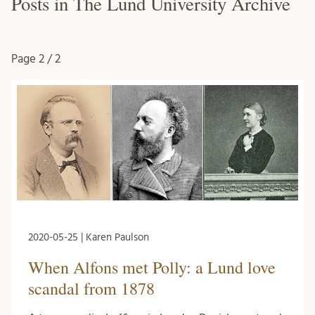
Posts in The Lund University Archive
Page
2 / 2
2020-05-25 | Karen Paulson
When Alfons met Polly: a Lund love
scandal from 1878