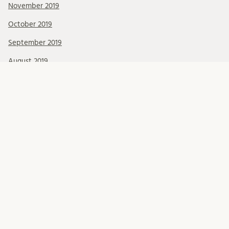
November 2019
October 2019
September 2019
August 2019
July 2019
June 2019
May 2019
April 2019
March 2019
February 2019
January 2019
December 2018
November 2018