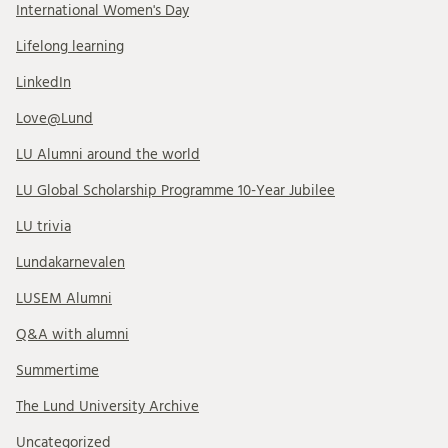
International Women's Day
Lifelong learning
LinkedIn
Love@Lund
LU Alumni around the world
LU Global Scholarship Programme 10-Year Jubilee
LU trivia
Lundakarnevalen
LUSEM Alumni
Q&A with alumni
Summertime
The Lund University Archive
Uncategorized