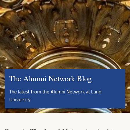
The Alumni Network Blog
The latest from the Alumni Network at Lund
University