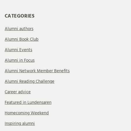
CATEGORIES
Alumni authors
Alumni Book Club
Alumni Events
Alumni in Focus
Alumni Network Member Benefits
Alumni Reading Challenge
Career advice
Featured in Lundensaren
Homecoming Weekend
Inspiring alumni