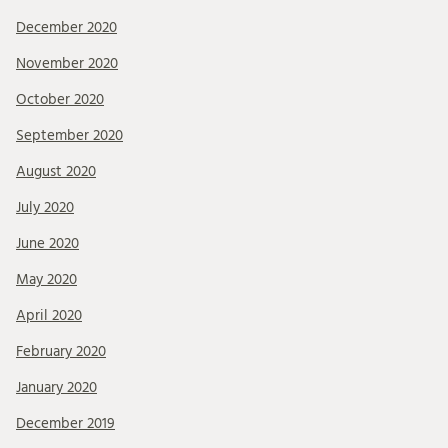
December 2020
November 2020
October 2020
September 2020
August 2020
July 2020
June 2020
May 2020
April 2020
February 2020
January 2020
December 2019