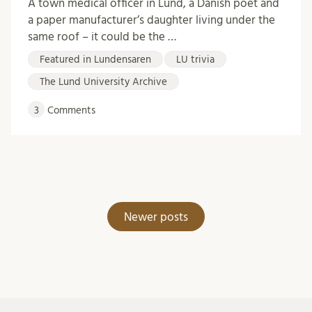
A town medical officer in Lund, a Danish poet and
a paper manufacturer’s daughter living under the
same roof – it could be the …
Featured in Lundensaren
LU trivia
The Lund University Archive
3
Comments
Posts
Newer posts
navigation