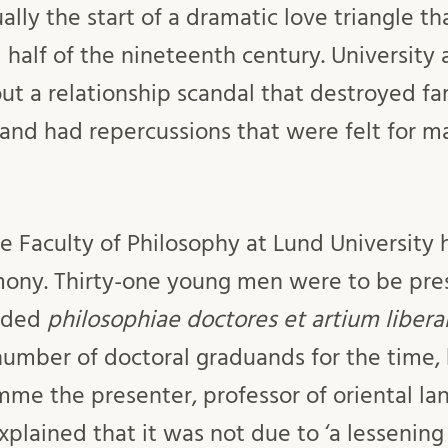
ually the start of a dramatic love triangle t
half of the nineteenth century. University a
ut a relationship scandal that destroyed fa
 and had repercussions that were felt for m
e Faculty of Philosophy at Lund University 
ony. Thirty-one young men were to be pres
rded
philosophiae doctores et artium libera
 number of doctoral graduands for the time,
e the presenter, professor of oriental la
plained that it was not due to ‘a lessening