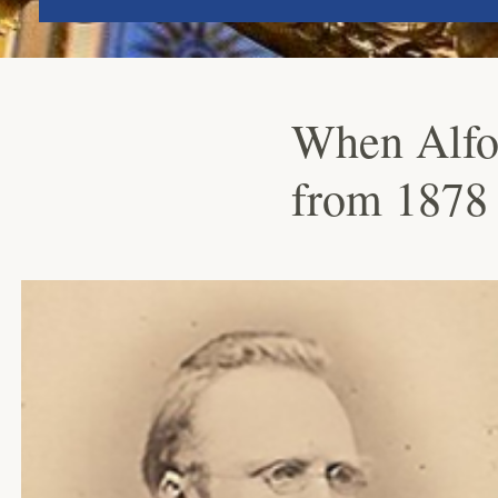
When Alfon
from 1878