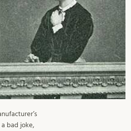
anufacturer’s
 a bad joke,