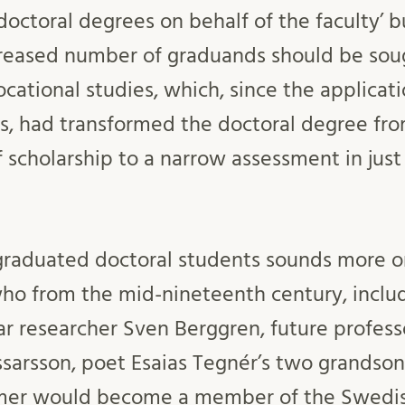
octoral degrees on behalf of the faculty’ bu
creased number of graduands should be sou
ational studies, which, since the applicat
s, had transformed the doctoral degree fro
 scholarship to a narrow assessment in just
 graduated doctoral students sounds more or
o from the mid-nineteenth century, includ
ar researcher Sven Berggren, future profess
ssarsson, poet Esaias Tegnér’s two grandson
rmer would become a member of the Swed