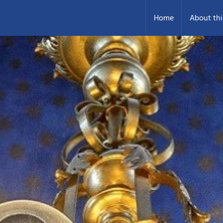
Home
About thi