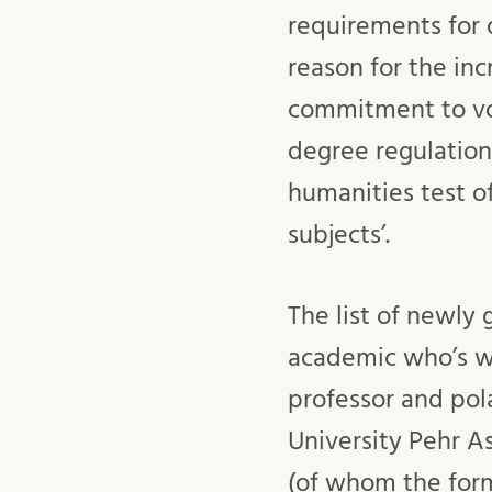
requirements for d
reason for the in
commitment to voc
degree regulation
humanities test of
subjects’.
The list of newly
academic who’s wh
professor and pol
University Pehr A
(of whom the fo