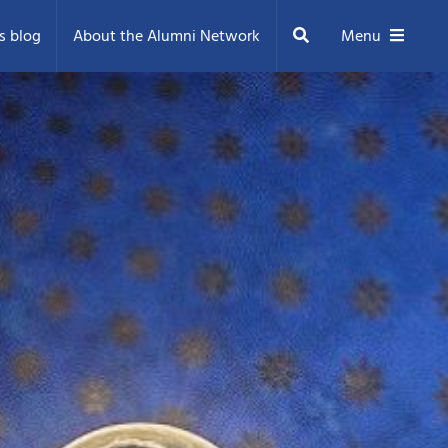
Search
s blog
About the Alumni Network
Menu