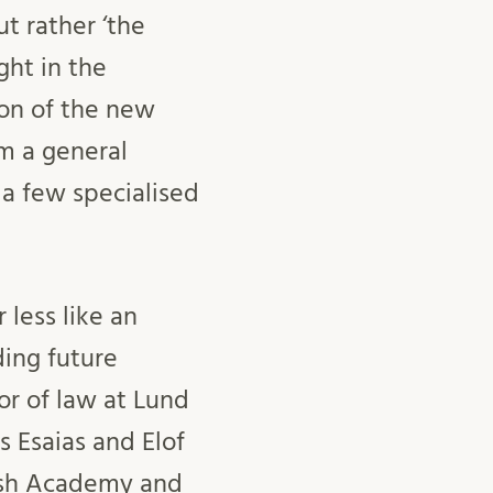
t rather ‘the
ght in the
ion of the new
m a general
 a few specialised
 less like an
ing future
or of law at Lund
s Esaias and Elof
ish Academy and