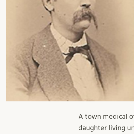
A town medical of
daughter living un