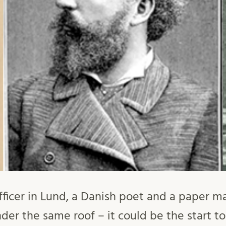
ficer in Lund, a Danish poet and a paper m
der the same roof – it could be the start to