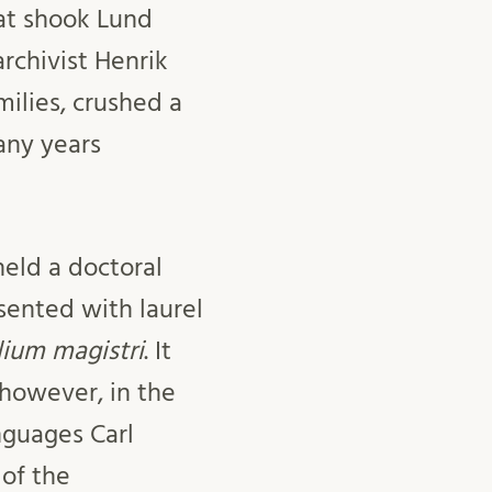
hat shook Lund
rchivist Henrik
milies, crushed a
any years
held a doctoral
ented with laurel
lium magistri
. It
 however, in the
nguages Carl
 of the