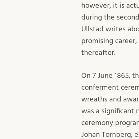
however, it is act
during the second 
Ullstad writes abo
promising career,
thereafter.
On 7 June 1865, th
conferment cerem
wreaths and awa
was a significant
ceremony programm
Johan Tornberg, ex