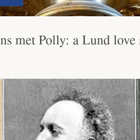
s met Polly: a Lund love 