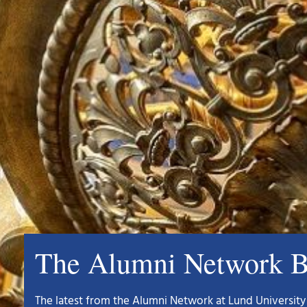
The Alumni Network B
The latest from the Alumni Network at Lund University