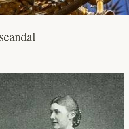
scandal