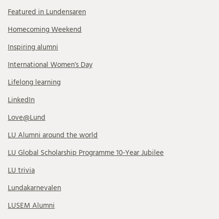
Featured in Lundensaren
Homecoming Weekend
Inspiring alumni
International Women's Day
Lifelong learning
LinkedIn
Love@Lund
LU Alumni around the world
LU Global Scholarship Programme 10-Year Jubilee
LU trivia
Lundakarnevalen
LUSEM Alumni