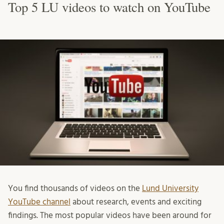
Top 5 LU videos to watch on YouTube
You find thousands of videos on the
Lund University
YouTube channel
about research, events and exciting
findings. The most popular videos have been around for