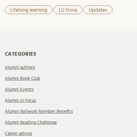
Lifelong learning
LU trivia
Updates
CATEGORIES
Alumni authors
Alumni Book Club
Alumni Events
Alumni in Focus
Alumni Network Member Benefits
Alumni Reading Challenge
Career advice