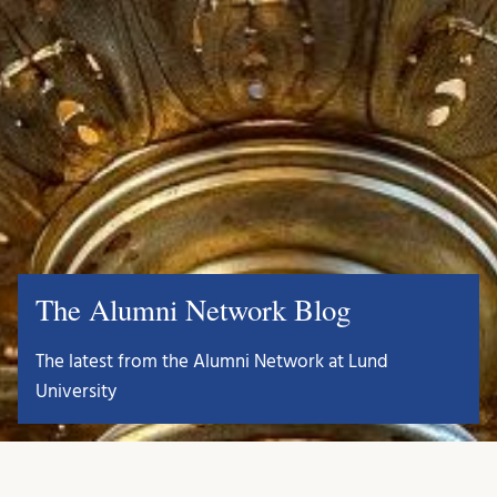
The Alumni Network Blog
The latest from the Alumni Network at Lund
University