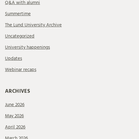
Q&A with alumni
Summertime
The Lund University Archive
Uncategorized
University happenings
Updates
Webinar recaps
ARCHIVES
June 2026
May 2026
April 2026
March 2026