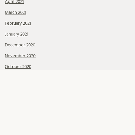
April 2021
March 2021
February 2021
January 2021
December 2020
November 2020
October 2020
September 2020
August 2020
July 2020
June 2020
May 2020
April 2020