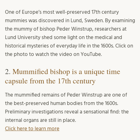
One of Europe’s most well-preserved 17th century
mummies was discovered in Lund, Sweden. By examining
the mummy of bishop Peder Winstrup, researchers at
Lund University shed some light on the medical and
historical mysteries of everyday life in the 1600s. Click on
the photo to watch the video on YouTube.
2.
Mummified bishop is a unique time
capsule from the 17th century
The mummified remains of Peder Winstrup are one of
the best-preserved human bodies from the 1600s.
Preliminary investigations reveal a sensational find: the
internal organs are still in place.
Click here to learn more