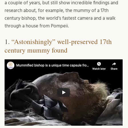
a couple of years, but still show incredible findings and
research about, for example, the mummy of a 17th
century bishop, the world’s fastest camera and a walk
through a house from Pompeii.
1.
“Astonishingly” well-preserved 17th
century mummy found