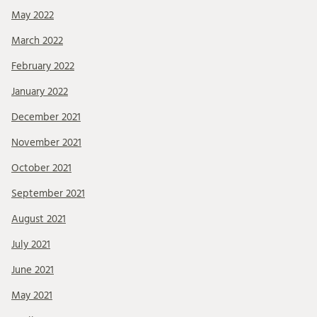
May 2022
March 2022
February 2022
January 2022
December 2021
November 2021
October 2021
September 2021
August 2021
July 2021
June 2021
May 2021