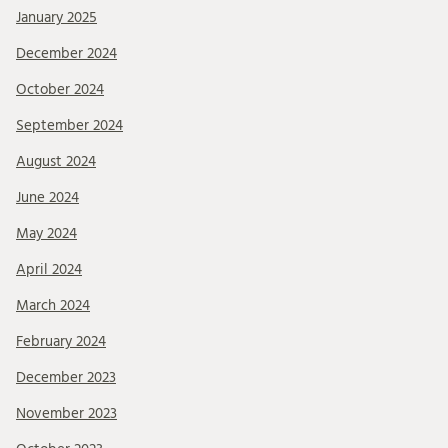
January 2025
December 2024
October 2024
September 2024
August 2024
June 2024
May 2024
April 2024
March 2024
February 2024
December 2023
November 2023