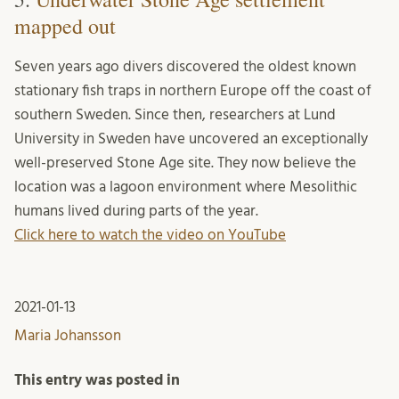
mapped out
Seven years ago divers discovered the oldest known
stationary fish traps in northern Europe off the coast of
southern Sweden. Since then, researchers at Lund
University in Sweden have uncovered an exceptionally
well-preserved Stone Age site. They now believe the
location was a lagoon environment where Mesolithic
humans lived during parts of the year.
Click here to watch the video on YouTube
2021-01-13
Maria Johansson
This entry was posted in