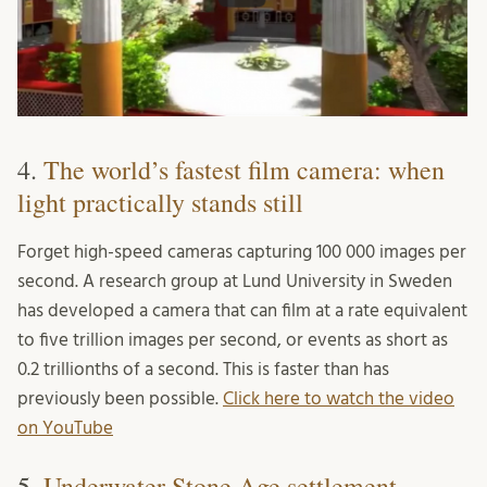
4.
The world’s fastest film camera: when
light practically stands still
Forget high-speed cameras capturing 100 000 images per
second. A research group at Lund University in Sweden
has developed a camera that can film at a rate equivalent
to five trillion images per second, or events as short as
0.2 trillionths of a second. This is faster than has
previously been possible.
Click here to watch the video
on YouTube
5.
Underwater Stone Age settlement