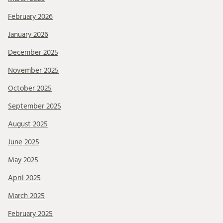
February 2026
January 2026
December 2025
November 2025
October 2025
September 2025
August 2025
June 2025
May 2025
April 2025
March 2025
February 2025