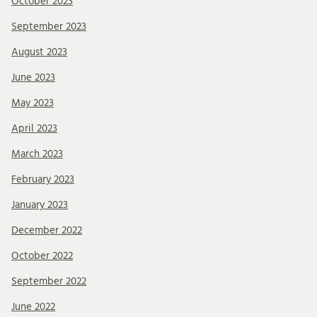
October 2023
September 2023
August 2023
June 2023
May 2023
April 2023
March 2023
February 2023
January 2023
December 2022
October 2022
September 2022
June 2022