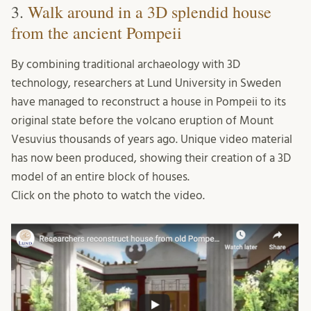
3.
Walk around in a 3D splendid house
from the ancient Pompeii
By combining traditional archaeology with 3D
technology, researchers at Lund University in Sweden
have managed to reconstruct a house in Pompeii to its
original state before the volcano eruption of Mount
Vesuvius thousands of years ago. Unique video material
has now been produced, showing their creation of a 3D
model of an entire block of houses.
Click on the photo to watch the video.