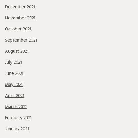
December 2021
November 2021
October 2021
September 2021
August 2021
July 2021
June 2021
May 2021
April 2021
March 2021
February 2021
January 2021