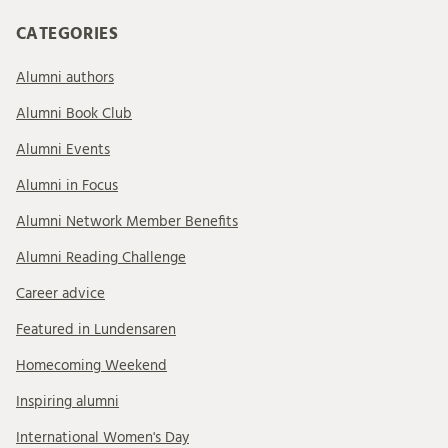
CATEGORIES
Alumni authors
Alumni Book Club
Alumni Events
Alumni in Focus
Alumni Network Member Benefits
Alumni Reading Challenge
Career advice
Featured in Lundensaren
Homecoming Weekend
Inspiring alumni
International Women's Day