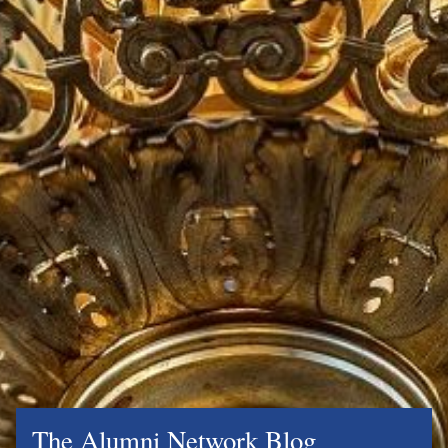
The Alumni Network Blog