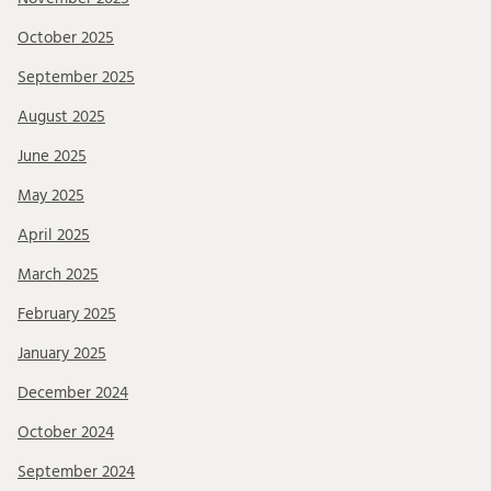
October 2025
September 2025
August 2025
June 2025
May 2025
April 2025
March 2025
February 2025
January 2025
December 2024
October 2024
September 2024