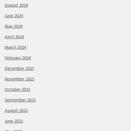
August 2024
June 2024
May 2024
April 2024
March 2024
February 2024
December 2023
November 2023
October 2023
September 2023
August 2023
June 2023