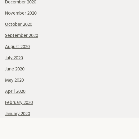
December 2020
November 2020
October 2020
September 2020
August 2020
July 2020
June 2020
May 2020
April 2020
February 2020
January 2020
December 2019
November 2019