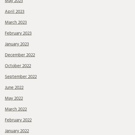
May 2023
April 2023
March 2023
February 2023
January 2023
December 2022
October 2022
September 2022
June 2022
May 2022
March 2022
February 2022
January 2022