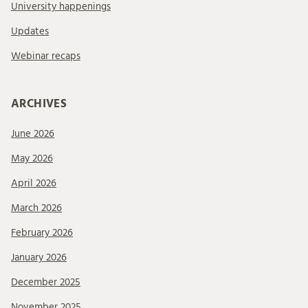
University happenings
Updates
Webinar recaps
ARCHIVES
June 2026
May 2026
April 2026
March 2026
February 2026
January 2026
December 2025
November 2025