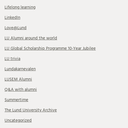
Lifelong learning
LinkedIn
Love@Lund
LU Alumni around the world
LU Global Scholarship Programme 10-Year Jubilee
LU trivia
Lundakarnevalen
LUSEM Alumni
Q&A with alumni
Summertime
The Lund University Archive
Uncategorized