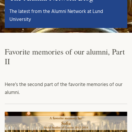
The latest from the Alumni Network at Lund
University
Favorite memories of our alumni, Part
II
Here’s the second part of the favorite memories of our
alumni.