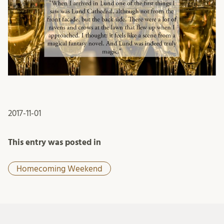
2017-11-01
This entry was posted in
Homecoming Weekend