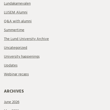
Lundakarnevalen
LUSEM Alumni
Q&A with alumni
Summertime
The Lund University Archive
Uncategorized
University happenings
Updates
Webinar recaps
ARCHIVES
June 2026