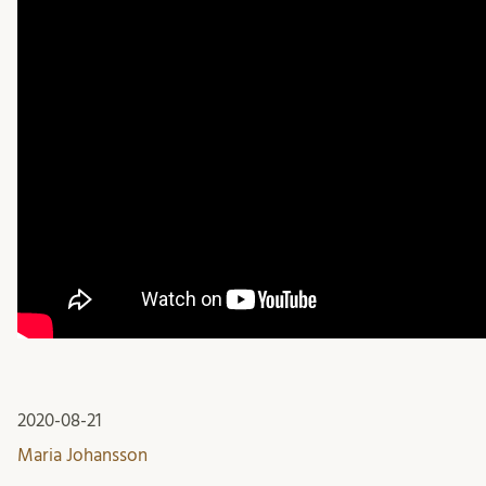
2020-08-21
Maria Johansson