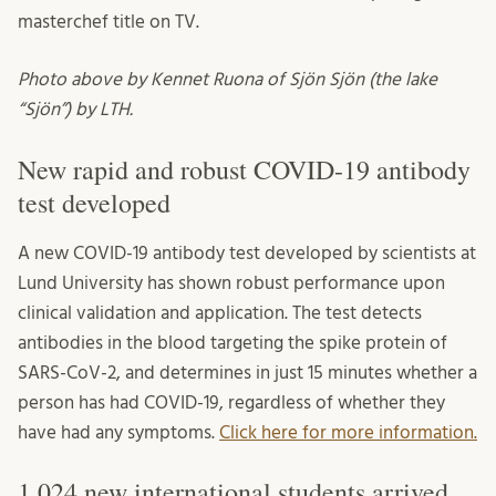
masterchef title on TV.
Photo above by Kennet Ruona of Sjön Sjön (the lake
“Sjön”) by LTH.
New rapid and robust COVID-19 antibody
test developed
A new COVID-19 antibody test developed by scientists at
Lund University has shown robust performance upon
clinical validation and application. The test detects
antibodies in the blood targeting the spike protein of
SARS-CoV-2, and determines in just 15 minutes whether a
person has had COVID-19, regardless of whether they
have had any symptoms.
Click here for more information.
1,024 new international students arrived