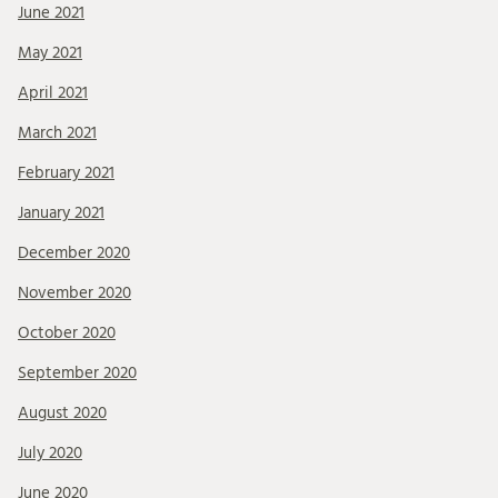
June 2021
May 2021
April 2021
March 2021
February 2021
January 2021
December 2020
November 2020
October 2020
September 2020
August 2020
July 2020
June 2020