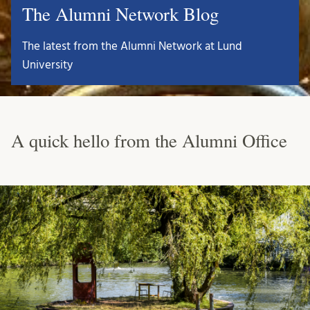
The Alumni Network Blog
The latest from the Alumni Network at Lund
University
A quick hello from the Alumni Office