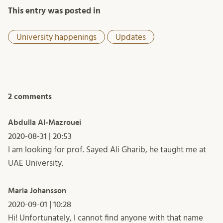
This entry was posted in
University happenings
Updates
2 comments
Abdulla Al-Mazrouei
2020-08-31 | 20:53
I am looking for prof. Sayed Ali Gharib, he taught me at
UAE University.
Maria Johansson
2020-09-01 | 10:28
Hi! Unfortunately, I cannot find anyone with that name