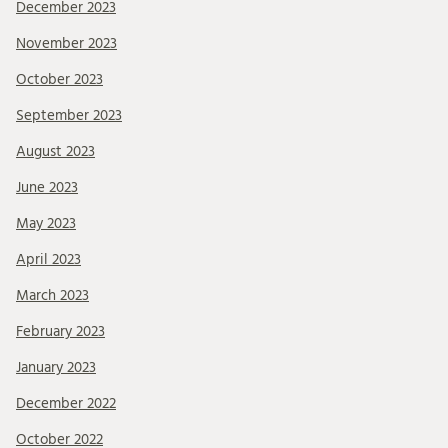
December 2023
November 2023
October 2023
September 2023
August 2023
June 2023
May 2023
April 2023
March 2023
February 2023
January 2023
December 2022
October 2022