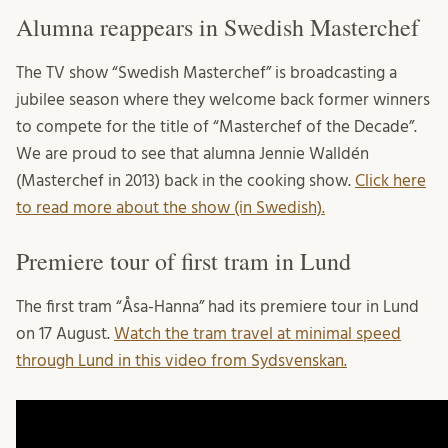
Alumna reappears in Swedish Masterchef
The TV show “Swedish Masterchef” is broadcasting a
jubilee season where they welcome back former winners
to compete for the title of “Masterchef of the Decade”.
We are proud to see that alumna Jennie Walldén
(Masterchef in 2013) back in the cooking show.
Click here
to read more about the show (in Swedish).
Premiere tour of first tram in Lund
The first tram “Åsa-Hanna” had its premiere tour in Lund
on 17 August.
Watch the tram travel at minimal speed
through Lund in this video from Sydsvenskan.