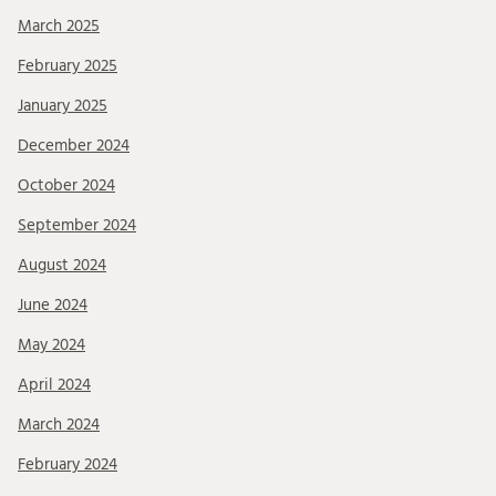
March 2025
February 2025
January 2025
December 2024
October 2024
September 2024
August 2024
June 2024
May 2024
April 2024
March 2024
February 2024