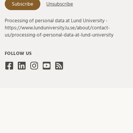
Processing of personal data at Lund University -
https://www.lunduniversity.lu.se/about/contact-
us/processing-of-personal-data-at-lund-university
FOLLOW US