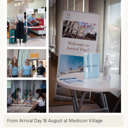
From Arrival Day 18 August at Medicon Village