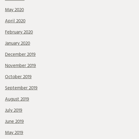
May 2020
April 2020
February 2020
January 2020
December 2019
November 2019
October 2019
September 2019
August 2019
July 2019
June 2019
May 2019