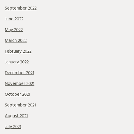
September 2022
June 2022
May 2022
March 2022
February 2022
January 2022
December 2021
November 2021
October 2021
September 2021
August 2021
July 2021