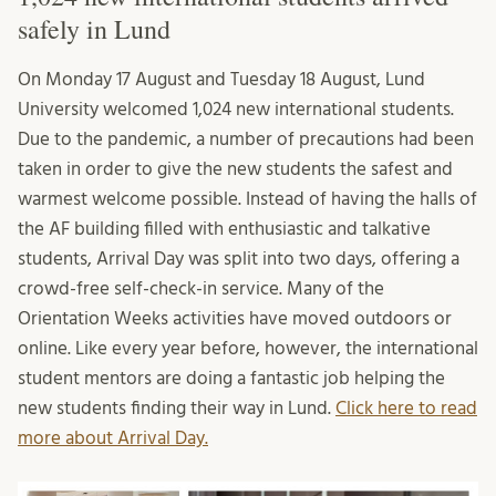
safely in Lund
On Monday 17 August and Tuesday 18 August, Lund
University welcomed 1,024 new international students.
Due to the pandemic, a number of precautions had been
taken in order to give the new students the safest and
warmest welcome possible. Instead of having the halls of
the AF building filled with enthusiastic and talkative
students, Arrival Day was split into two days, offering a
crowd-free self-check-in service. Many of the
Orientation Weeks activities have moved outdoors or
online. Like every year before, however, the international
student mentors are doing a fantastic job helping the
new students finding their way in Lund.
Click here to read
more about Arrival Day.