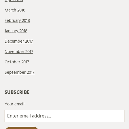
March 2018
February 2018
January 2018
December 2017
November 2017
October 2017
September 2017
SUBSCRIBE
Your email: