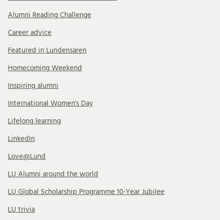
Alumni Reading Challenge
Career advice
Featured in Lundensaren
Homecoming Weekend
Inspiring alumni
International Women's Day
Lifelong learning
LinkedIn
Love@Lund
LU Alumni around the world
LU Global Scholarship Programme 10-Year Jubilee
LU trivia