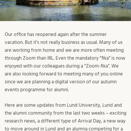
Our office has reopened again after the summer
vacation. But it’s not really business as usual. Many of us
are working from home and we are more often meeting
through Zoom than IRL. Even the mandatory “fika” is now
enjoyed with our colleagues during a “Zoom-fika”. We
are also looking forward to meeting many of you online
since we are planning a digital version of our autumn
events programme for alumni.
Here are some updates from Lund University, Lund and
the alumni community from the last two weeks – exciting
research news, a different type of Arrival Day, a new way
to move around in Lund and an alumna competing for a