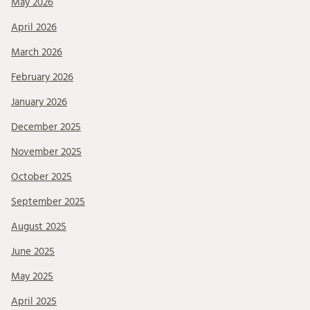
May 2026
April 2026
March 2026
February 2026
January 2026
December 2025
November 2025
October 2025
September 2025
August 2025
June 2025
May 2025
April 2025