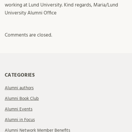
working at Lund University. Kind regards, Maria/Lund
University Alumni Office
Comments are closed.
CATEGORIES
Alumni authors
Alumni Book Club
Alumni Events
Alumni in Focus
Alumni Network Member Benefits