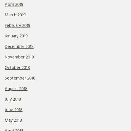
April 2019
March 2019
February 2019
January 2019
December 2018
November 2018
October 2018
September 2018
August 2018
July 2018
June 2018
May 2018
April 2018