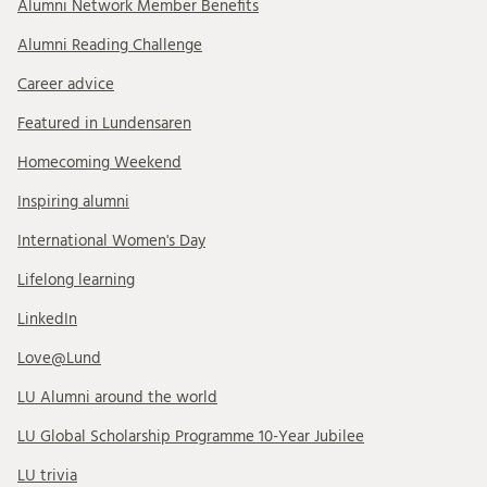
Alumni Network Member Benefits
Alumni Reading Challenge
Career advice
Featured in Lundensaren
Homecoming Weekend
Inspiring alumni
International Women's Day
Lifelong learning
LinkedIn
Love@Lund
LU Alumni around the world
LU Global Scholarship Programme 10-Year Jubilee
LU trivia