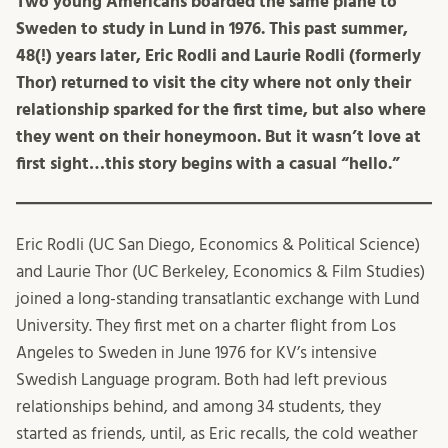
Two young Americans boarded the same plane to
Sweden to study in Lund in 1976. This past summer,
48(!) years later, Eric Rodli and Laurie Rodli (formerly
Thor) returned to visit the city where not only their
relationship
sparked
for the first time, but also where
they went on their honeymoon. But it wasn’t love at
first sight…this story begins with a casual “hello.”
Eric Rodli (UC San Diego, Economics & Political Science)
and Laurie Thor (UC Berkeley, Economics & Film Studies)
joined a long-standing transatlantic exchange with Lund
University. They first met on a charter flight from Los
Angeles to Sweden in June 1976 for KV’s intensive
Swedish Language program. Both had left previous
relationships behind, and among 34 students, they
started as friends, until, as Eric recalls, the cold weather