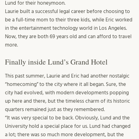
Lund for their honeymoon.
Laurie built a successful legal career before choosing to
be a full-time mom to their three kids, while Eric worked
in the entertainment technology world in Los Angeles.
Now, they are both 69 years old and can afford to travel
more.
Finally inside Lund’s Grand Hotel
This past summer, Laurie and Eric had another nostalgic
“homecoming” to the city where it all began. Sure, the
city had evolved, with modern developments popping
up here and there, but the timeless charm of its historic
quarters remained just as they remembered.
“It was very special to be back. Obviously, Lund and the
University hold a special place for us. Lund had changed
a lot; there was so much more development, but the