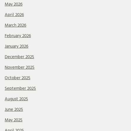
May 2026
April 2026
March 2026
February 2026
January 2026
December 2025
November 2025
October 2025
September 2025
August 2025
June 2025
May 2025
April 2025