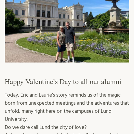
Happy Valentine’s Day to all our alumni
Today, Eric and Laurie’s story reminds us of the magic
born from unexpected meetings and the adventures that
unfold, many right here on the campuses of Lund
University.
Do we dare call Lund the city of love?