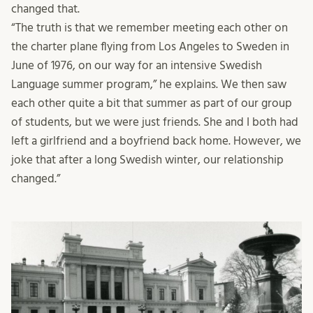
changed that.
“The truth is that we remember meeting each other on
the charter plane flying from Los Angeles to Sweden in
June of 1976, on our way for an intensive Swedish
Language summer program,” he explains. We then saw
each other quite a bit that summer as part of our group
of students, but we were just friends. She and I both had
left a girlfriend and a boyfriend back home. However, we
joke that after a long Swedish winter, our relationship
changed.”