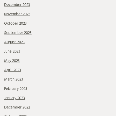
December 2023
November 2023
October 2023
September 2023
August 2023
June 2023
May 2023
April 2023
March 2023
February 2023
January 2023
December 2022