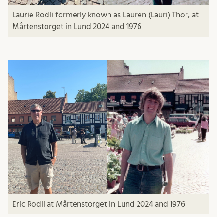
Laurie Rodli
formerly known as Lauren (Lauri) Thor, at
Mårtenstorget in Lund 2024 and 1976
Eric Rodli
at Mårtenstorget in Lund 2024 and 1976