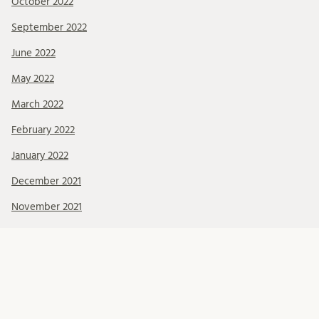
October 2022
September 2022
June 2022
May 2022
March 2022
February 2022
January 2022
December 2021
November 2021
October 2021
September 2021
August 2021
July 2021