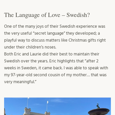
The Language of Love – Swedish?
One of the many joys of their Swedish experience was
the very useful “secret language” they developed; a
playful way to discuss matters like Christmas gifts right
under their children’s noses.
Both Eric and Laurie did their best to maintain their
Swedish over the years. Eric highlights that “after 2
weeks in Sweden, it came back. I was able to speak with
my 97-year-old second cousin of my mother… that was
very meaningful.”