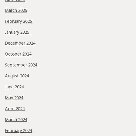
March 2025
February 2025
January 2025
December 2024
October 2024
September 2024
August 2024
June 2024
May 2024
April 2024
March 2024
February 2024