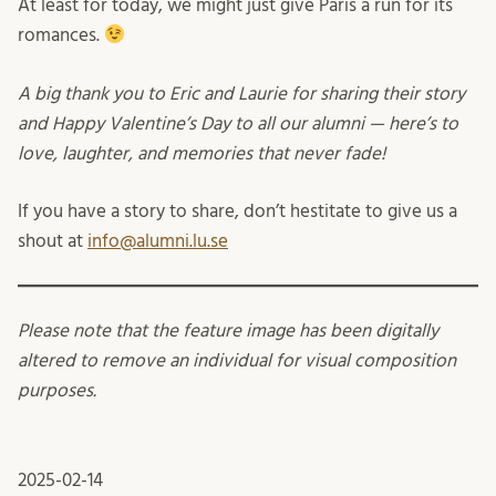
At least for today, we might just give Paris a run for its
romances.
A big thank you to Eric and Laurie for sharing their story
and Happy Valentine’s Day to all our alumni — here’s to
love, laughter, and memories that never fade!
If you have a story to share, don’t hestitate to give us a
shout at
info@alumni.lu.se
Please note that the feature image has been digitally
altered to remove an individual for visual composition
purposes.
2025-02-14