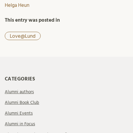
Helga Heun
This entry was posted in
Love@Lund
CATEGORIES
Alumni authors
Alumni Book Club
Alumni Events
Alumni in Focus