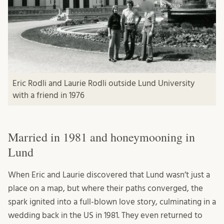
Eric Rodli and Laurie Rodli outside Lund University
with a friend in 1976
Married in 1981 and honeymooning in
Lund
When Eric and Laurie discovered that Lund wasn’t just a
place on a map, but where their paths converged, the
spark ignited into a full-blown love story, culminating in a
wedding back in the US in 1981. They even returned to