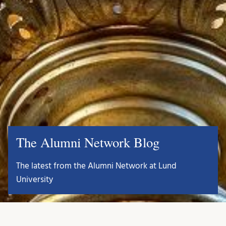
The Alumni Network Blog
The latest from the Alumni Network at Lund
University