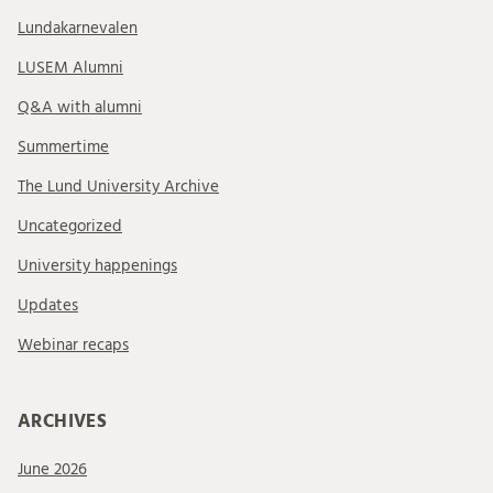
Lundakarnevalen
LUSEM Alumni
Q&A with alumni
Summertime
The Lund University Archive
Uncategorized
University happenings
Updates
Webinar recaps
ARCHIVES
June 2026