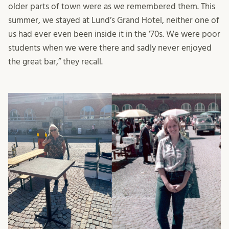
older parts of town were as we remembered them. This
summer, we stayed at Lund’s Grand Hotel, neither one of
us had ever even been inside it in the ’70s. We were poor
students when we were there and sadly never enjoyed
the great bar,” they recall.