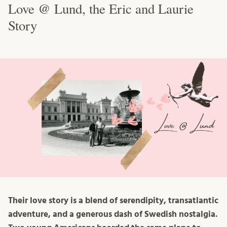
Love @ Lund, the Eric and Laurie
Story
Their love story is a blend of serendipity, transatlantic
adventure, and a generous dash of Swedish nostalgia.