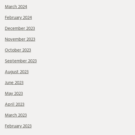
March 2024
February 2024
December 2023
November 2023
October 2023
September 2023
August 2023
June 2023
May 2023
April 2023
March 2023
February 2023