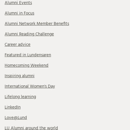
Alumni Events
Alumni in Focus
Alumni Network Member Benefits
Alumni Reading Challenge
Career advice
Featured in Lundensaren
Homecoming Weekend
Inspiring alumni
International Women's Day
Lifelong learning
LinkedIn
Love@Lund
LU Alumni around the world