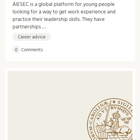
AIESEC is a global platform for young people
looking for a way to get work experience and
practice their leadership skills. They have
partnerships …
Career advice
0
Comments