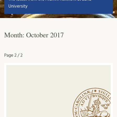
University
Month:
October 2017
Page
2 / 2