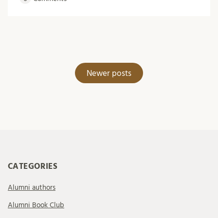
Posts
Newer posts
navigation
CATEGORIES
Alumni authors
Alumni Book Club