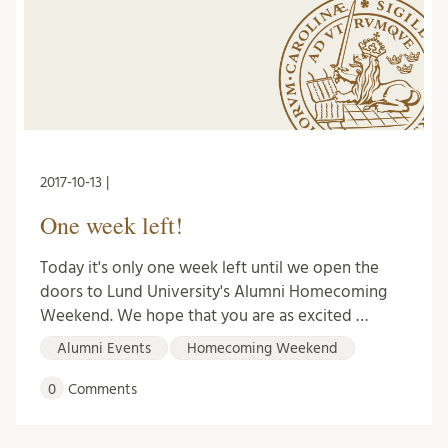
2017-10-13 |
One week left!
Today it's only one week left until we open the
doors to Lund University's Alumni Homecoming
Weekend. We hope that you are as excited …
Alumni Events
Homecoming Weekend
0
Comments