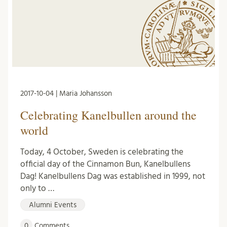
2017-10-04 | Maria Johansson
Celebrating Kanelbullen around the
world
Today, 4 October, Sweden is celebrating the
official day of the Cinnamon Bun, Kanelbullens
Dag! Kanelbullens Dag was established in 1999, not
only to …
Alumni Events
0
Comments