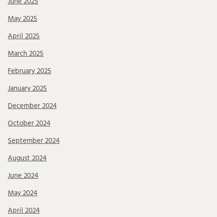
June 2025
May 2025
April 2025
March 2025
February 2025
January 2025
December 2024
October 2024
September 2024
August 2024
June 2024
May 2024
April 2024