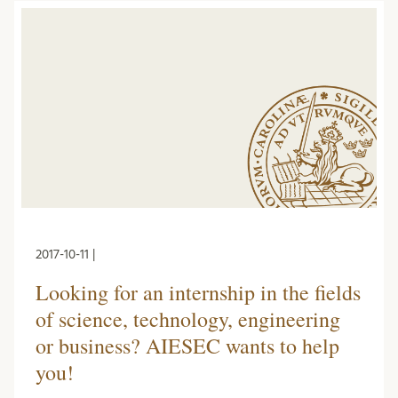
2017-10-11 |
Looking for an internship in the fields
of science, technology, engineering
or business? AIESEC wants to help
you!