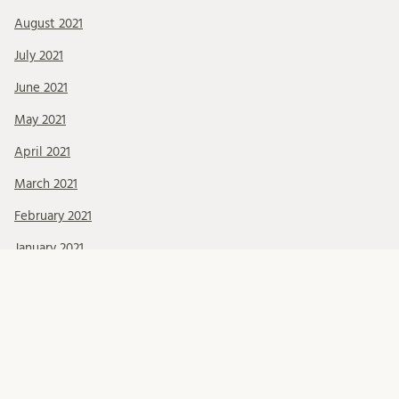
August 2021
July 2021
June 2021
May 2021
April 2021
March 2021
February 2021
January 2021
December 2020
November 2020
October 2020
September 2020