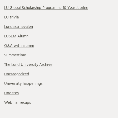
LU Global Scholarship Programme 10-Year Jubilee
LU trivia
Lundakarnevalen
LUSEM Alumni
Q&A with alumni
Summertime
The Lund University Archive
Uncategorized
University happenings
Updates
Webinar recaps