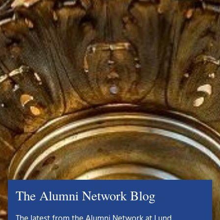
The Alumni Network Blog
The latest from the Alumni Network at Lund