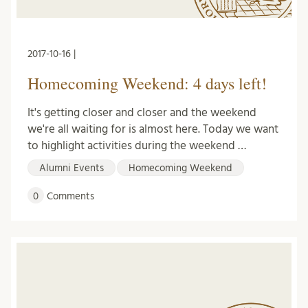
2017-10-16 |
Homecoming Weekend: 4 days left!
It's getting closer and closer and the weekend
we're all waiting for is almost here. Today we want
to highlight activities during the weekend …
Alumni Events
Homecoming Weekend
0
Comments