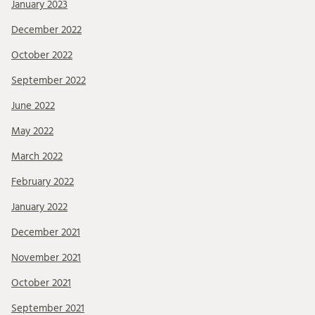
January 2023
December 2022
October 2022
September 2022
June 2022
May 2022
March 2022
February 2022
January 2022
December 2021
November 2021
October 2021
September 2021