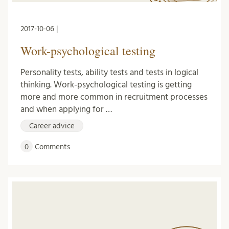
2017-10-06 |
Work-psychological testing
Personality tests, ability tests and tests in logical
thinking. Work-psychological testing is getting
more and more common in recruitment processes
and when applying for …
Career advice
0
Comments