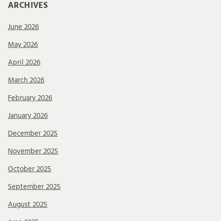
ARCHIVES
June 2026
May 2026
April 2026
March 2026
February 2026
January 2026
December 2025
November 2025
October 2025
September 2025
August 2025